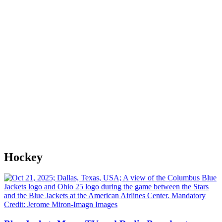
Hockey