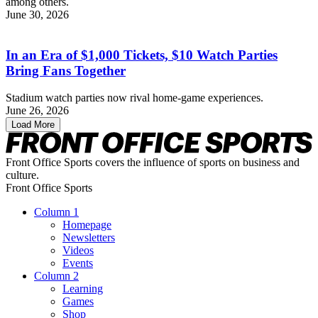
among others.
June 30, 2026
In an Era of $1,000 Tickets, $10 Watch Parties
Bring Fans Together
Stadium watch parties now rival home-game experiences.
June 26, 2026
Load More
Front Office Sports covers the influence of sports on business and
culture.
Front Office Sports
Column 1
Homepage
Newsletters
Videos
Events
Column 2
Learning
Games
Shop