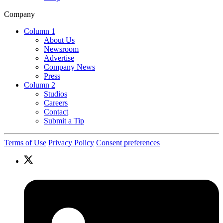
Company
Column 1
About Us
Newsroom
Advertise
Company News
Press
Column 2
Studios
Careers
Contact
Submit a Tip
Terms of Use
Privacy Policy
Consent preferences