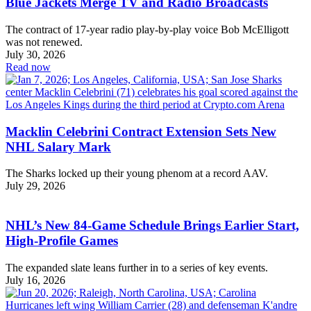
Blue Jackets Merge TV and Radio Broadcasts
The contract of 17-year radio play-by-play voice Bob McElligott
was not renewed.
July 30, 2026
Read now
Macklin Celebrini Contract Extension Sets New
NHL Salary Mark
The Sharks locked up their young phenom at a record AAV.
July 29, 2026
NHL’s New 84-Game Schedule Brings Earlier Start,
High-Profile Games
The expanded slate leans further in to a series of key events.
July 16, 2026