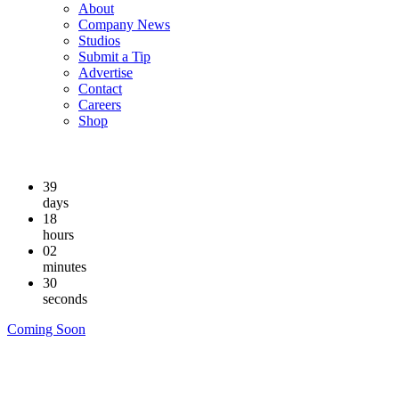
About
Company News
Studios
Submit a Tip
Advertise
Contact
Careers
Shop
39
days
18
hours
02
minutes
29
seconds
Coming Soon