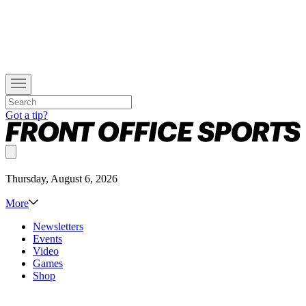
Got a tip?
Thursday, August 6, 2026
More
Newsletters
Events
Video
Games
Shop