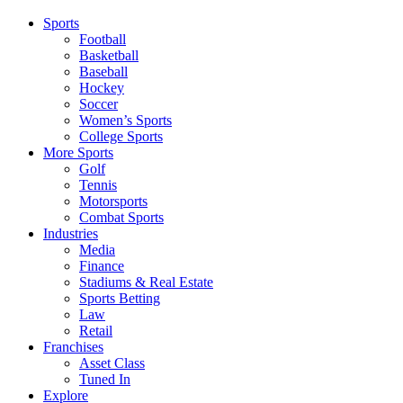
Sports
Football
Basketball
Baseball
Hockey
Soccer
Women’s Sports
College Sports
More Sports
Golf
Tennis
Motorsports
Combat Sports
Industries
Media
Finance
Stadiums & Real Estate
Sports Betting
Law
Retail
Franchises
Asset Class
Tuned In
Explore