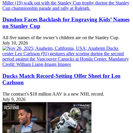
Dundon Faces Backlash for Engraving Kids’ Names
on Stanley Cup
All five names of the owner’s children are on the Stanley Cup.
July 10, 2026
Ducks Match Record-Setting Offer Sheet for Leo
Carlsson
The contract’s $18 million AAV is a new NHL record.
July 9, 2026