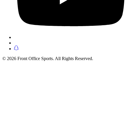
© 2026 Front Office Sports. All Rights Reserved.