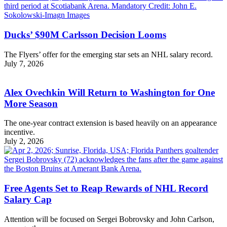
Ducks’ $90M Carlsson Decision Looms
The Flyers’ offer for the emerging star sets an NHL salary record.
July 7, 2026
Alex Ovechkin Will Return to Washington for One
More Season
The one-year contract extension is based heavily on an appearance
incentive.
July 2, 2026
Free Agents Set to Reap Rewards of NHL Record
Salary Cap
Attention will be focused on Sergei Bobrovsky and John Carlson,