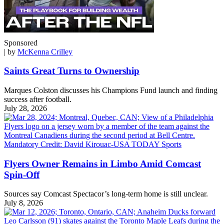
Sponsored
| by
McKenna Crilley
Saints Great Turns to Ownership
Marques Colston discusses his Champions Fund launch and finding
success after football.
July 28, 2026
Flyers Owner Remains in Limbo Amid Comcast
Spin-Off
Sources say Comcast Spectacor’s long-term home is still unclear.
July 8, 2026