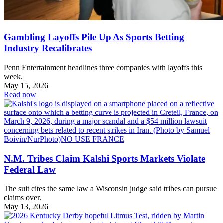
Gambling Layoffs Pile Up As Sports Betting
Industry Recalibrates
Penn Entertainment headlines three companies with layoffs this
week.
May 15, 2026
Read now
N.M. Tribes Claim Kalshi Sports Markets Violate
Federal Law
The suit cites the same law a Wisconsin judge said tribes can pursue
claims over.
May 13, 2026