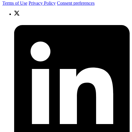
Terms of Use
Privacy Policy
Consent preferences