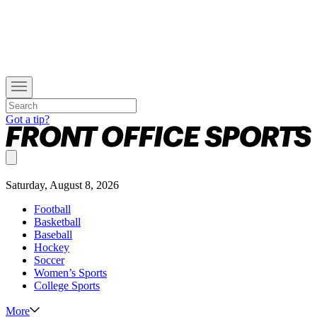
Got a tip?
Saturday, August 8, 2026
Football
Basketball
Baseball
Hockey
Soccer
Women’s Sports
College Sports
More