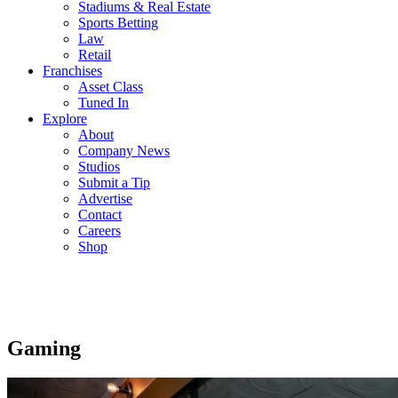
Stadiums & Real Estate
Sports Betting
Law
Retail
Franchises
Asset Class
Tuned In
Explore
About
Company News
Studios
Submit a Tip
Advertise
Contact
Careers
Shop
Gaming