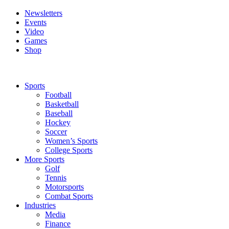
Newsletters
Events
Video
Games
Shop
Sports
Football
Basketball
Baseball
Hockey
Soccer
Women’s Sports
College Sports
More Sports
Golf
Tennis
Motorsports
Combat Sports
Industries
Media
Finance