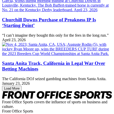
Churchill Downs Purchase of Preakness IP Is
‘Starting Point’
“I can’t imagine they bought this only for the fees in the long run.”
April 23, 2026
Santa Anita Track, California in Legal War Over
Betting Machines
The California DOJ seized gambling machines from Santa Anita.
January 23, 2026
Load More
Front Office Sports covers the influence of sports on business and
culture.
Front Office Sports