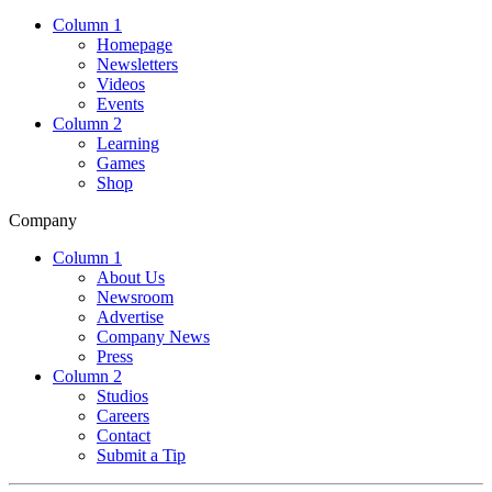
Column 1
Homepage
Newsletters
Videos
Events
Column 2
Learning
Games
Shop
Company
Column 1
About Us
Newsroom
Advertise
Company News
Press
Column 2
Studios
Careers
Contact
Submit a Tip