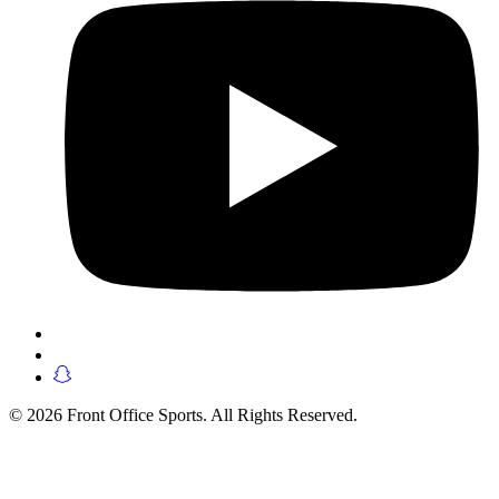
© 2026 Front Office Sports. All Rights Reserved.