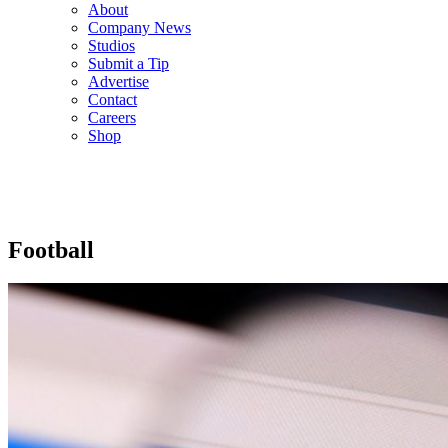
About
Company News
Studios
Submit a Tip
Advertise
Contact
Careers
Shop
Football