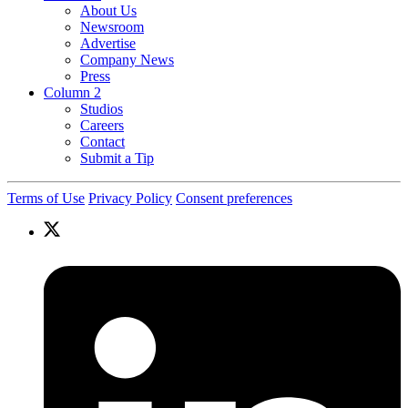
About Us
Newsroom
Advertise
Company News
Press
Column 2
Studios
Careers
Contact
Submit a Tip
Terms of Use
Privacy Policy
Consent preferences