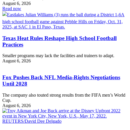
August 6, 2026
Read now
Texas Heat Rules Reshape High School Football
Practices
Smaller programs may lack the facilities and trainers to adapt.
August 6, 2026
Fox Pushes Back NFL Media-Rights Negotiations
Until 2028
The company also touted strong results from the FIFA men’s World
Cup.
August 6, 2026