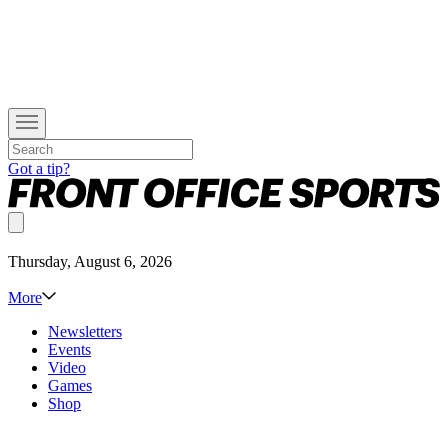
Got a tip?
Thursday, August 6, 2026
More
Newsletters
Events
Video
Games
Shop