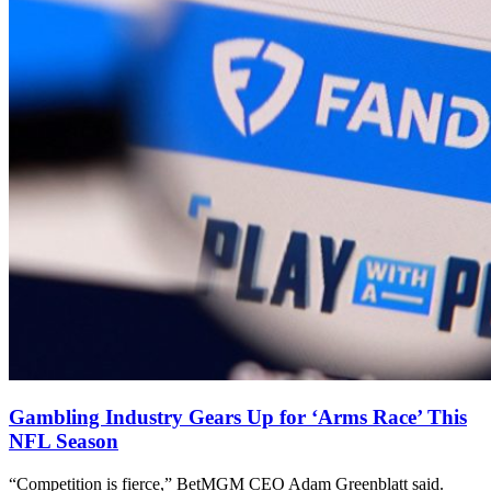
Gambling Industry Gears Up for ‘Arms Race’ This
NFL Season
“Competition is fierce,” BetMGM CEO Adam Greenblatt said.