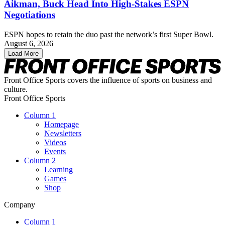
Aikman, Buck Head Into High-Stakes ESPN
Negotiations
ESPN hopes to retain the duo past the network’s first Super Bowl.
August 6, 2026
Load More
Front Office Sports covers the influence of sports on business and
culture.
Front Office Sports
Column 1
Homepage
Newsletters
Videos
Events
Column 2
Learning
Games
Shop
Company
Column 1