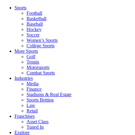
Sports
Football
Basketball
Baseball
Hockey
Soccer
Women’s Sports
College Sports
More Sports
Golf
Tennis
Motorsports
Combat Sports
Industries
Media
Finance
Stadiums & Real Estate
Sports Betting
Law
Retail
Franchises
Asset Class
Tuned In
Explore