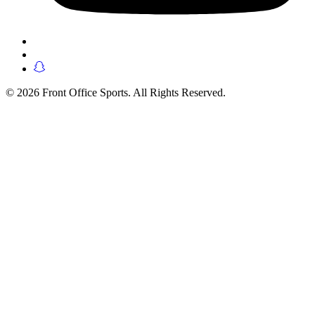
© 2026 Front Office Sports. All Rights Reserved.