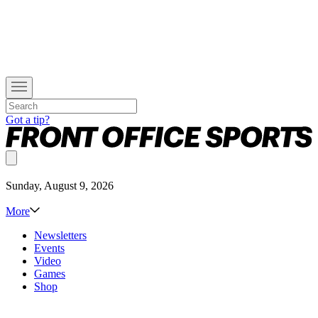
Got a tip?
Sunday, August 9, 2026
More
Newsletters
Events
Video
Games
Shop