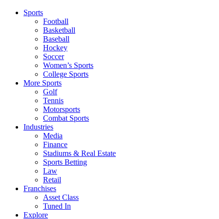
Sports
Football
Basketball
Baseball
Hockey
Soccer
Women’s Sports
College Sports
More Sports
Golf
Tennis
Motorsports
Combat Sports
Industries
Media
Finance
Stadiums & Real Estate
Sports Betting
Law
Retail
Franchises
Asset Class
Tuned In
Explore