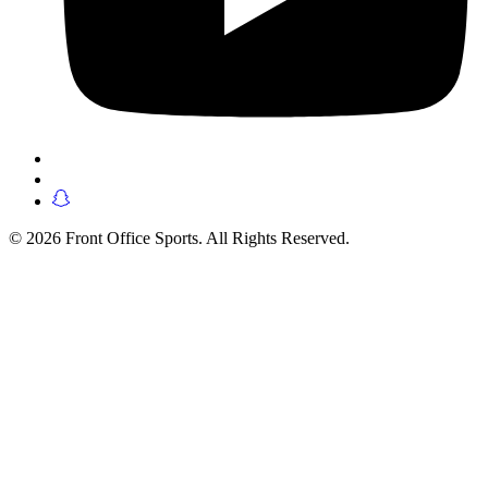
© 2026 Front Office Sports. All Rights Reserved.