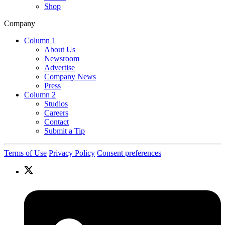
Shop
Company
Column 1
About Us
Newsroom
Advertise
Company News
Press
Column 2
Studios
Careers
Contact
Submit a Tip
Terms of Use
Privacy Policy
Consent preferences