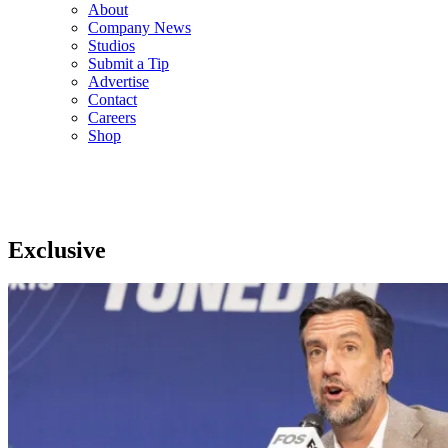
About
Company News
Studios
Submit a Tip
Advertise
Contact
Careers
Shop
Exclusive