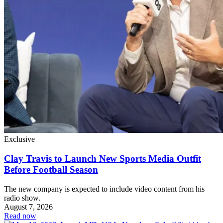
Exclusive
Clay Travis to Launch New Sports Media Outfit
Before Football Season
The new company is expected to include video content from his
radio show.
August 7, 2026
Read now