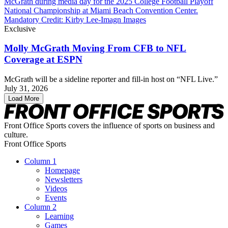
Exclusive
Molly McGrath Moving From CFB to NFL
Coverage at ESPN
McGrath will be a sideline reporter and fill-in host on “NFL Live.”
July 31, 2026
Load More
Front Office Sports covers the influence of sports on business and
culture.
Front Office Sports
Column 1
Homepage
Newsletters
Videos
Events
Column 2
Learning
Games