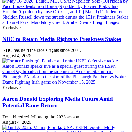
Exclusive
NBC to Retain Media Rights to Preakness Stakes
NBC has held the race’s rights since 2001.
August 4, 2026
Exclusive
Aaron Donald Exploring Media Future Amid
Potential Rams Return
Donald retired following the 2023 season.
August 4, 2026