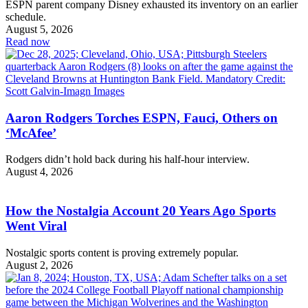
ESPN parent company Disney exhausted its inventory on an earlier
schedule.
August 5, 2026
Read now
Aaron Rodgers Torches ESPN, Fauci, Others on
‘McAfee’
Rodgers didn’t hold back during his half-hour interview.
August 4, 2026
How the Nostalgia Account 20 Years Ago Sports
Went Viral
Nostalgic sports content is proving extremely popular.
August 2, 2026