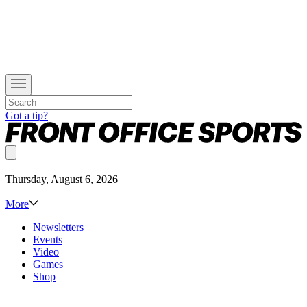
Got a tip?
Thursday, August 6, 2026
More
Newsletters
Events
Video
Games
Shop