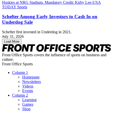
Schefter Among Early Investors to Cash In on
Underdog Sale
Schefter first invested in Underdog in 2021.
July 31, 2026
Load More
Front Office Sports covers the influence of sports on business and
culture.
Front Office Sports
Column 1
Homepage
Newsletters
Videos
Events
Column 2
Learning
Games
Shop