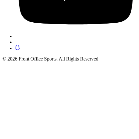
© 2026 Front Office Sports. All Rights Reserved.