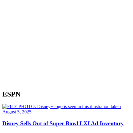
ESPN
Disney Sells Out of Super Bowl LXI Ad Inventory