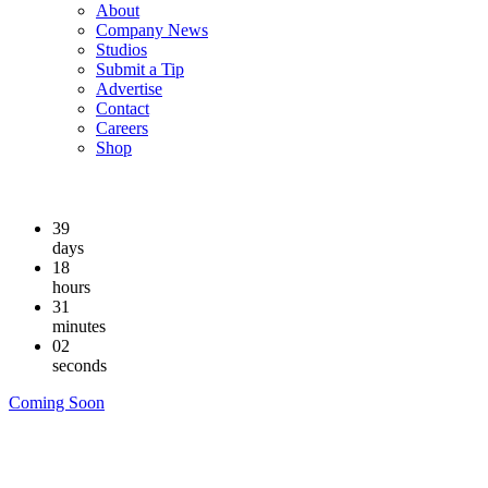
About
Company News
Studios
Submit a Tip
Advertise
Contact
Careers
Shop
39
days
18
hours
31
minutes
01
seconds
Coming Soon