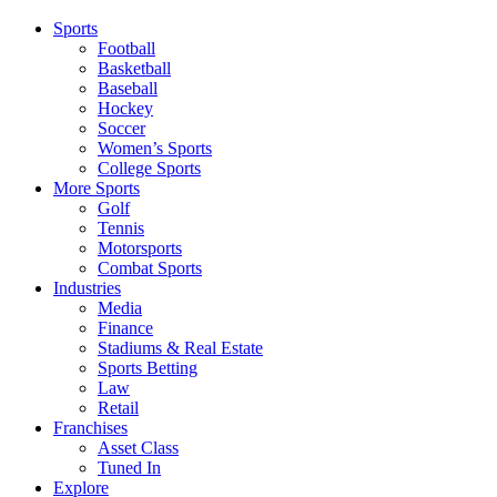
Sports
Football
Basketball
Baseball
Hockey
Soccer
Women’s Sports
College Sports
More Sports
Golf
Tennis
Motorsports
Combat Sports
Industries
Media
Finance
Stadiums & Real Estate
Sports Betting
Law
Retail
Franchises
Asset Class
Tuned In
Explore