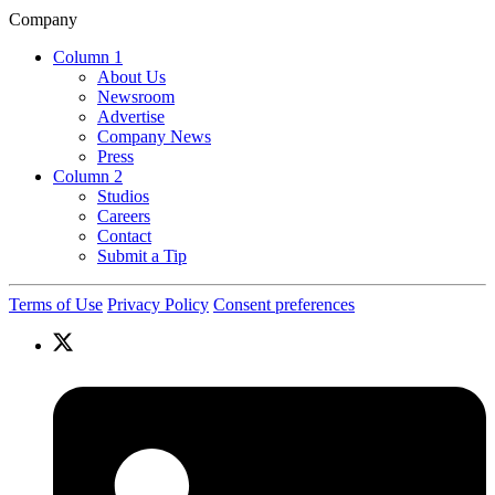
Company
Column 1
About Us
Newsroom
Advertise
Company News
Press
Column 2
Studios
Careers
Contact
Submit a Tip
Terms of Use
Privacy Policy
Consent preferences