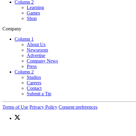
Column 2
Learning
Games
Shop
Company
Column 1
About Us
Newsroom
Advertise
Company News
Press
Column 2
Studios
Careers
Contact
Submit a Tip
Terms of Use
Privacy Policy
Consent preferences