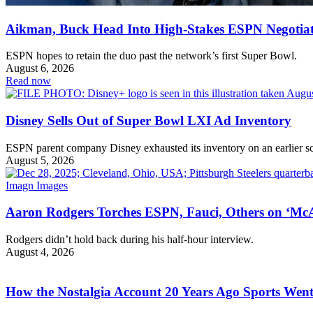
Aikman, Buck Head Into High-Stakes ESPN Negotiat
ESPN hopes to retain the duo past the network’s first Super Bowl.
August 6, 2026
Read now
Disney Sells Out of Super Bowl LXI Ad Inventory
ESPN parent company Disney exhausted its inventory on an earlier s
August 5, 2026
Aaron Rodgers Torches ESPN, Fauci, Others on ‘McA
Rodgers didn’t hold back during his half-hour interview.
August 4, 2026
How the Nostalgia Account 20 Years Ago Sports Went