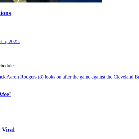
ions
chedule.
fee’
 Viral