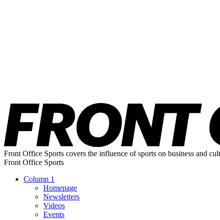
Front Office Sports covers the influence of sports on business and cul
Front Office Sports
Column 1
Homepage
Newsletters
Videos
Events