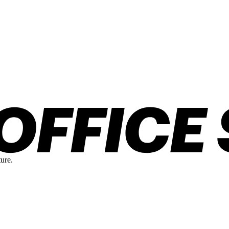
ture.