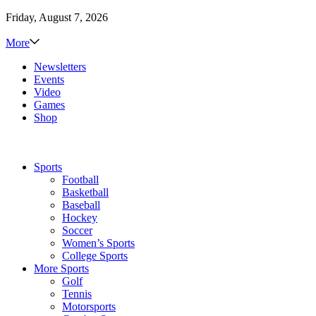
Friday, August 7, 2026
More
Newsletters
Events
Video
Games
Shop
Sports
Football
Basketball
Baseball
Hockey
Soccer
Women’s Sports
College Sports
More Sports
Golf
Tennis
Motorsports