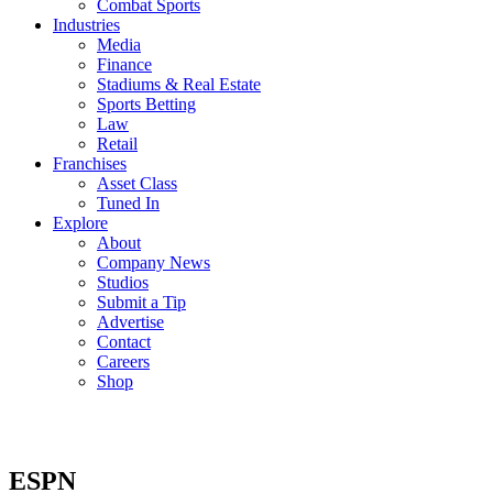
Combat Sports
Industries
Media
Finance
Stadiums & Real Estate
Sports Betting
Law
Retail
Franchises
Asset Class
Tuned In
Explore
About
Company News
Studios
Submit a Tip
Advertise
Contact
Careers
Shop
ESPN