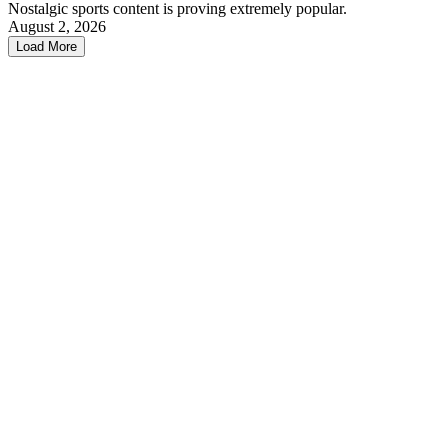
Nostalgic sports content is proving extremely popular.
August 2, 2026
Load More