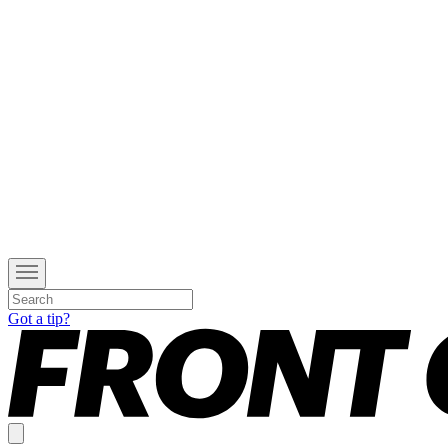
Got a tip?