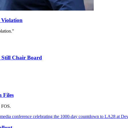
 Violation
lation.”
 Still Chair Board
 Files
s FOS.
llout