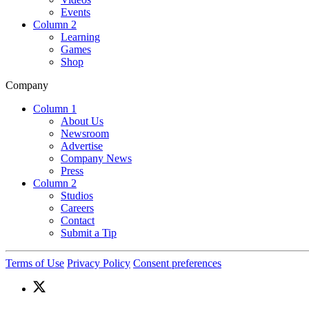
Events
Column 2
Learning
Games
Shop
Company
Column 1
About Us
Newsroom
Advertise
Company News
Press
Column 2
Studios
Careers
Contact
Submit a Tip
Terms of Use
Privacy Policy
Consent preferences