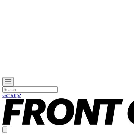
Got a tip?