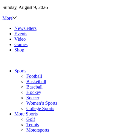
Sunday, August 9, 2026
More
Newsletters
Events
Video
Games
Shop
Sports
Football
Basketball
Baseball
Hockey
Soccer
Women’s Sports
College Sports
More Sports
Golf
Tennis
Motorsports