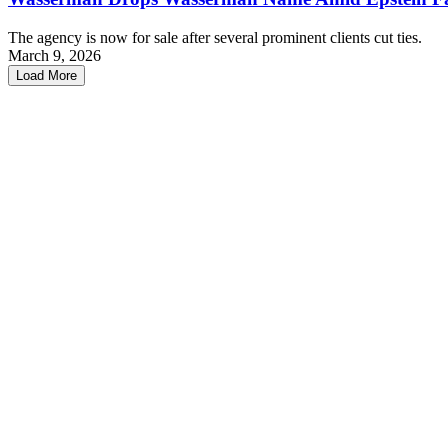
The agency is now for sale after several prominent clients cut ties.
March 9, 2026
Load More