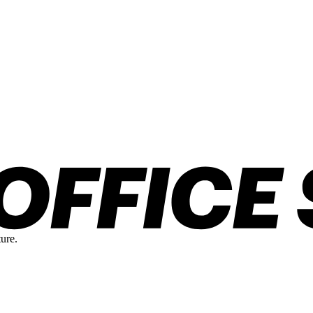
ture.