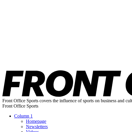
Front Office Sports covers the influence of sports on business and cul
Front Office Sports
Column 1
Homepage
Newsletters
Videos