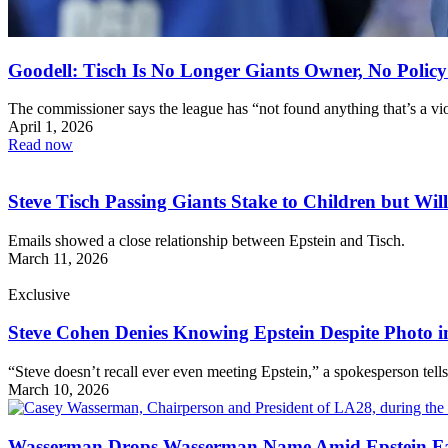
Goodell: Tisch Is No Longer Giants Owner, No Policy
The commissioner says the league has “not found anything that’s a vio
April 1, 2026
Read now
Steve Tisch Passing Giants Stake to Children but Will
Emails showed a close relationship between Epstein and Tisch.
March 11, 2026
Exclusive
Steve Cohen Denies Knowing Epstein Despite Photo in
“Steve doesn’t recall ever even meeting Epstein,” a spokesperson tell
March 10, 2026
Wasserman Drops Wasserman Name Amid Epstein Fa