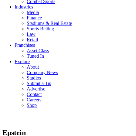
Combat Sports
Industries
Media
Finance
Stadiums & Real Estate
Sports Betting
Law
Retail
Franchises
Asset Class
Tuned In
Explore
About
Company News
Studios
Submit a Tip
Advertise
Contact
Careers
Shop
Epstein