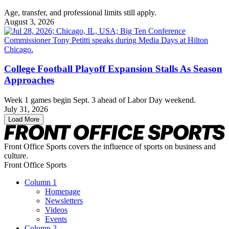
Age, transfer, and professional limits still apply.
August 3, 2026
College Football Playoff Expansion Stalls As Season
Approaches
Week 1 games begin Sept. 3 ahead of Labor Day weekend.
July 31, 2026
Load More
Front Office Sports covers the influence of sports on business and
culture.
Front Office Sports
Column 1
Homepage
Newsletters
Videos
Events
Column 2