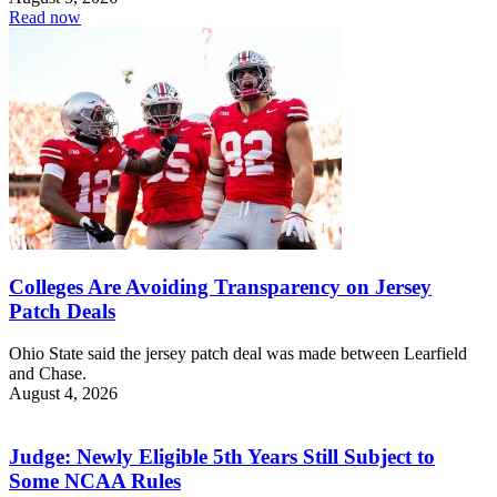
Read now
Colleges Are Avoiding Transparency on Jersey
Patch Deals
Ohio State said the jersey patch deal was made between Learfield
and Chase.
August 4, 2026
Judge: Newly Eligible 5th Years Still Subject to
Some NCAA Rules