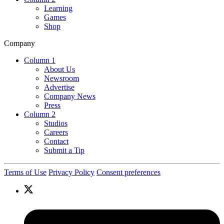
Learning
Games
Shop
Company
Column 1
About Us
Newsroom
Advertise
Company News
Press
Column 2
Studios
Careers
Contact
Submit a Tip
Terms of Use
Privacy Policy
Consent preferences