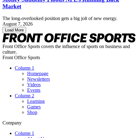
Market
The long-overlooked position gets a big jolt of new energy.
August 7, 2026
Load More
Front Office Sports covers the influence of sports on business and
culture.
Front Office Sports
Column 1
Homepage
Newsletters
Videos
Events
Column 2
Learning
Games
Shop
Company
Column 1