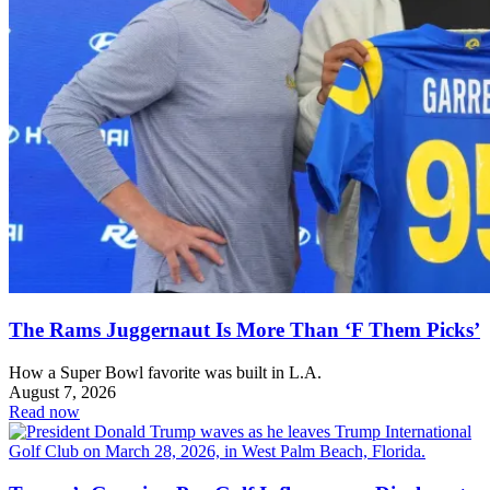
The Rams Juggernaut Is More Than ‘F Them Picks’
How a Super Bowl favorite was built in L.A.
August 7, 2026
Read now