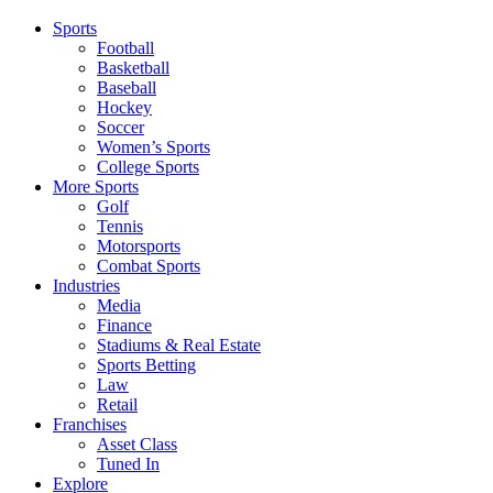
Sports
Football
Basketball
Baseball
Hockey
Soccer
Women’s Sports
College Sports
More Sports
Golf
Tennis
Motorsports
Combat Sports
Industries
Media
Finance
Stadiums & Real Estate
Sports Betting
Law
Retail
Franchises
Asset Class
Tuned In
Explore