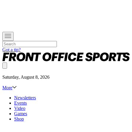
Got a tip?
Saturday, August 8, 2026
More
Newsletters
Events
Video
Games
Shop