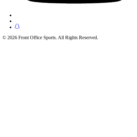
© 2026 Front Office Sports. All Rights Reserved.