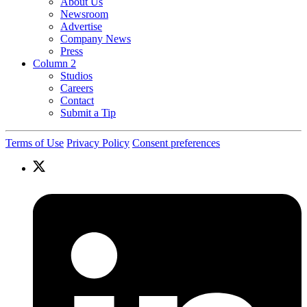
About Us
Newsroom
Advertise
Company News
Press
Column 2
Studios
Careers
Contact
Submit a Tip
Terms of Use
Privacy Policy
Consent preferences