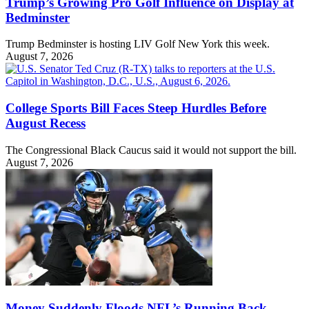
Trump’s Growing Pro Golf Influence on Display at
Bedminster
Trump Bedminster is hosting LIV Golf New York this week.
August 7, 2026
College Sports Bill Faces Steep Hurdles Before
August Recess
The Congressional Black Caucus said it would not support the bill.
August 7, 2026
Money Suddenly Floods NFL’s Running Back