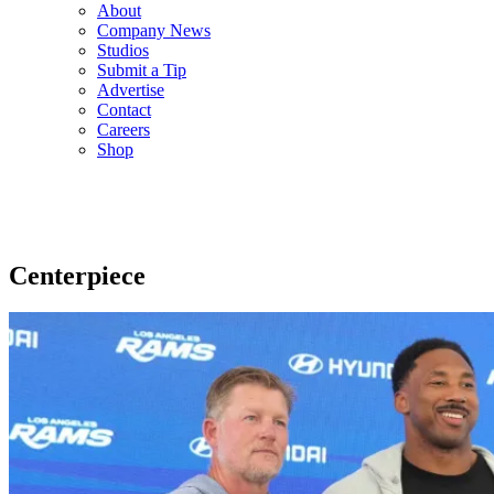
About
Company News
Studios
Submit a Tip
Advertise
Contact
Careers
Shop
Centerpiece