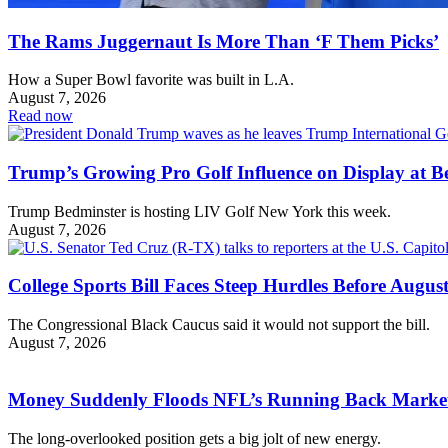
The Rams Juggernaut Is More Than ‘F Them Picks’
How a Super Bowl favorite was built in L.A.
August 7, 2026
Read now
Trump’s Growing Pro Golf Influence on Display at B
Trump Bedminster is hosting LIV Golf New York this week.
August 7, 2026
College Sports Bill Faces Steep Hurdles Before August
The Congressional Black Caucus said it would not support the bill.
August 7, 2026
Money Suddenly Floods NFL’s Running Back Marke
The long-overlooked position gets a big jolt of new energy.