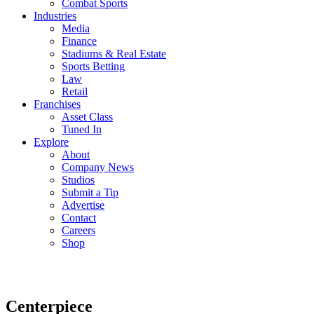
Combat Sports
Industries
Media
Finance
Stadiums & Real Estate
Sports Betting
Law
Retail
Franchises
Asset Class
Tuned In
Explore
About
Company News
Studios
Submit a Tip
Advertise
Contact
Careers
Shop
Centerpiece