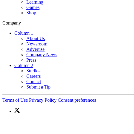
Learning
Games
Shop
Company
Column 1
About Us
Newsroom
Advertise
Company News
Press
Column 2
Studios
Careers
Contact
Submit a Tip
Terms of Use
Privacy Policy
Consent preferences