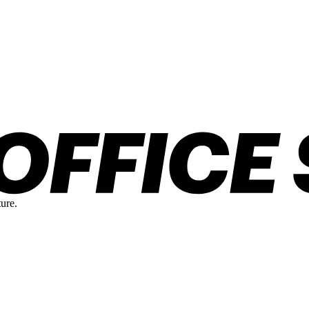
ture.