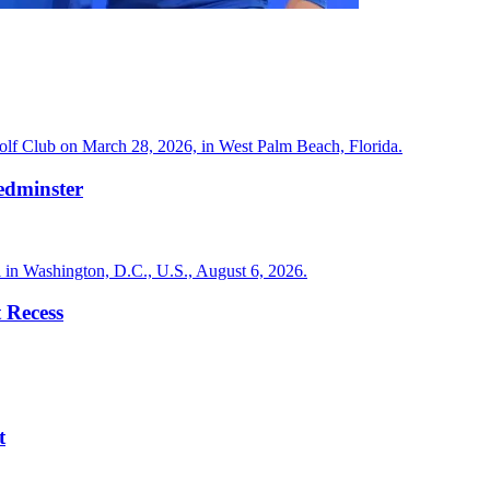
edminster
 Recess
t