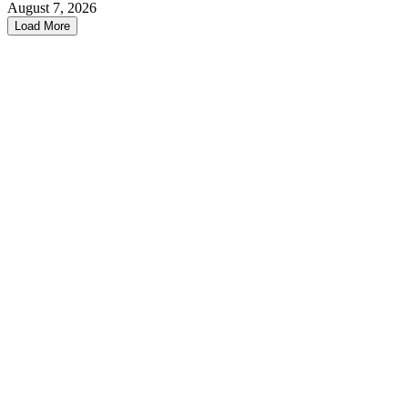
August 7, 2026
Load More