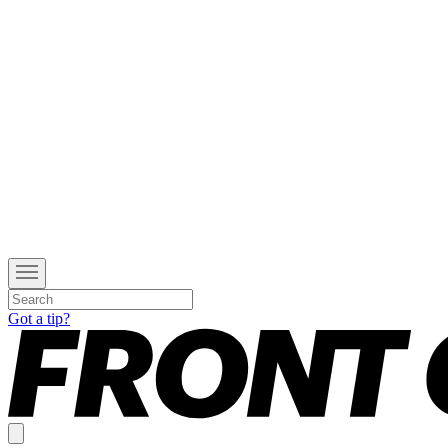
Got a tip?