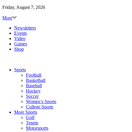
Friday, August 7, 2026
More
Newsletters
Events
Video
Games
Shop
Sports
Football
Basketball
Baseball
Hockey
Soccer
Women’s Sports
College Sports
More Sports
Golf
Tennis
Motorsports