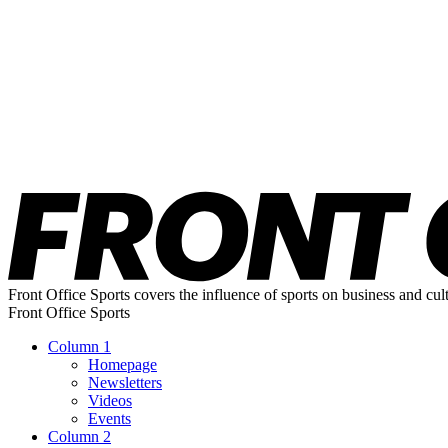
Front Office Sports covers the influence of sports on business and cul
Front Office Sports
Column 1
Homepage
Newsletters
Videos
Events
Column 2