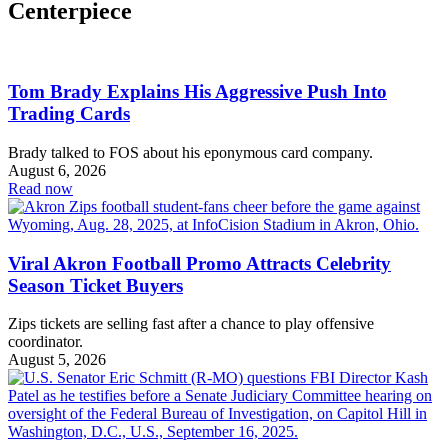
Centerpiece
Tom Brady Explains His Aggressive Push Into
Trading Cards
Brady talked to FOS about his eponymous card company.
August 6, 2026
Read now
Viral Akron Football Promo Attracts Celebrity
Season Ticket Buyers
Zips tickets are selling fast after a chance to play offensive
coordinator.
August 5, 2026