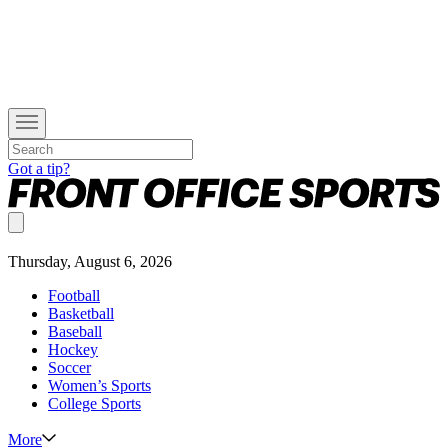
Got a tip?
Thursday, August 6, 2026
Football
Basketball
Baseball
Hockey
Soccer
Women’s Sports
College Sports
More