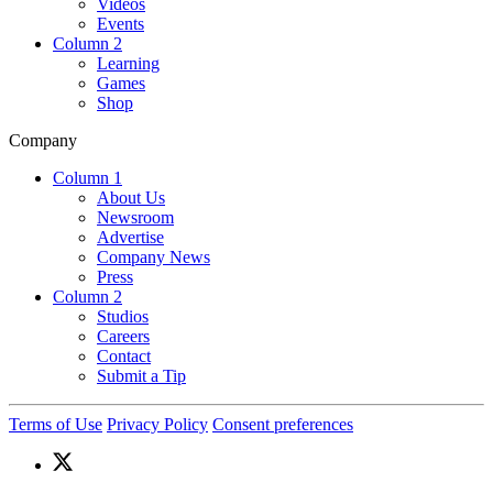
Videos
Events
Column 2
Learning
Games
Shop
Company
Column 1
About Us
Newsroom
Advertise
Company News
Press
Column 2
Studios
Careers
Contact
Submit a Tip
Terms of Use
Privacy Policy
Consent preferences