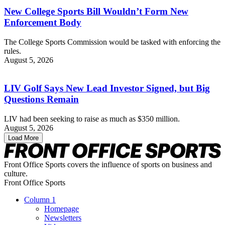
New College Sports Bill Wouldn’t Form New
Enforcement Body
The College Sports Commission would be tasked with enforcing the
rules.
August 5, 2026
LIV Golf Says New Lead Investor Signed, but Big
Questions Remain
LIV had been seeking to raise as much as $350 million.
August 5, 2026
Load More
Front Office Sports covers the influence of sports on business and
culture.
Front Office Sports
Column 1
Homepage
Newsletters