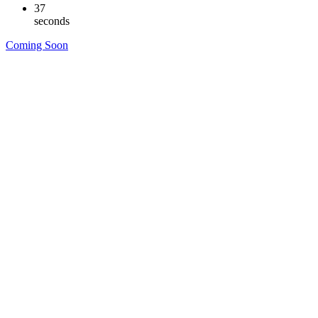
36
seconds
Coming Soon