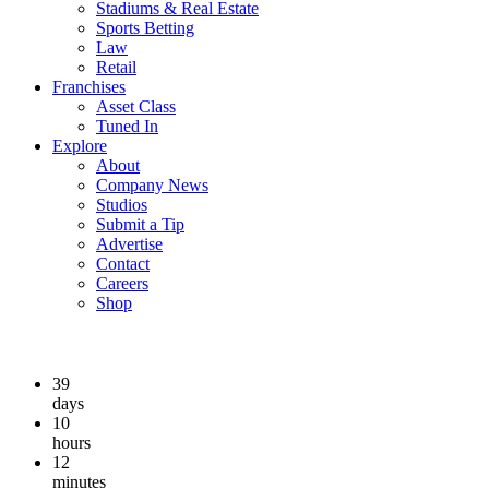
Stadiums & Real Estate
Sports Betting
Law
Retail
Franchises
Asset Class
Tuned In
Explore
About
Company News
Studios
Submit a Tip
Advertise
Contact
Careers
Shop
39
days
10
hours
12
minutes