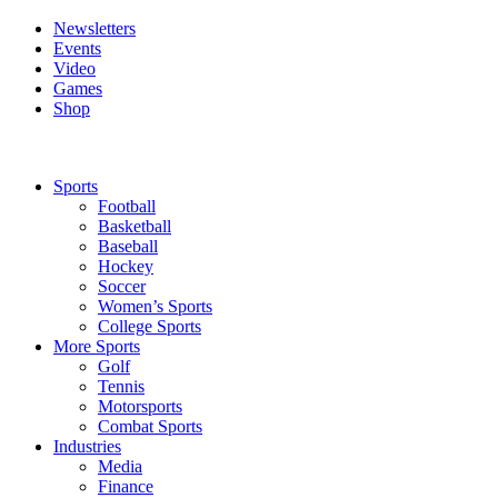
Newsletters
Events
Video
Games
Shop
Sports
Football
Basketball
Baseball
Hockey
Soccer
Women’s Sports
College Sports
More Sports
Golf
Tennis
Motorsports
Combat Sports
Industries
Media
Finance