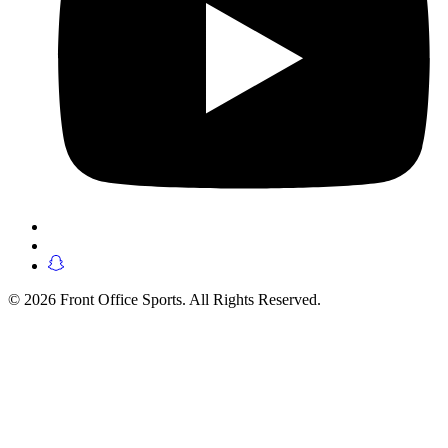
© 2026 Front Office Sports. All Rights Reserved.