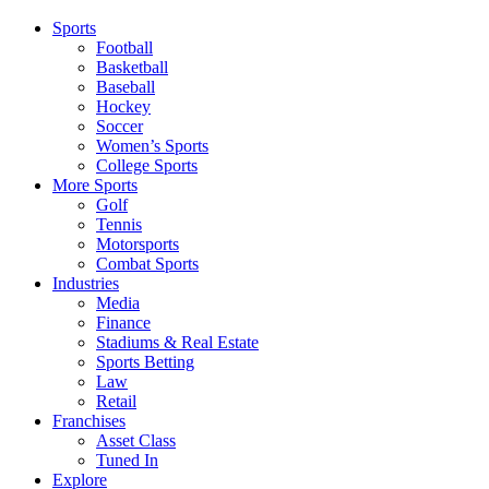
Sports
Football
Basketball
Baseball
Hockey
Soccer
Women’s Sports
College Sports
More Sports
Golf
Tennis
Motorsports
Combat Sports
Industries
Media
Finance
Stadiums & Real Estate
Sports Betting
Law
Retail
Franchises
Asset Class
Tuned In
Explore