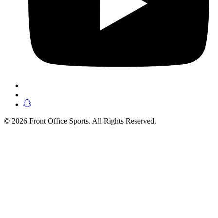
© 2026 Front Office Sports. All Rights Reserved.