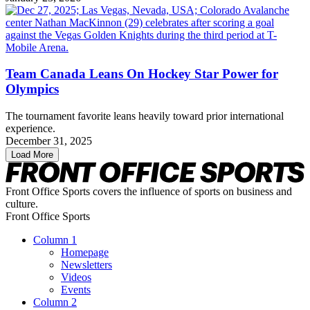
Team Canada Leans On Hockey Star Power for
Olympics
The tournament favorite leans heavily toward prior international
experience.
December 31, 2025
Load More
Front Office Sports covers the influence of sports on business and
culture.
Front Office Sports
Column 1
Homepage
Newsletters
Videos
Events
Column 2