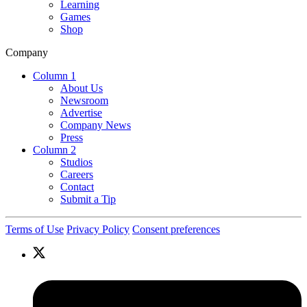
Learning
Games
Shop
Company
Column 1
About Us
Newsroom
Advertise
Company News
Press
Column 2
Studios
Careers
Contact
Submit a Tip
Terms of Use
Privacy Policy
Consent preferences