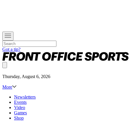
Got a tip?
Thursday, August 6, 2026
More
Newsletters
Events
Video
Games
Shop