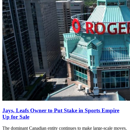
Jays, Leafs Owner to Put Stake in Sports Empire
Up for Sale
The dominant Canadian entity continues to make large-scale moves.