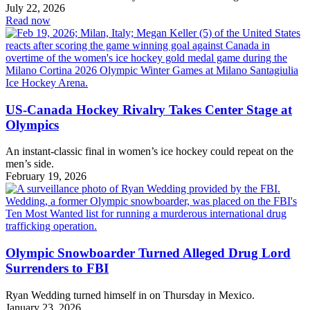
July 22, 2026
Read now
US-Canada Hockey Rivalry Takes Center Stage at
Olympics
An instant-classic final in women’s ice hockey could repeat on the
men’s side.
February 19, 2026
Olympic Snowboarder Turned Alleged Drug Lord
Surrenders to FBI
Ryan Wedding turned himself in on Thursday in Mexico.
January 23, 2026