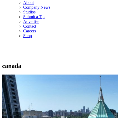
About
Company News
Studios
Submit a Tip
Advertise
Contact
Careers
Shop
canada