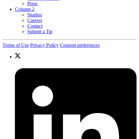
Press
Column 2
Studios
Careers
Contact
Submit a Tip
Terms of Use
Privacy Policy
Consent preferences