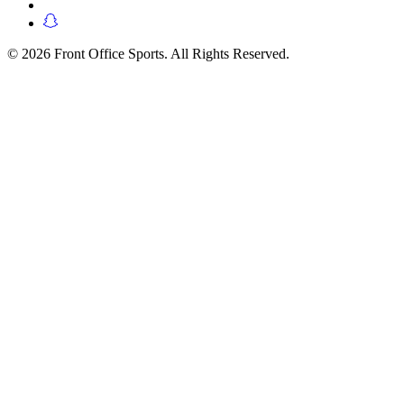
© 2026 Front Office Sports. All Rights Reserved.