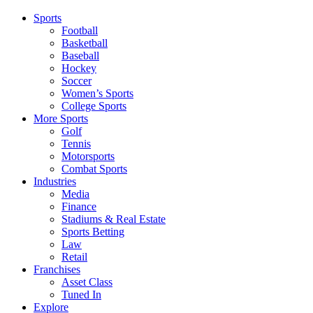
Sports
Football
Basketball
Baseball
Hockey
Soccer
Women’s Sports
College Sports
More Sports
Golf
Tennis
Motorsports
Combat Sports
Industries
Media
Finance
Stadiums & Real Estate
Sports Betting
Law
Retail
Franchises
Asset Class
Tuned In
Explore