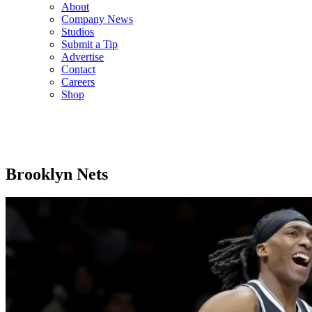
About
Company News
Studios
Submit a Tip
Advertise
Contact
Careers
Shop
Brooklyn Nets