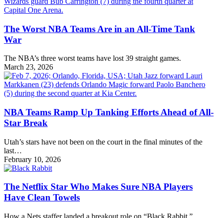
The Worst NBA Teams Are in an All-Time Tank
War
The NBA’s three worst teams have lost 39 straight games.
March 23, 2026
NBA Teams Ramp Up Tanking Efforts Ahead of All-
Star Break
Utah’s stars have not been on the court in the final minutes of the
last…
February 10, 2026
The Netflix Star Who Makes Sure NBA Players
Have Clean Towels
How a Nets staffer landed a breakout role on “Black Rabbit.”