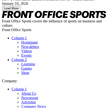
January 10, 2026
Load More
Front Office Sports covers the influence of sports on business and
culture.
Front Office Sports
Column 1
Homepage
Newsletters
Videos
Events
Column 2
Learning
Games
Shop
Company
Column 1
About Us
Newsroom
Advertise
Company News