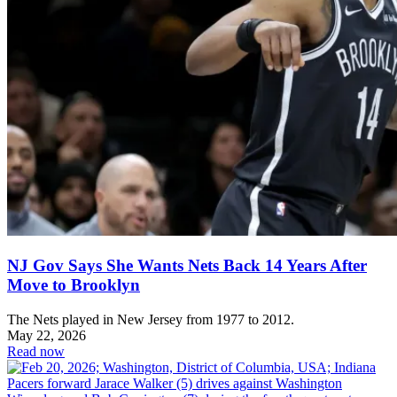
NJ Gov Says She Wants Nets Back 14 Years After
Move to Brooklyn
The Nets played in New Jersey from 1977 to 2012.
May 22, 2026
Read now