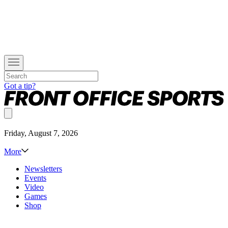
Got a tip?
Friday, August 7, 2026
More
Newsletters
Events
Video
Games
Shop