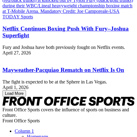
Netflix Continues Boxing Push With Fury–Joshua
Superfight
Fury and Joshua have both previously fought on Netflix events.
April 27, 2026
Mayweather-Pacquiao Rematch on Netflix Is On
The fight is expected to be at the Sphere in Las Vegas.
April 1, 2026
Load More
Front Office Sports covers the influence of sports on business and
culture.
Front Office Sports
Column 1
Homepage