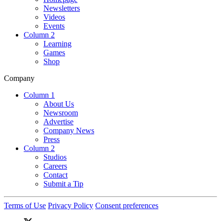
Newsletters
Videos
Events
Column 2
Learning
Games
Shop
Company
Column 1
About Us
Newsroom
Advertise
Company News
Press
Column 2
Studios
Careers
Contact
Submit a Tip
Terms of Use
Privacy Policy
Consent preferences