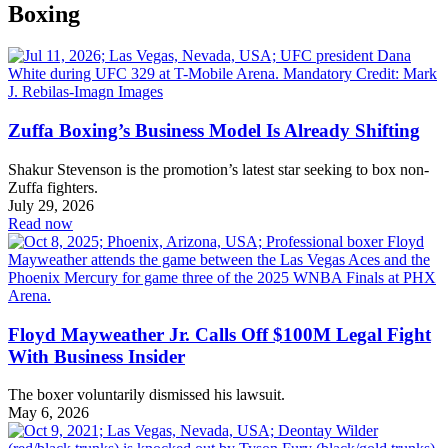
Boxing
Zuffa Boxing’s Business Model Is Already Shifting
Shakur Stevenson is the promotion’s latest star seeking to box non-
Zuffa fighters.
July 29, 2026
Read now
Floyd Mayweather Jr. Calls Off $100M Legal Fight
With Business Insider
The boxer voluntarily dismissed his lawsuit.
May 6, 2026