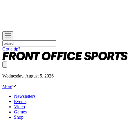
Got a tip?
Wednesday, August 5, 2026
More
Newsletters
Events
Video
Games
Shop