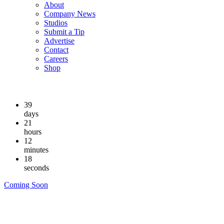
About
Company News
Studios
Submit a Tip
Advertise
Contact
Careers
Shop
39
days
21
hours
12
minutes
18
seconds
Coming Soon