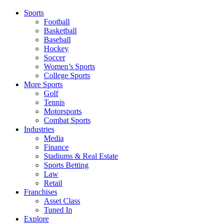
Sports
Football
Basketball
Baseball
Hockey
Soccer
Women’s Sports
College Sports
More Sports
Golf
Tennis
Motorsports
Combat Sports
Industries
Media
Finance
Stadiums & Real Estate
Sports Betting
Law
Retail
Franchises
Asset Class
Tuned In
Explore