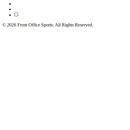
© 2026 Front Office Sports. All Rights Reserved.