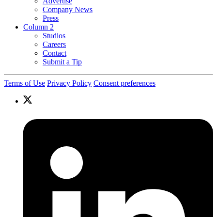
Advertise
Company News
Press
Column 2
Studios
Careers
Contact
Submit a Tip
Terms of Use
Privacy Policy
Consent preferences