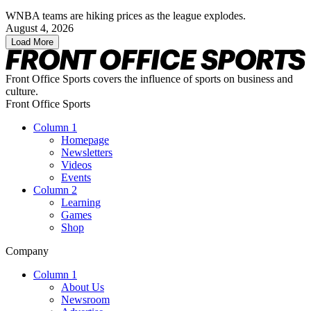
WNBA teams are hiking prices as the league explodes.
August 4, 2026
Load More
Front Office Sports covers the influence of sports on business and
culture.
Front Office Sports
Column 1
Homepage
Newsletters
Videos
Events
Column 2
Learning
Games
Shop
Company
Column 1
About Us
Newsroom