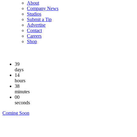
About
Company News
Studios
Submit a Tip
Advertise
Contact
Careers
Shop
39
days
14
hours
37
minutes
59
seconds
Coming Soon