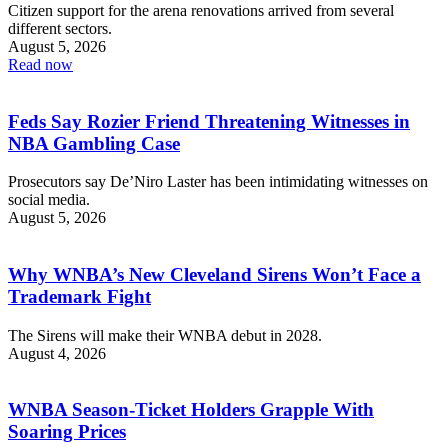
Citizen support for the arena renovations arrived from several
different sectors.
August 5, 2026
Read now
Feds Say Rozier Friend Threatening Witnesses in
NBA Gambling Case
Prosecutors say De’Niro Laster has been intimidating witnesses on
social media.
August 5, 2026
Why WNBA’s New Cleveland Sirens Won’t Face a
Trademark Fight
The Sirens will make their WNBA debut in 2028.
August 4, 2026
WNBA Season-Ticket Holders Grapple With
Soaring Prices