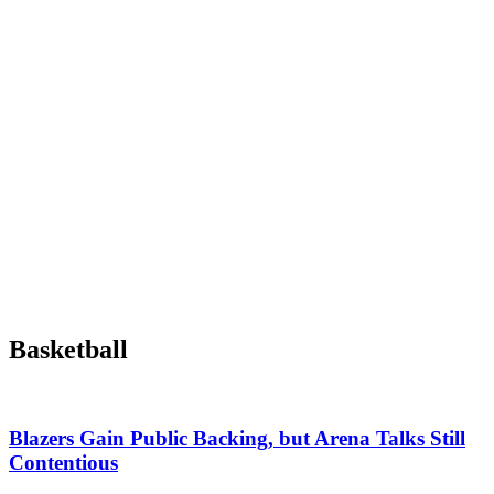
Basketball
Blazers Gain Public Backing, but Arena Talks Still
Contentious