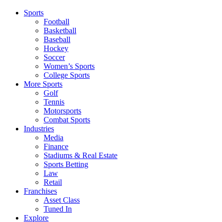
Sports
Football
Basketball
Baseball
Hockey
Soccer
Women’s Sports
College Sports
More Sports
Golf
Tennis
Motorsports
Combat Sports
Industries
Media
Finance
Stadiums & Real Estate
Sports Betting
Law
Retail
Franchises
Asset Class
Tuned In
Explore