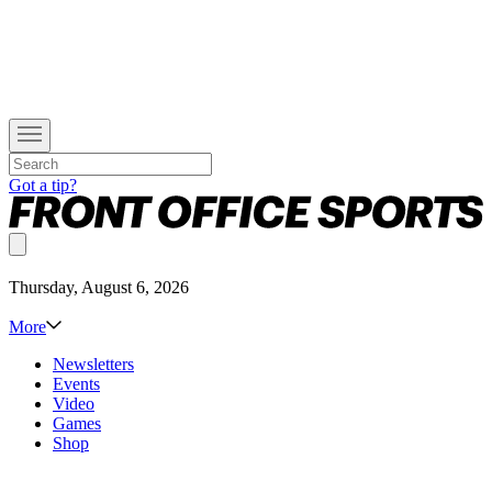
Got a tip?
Thursday, August 6, 2026
More
Newsletters
Events
Video
Games
Shop