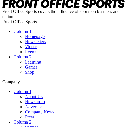
Front Office Sports covers the influence of sports on business and
culture.
Front Office Sports
Column 1
Homepage
Newsletters
Videos
Events
Column 2
Learning
Games
Shop
Company
Column 1
About Us
Newsroom
Advertise
Company News
Press
Column 2