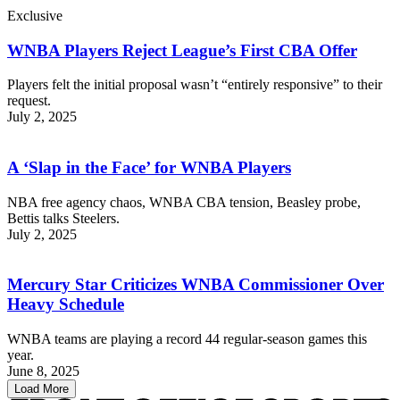
Exclusive
WNBA Players Reject League’s First CBA Offer
Players felt the initial proposal wasn’t “entirely responsive” to their
request.
July 2, 2025
A ‘Slap in the Face’ for WNBA Players
NBA free agency chaos, WNBA CBA tension, Beasley probe,
Bettis talks Steelers.
July 2, 2025
Mercury Star Criticizes WNBA Commissioner Over
Heavy Schedule
WNBA teams are playing a record 44 regular-season games this
year.
June 8, 2025
Load More