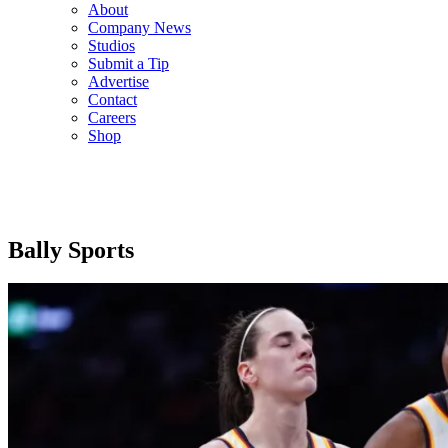
About
Company News
Studios
Submit a Tip
Advertise
Contact
Careers
Shop
Bally Sports