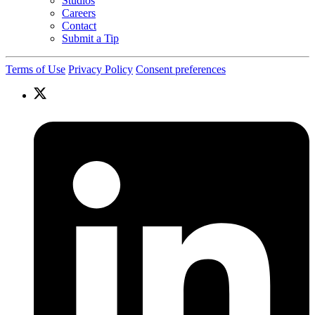
Studios
Careers
Contact
Submit a Tip
Terms of Use
Privacy Policy
Consent preferences