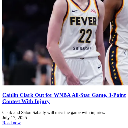
Caitlin Clark Out for WNBA All-Star Game, 3-Point
Contest With Injury
Clark and Satou Sabally will miss the game with injuries.
July 17, 2025
Read now