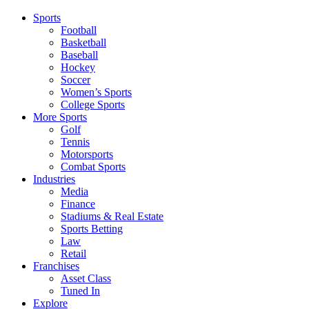
Sports
Football
Basketball
Baseball
Hockey
Soccer
Women’s Sports
College Sports
More Sports
Golf
Tennis
Motorsports
Combat Sports
Industries
Media
Finance
Stadiums & Real Estate
Sports Betting
Law
Retail
Franchises
Asset Class
Tuned In
Explore