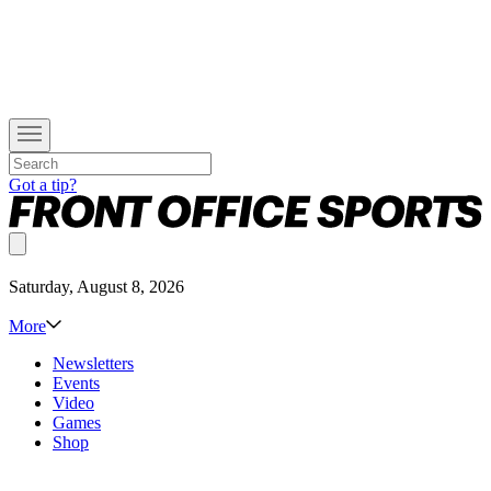
Got a tip?
Saturday, August 8, 2026
More
Newsletters
Events
Video
Games
Shop