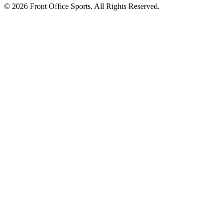
© 2026 Front Office Sports. All Rights Reserved.