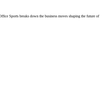
nt Office Sports breaks down the business moves shaping the future of