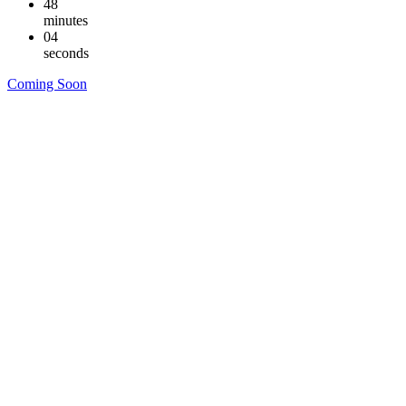
48
minutes
04
seconds
Coming Soon