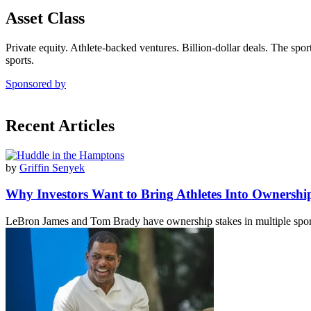
Asset Class
Private equity. Athlete-backed ventures. Billion-dollar deals. The spor
sports.
Sponsored by
Recent Articles
by
Griffin Senyek
Why Investors Want to Bring Athletes Into Ownersh
LeBron James and Tom Brady have ownership stakes in multiple spor