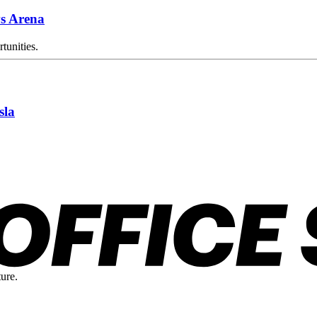
s Arena
tunities.
sla
ture.