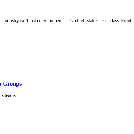
ts industry isn’t just entertainment—it’s a high-stakes asset class. Fro
ip Groups
ts teams.