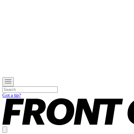
Got a tip?