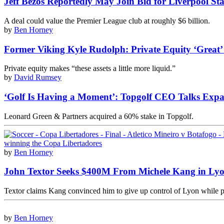
Jeff Bezos Reportedly May Join Bid for Liverpool St
A deal could value the Premier League club at roughly $6 billion.
by
Ben Horney
Former Viking Kyle Rudolph: Private Equity ‘Great’
Private equity makes “these assets a little more liquid.”
by
David Rumsey
‘Golf Is Having a Moment’: Topgolf CEO Talks Expa
Leonard Green & Partners acquired a 60% stake in Topgolf.
by
Ben Horney
John Textor Seeks $400M From Michele Kang in Lyo
Textor claims Kang convinced him to give up control of Lyon while pl
by
Ben Horney