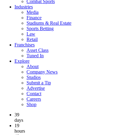
Combat Sports
Industries
Media
Finance
Stadiums & Real Estate
Sports Betting
Law
Retail
Franchises
Asset Class
Tuned In
Explore
About
Company News
Studios
Submit a Tip
Advertise
Contact
Careers
Shop
39
days
19
hours