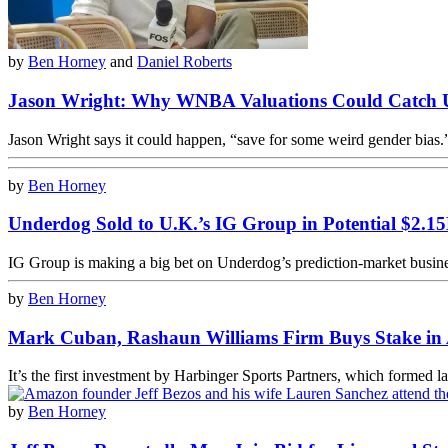
by
Ben Horney
and
Daniel Roberts
Jason Wright: Why WNBA Valuations Could Catch
Jason Wright says it could happen, “save for some weird gender bias.
by
Ben Horney
Underdog Sold to U.K.’s IG Group in Potential $2.1
IG Group is making a big bet on Underdog’s prediction-market busine
by
Ben Horney
Mark Cuban, Rashaun Williams Firm Buys Stake in 
It’s the first investment by Harbinger Sports Partners, which formed l
by
Ben Horney