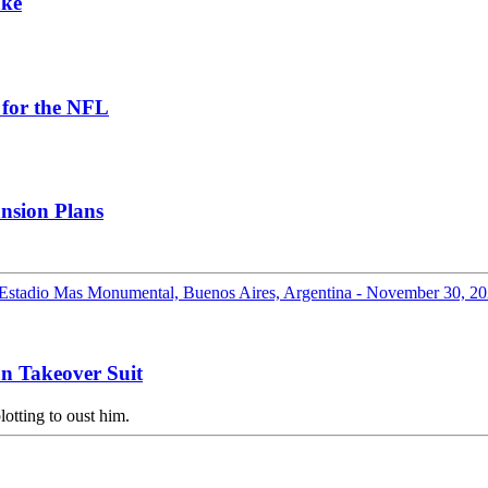
ake
 for the NFL
nsion Plans
n Takeover Suit
otting to oust him.