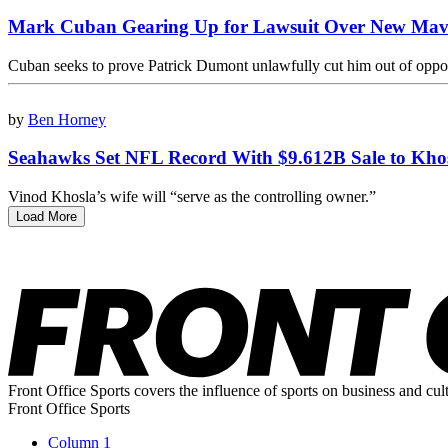
Mark Cuban Gearing Up for Lawsuit Over New Mav
Cuban seeks to prove Patrick Dumont unlawfully cut him out of oppor
by
Ben Horney
Seahawks Set NFL Record With $9.612B Sale to Kho
Vinod Khosla’s wife will “serve as the controlling owner.”
Load More
Front Office Sports covers the influence of sports on business and cul
Front Office Sports
Column 1