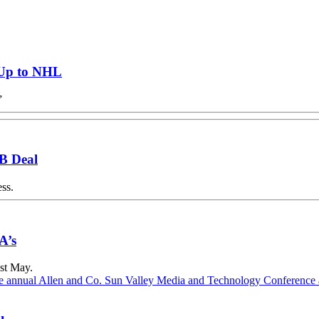
 Up to NHL
”
5B Deal
ss.
A’s
ast May.