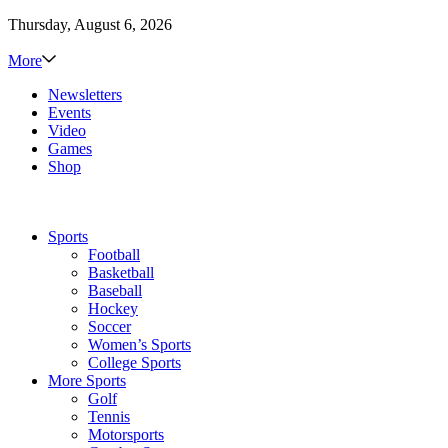
Thursday, August 6, 2026
More
Newsletters
Events
Video
Games
Shop
Sports
Football
Basketball
Baseball
Hockey
Soccer
Women’s Sports
College Sports
More Sports
Golf
Tennis
Motorsports