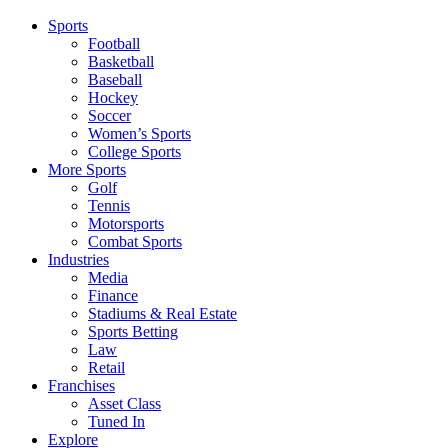
Sports
Football
Basketball
Baseball
Hockey
Soccer
Women’s Sports
College Sports
More Sports
Golf
Tennis
Motorsports
Combat Sports
Industries
Media
Finance
Stadiums & Real Estate
Sports Betting
Law
Retail
Franchises
Asset Class
Tuned In
Explore