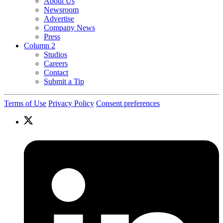
About Us
Newsroom
Advertise
Company News
Press
Column 2
Studios
Careers
Contact
Submit a Tip
Terms of Use
Privacy Policy
Consent preferences