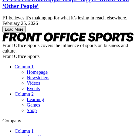
‘Other People’
F1 believes it’s making up for what it’s losing in reach elsewhere.
February 25, 2026
Load More
Front Office Sports covers the influence of sports on business and
culture.
Front Office Sports
Column 1
Homepage
Newsletters
Videos
Events
Column 2
Learning
Games
Shop
Company
Column 1