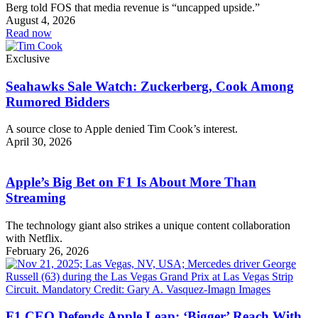
Berg told FOS that media revenue is “uncapped upside.”
August 4, 2026
Read now
Exclusive
Seahawks Sale Watch: Zuckerberg, Cook Among
Rumored Bidders
A source close to Apple denied Tim Cook’s interest.
April 30, 2026
Apple’s Big Bet on F1 Is About More Than
Streaming
The technology giant also strikes a unique content collaboration
with Netflix.
February 26, 2026
F1 CEO Defends Apple Leap: ‘Bigger’ Reach With