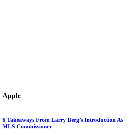
Apple
6 Takeaways From Larry Berg’s Introduction As
MLS Commissioner