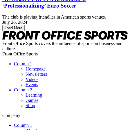
‘Professionalizing’ Euro Soccer
The club is playing friendlies in American sports venues.
July 26, 2024
Load More
Front Office Sports covers the influence of sports on business and
culture.
Front Office Sports
Column 1
Homepage
Newsletters
Videos
Events
Column 2
Learning
Games
Shop
Company
Column 1