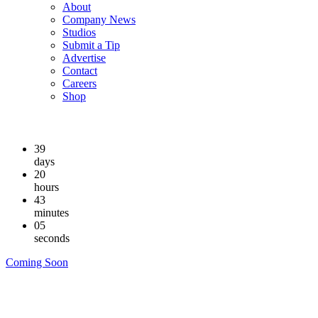
About
Company News
Studios
Submit a Tip
Advertise
Contact
Careers
Shop
39
days
20
hours
43
minutes
05
seconds
Coming Soon