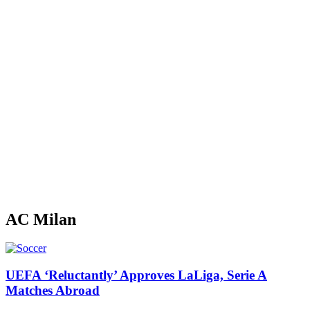
AC Milan
UEFA ‘Reluctantly’ Approves LaLiga, Serie A
Matches Abroad