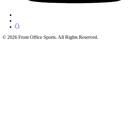
© 2026 Front Office Sports. All Rights Reserved.