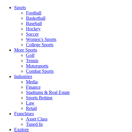
Sports
Football
Basketball
Baseball
Hockey
Soccer
Women’s Sports
College Sports
More Sports
Golf
Tennis
Motorsports
Combat Sports
Industries
Media
Finance
Stadiums & Real Estate
Sports Betting
Law
Retail
Franchises
Asset Class
Tuned In
Explore