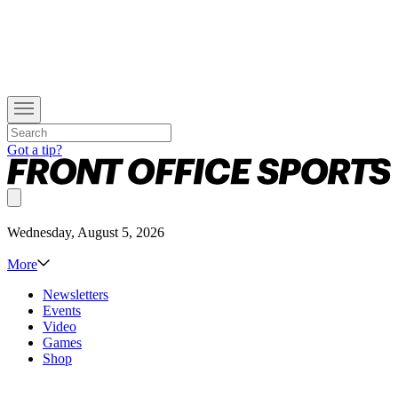
Got a tip?
Wednesday, August 5, 2026
More
Newsletters
Events
Video
Games
Shop