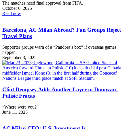
The matches need final approval from FIFA.
October 6, 2025
Read now
Barcelona, AC Milan Abroad? Fan Groups Reject
Travel Plans
Supporter groups warn of a “Pandora’s box” if overseas games
happen.
September 3, 2025
Clint Dempsey Adds Another Layer to Donovan-
Pulisic Fracas
“Where were you?”
June 11, 2025
AC Milan CEO: U.S. Investment Is