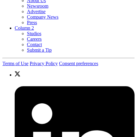
About Us
Newsroom
Advertise
Company News
Press
Column 2
Studios
Careers
Contact
Submit a Tip
Terms of Use
Privacy Policy
Consent preferences