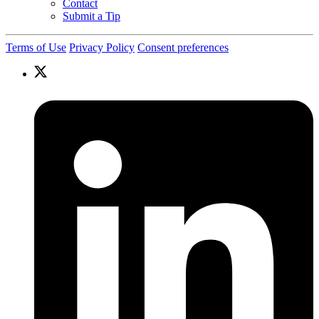
Contact
Submit a Tip
Terms of Use
Privacy Policy
Consent preferences