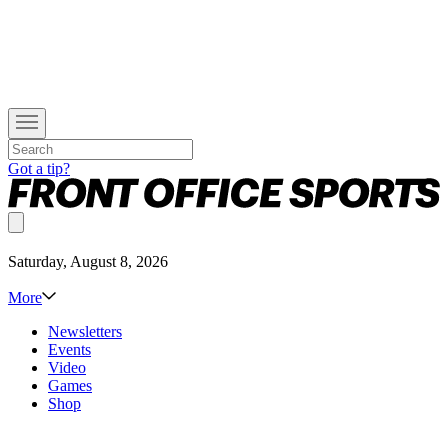
Got a tip?
Saturday, August 8, 2026
More
Newsletters
Events
Video
Games
Shop