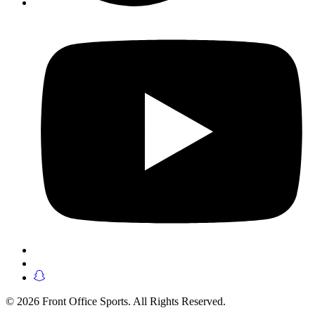
© 2026 Front Office Sports. All Rights Reserved.