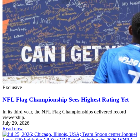
Exclusive
NFL Flag Championship Sees Highest Rating Yet
In its third year, the NFL Flag Championships delivered record
viewership.
July 29, 2026
Read now