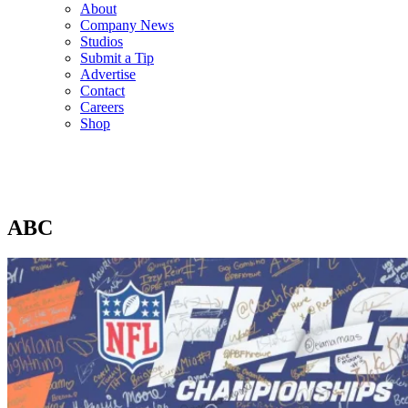
About
Company News
Studios
Submit a Tip
Advertise
Contact
Careers
Shop
ABC