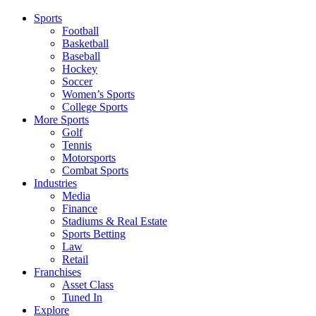
Sports
Football
Basketball
Baseball
Hockey
Soccer
Women’s Sports
College Sports
More Sports
Golf
Tennis
Motorsports
Combat Sports
Industries
Media
Finance
Stadiums & Real Estate
Sports Betting
Law
Retail
Franchises
Asset Class
Tuned In
Explore