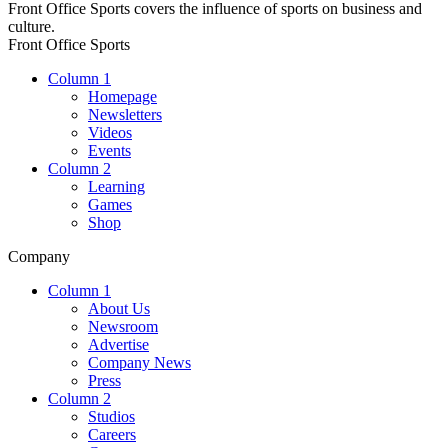
Front Office Sports covers the influence of sports on business and
culture.
Front Office Sports
Column 1
Homepage
Newsletters
Videos
Events
Column 2
Learning
Games
Shop
Company
Column 1
About Us
Newsroom
Advertise
Company News
Press
Column 2
Studios
Careers