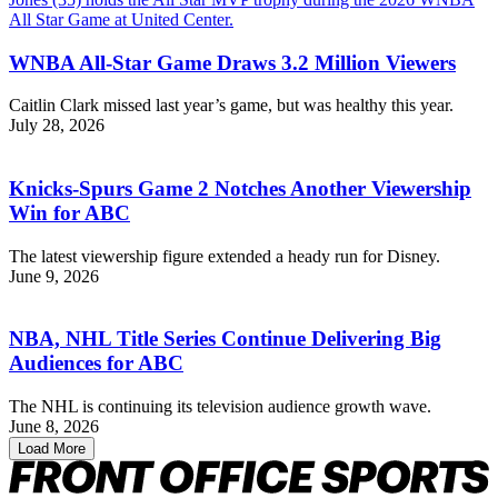
WNBA All-Star Game Draws 3.2 Million Viewers
Caitlin Clark missed last year’s game, but was healthy this year.
July 28, 2026
Knicks-Spurs Game 2 Notches Another Viewership
Win for ABC
The latest viewership figure extended a heady run for Disney.
June 9, 2026
NBA, NHL Title Series Continue Delivering Big
Audiences for ABC
The NHL is continuing its television audience growth wave.
June 8, 2026
Load More