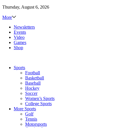
Thursday, August 6, 2026
More
Newsletters
Events
Video
Games
Shop
Sports
Football
Basketball
Baseball
Hockey
Soccer
Women’s Sports
College Sports
More Sports
Golf
Tennis
Motorsports