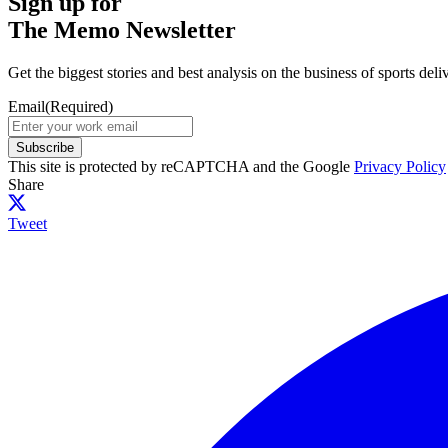
Sign up for
The Memo Newsletter
Get the biggest stories and best analysis on the business of sports d
Email
(Required)
Subscribe
This site is protected by reCAPTCHA and the Google
Privacy Policy
Share
Tweet