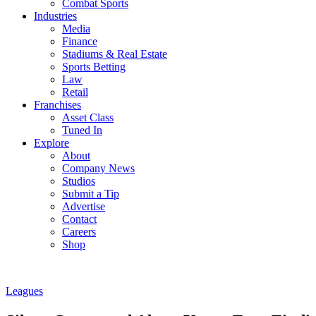
Combat Sports
Industries
Media
Finance
Stadiums & Real Estate
Sports Betting
Law
Retail
Franchises
Asset Class
Tuned In
Explore
About
Company News
Studios
Submit a Tip
Advertise
Contact
Careers
Shop
Leagues