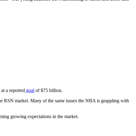
 at a reported
goal
of $75 billion.
the RSN market. Many of the same issues the NBA is grappling with
firming growing expectations in the market.