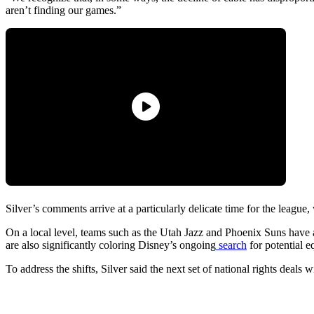
aren’t finding our games.”
Silver’s comments arrive at a particularly delicate time for the league,
On a local level, teams such as the Utah Jazz and Phoenix Suns have 
are also significantly coloring Disney’s ongoing
search
for potential e
To address the shifts, Silver said the next set of national rights deal