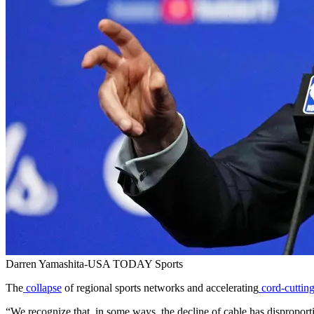
Darren Yamashita-USA TODAY Sports
The
collapse
of regional sports networks and accelerating
cord-cuttin
“We recognize that, in some ways, the decline of cable has dispropor