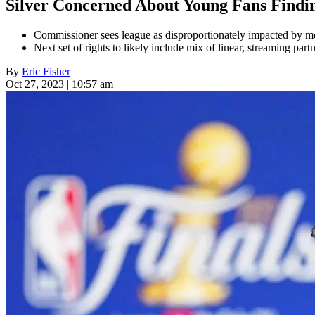
Silver Concerned About Young Fans Find
Commissioner sees league as disproportionately impacted by me
Next set of rights to likely include mix of linear, streaming part
By
Eric Fisher
Oct 27, 2023 | 10:57 am