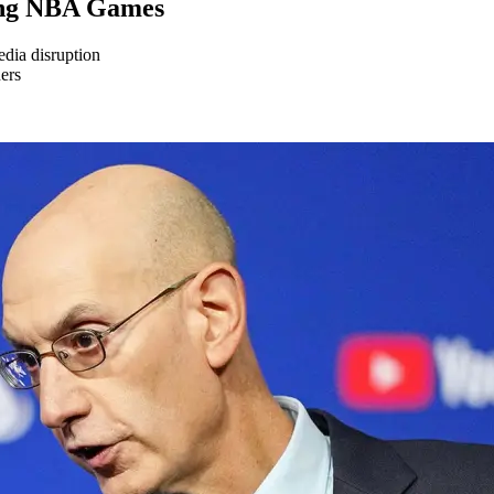
ing NBA Games
dia disruption
ners