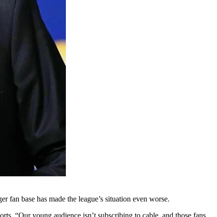
er fan base has made the league’s situation even worse.
ts. “Our young audience isn’t subscribing to cable, and those fans