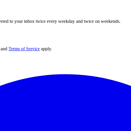
elivered to your inbox twice every weekday and twice on weekends.
and
Terms of Service
apply.