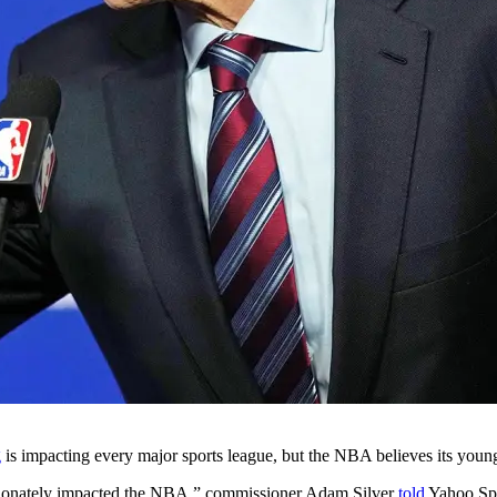
g
is impacting every major sports league, but the NBA believes its young
tionately impacted the NBA,”
commissioner Adam Silver
told
Yahoo Spor