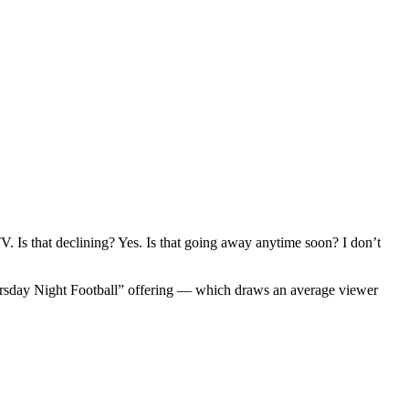
. Is that declining? Yes. Is that going away anytime soon? I don’t
sday Night Football” offering — which draws an average viewer