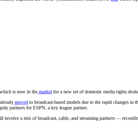
 which is now in the
market
for a new set of domestic media rights deals
already
moved
to broadcast-based models due to the rapid changes in 
quity partners for ESPN, a key league partner.
s will involve a mix of broadcast, cable, and streaming partners — recon