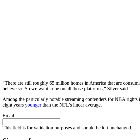
“There are still roughly 65 million homes in America that are consumi
believe so. So we want to be on all those platforms,” Silver said.
Among the particularly notable streaming contenders for NBA rights
eight years
younger
than the NFL’s linear average.
Email
This field is for validation purposes and should be left unchanged.