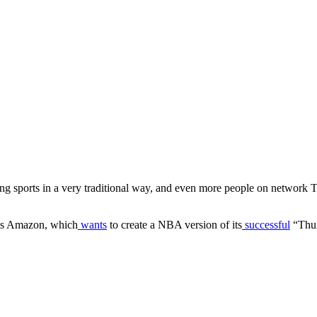
ng sports in a very traditional way, and even more people on network TV
 is Amazon, which
wants
to create a NBA version of its
successful
“Thur