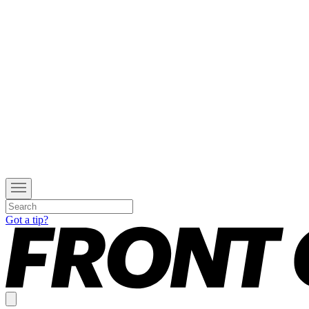
Got a tip?