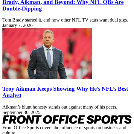
Brady, Aikman, and Beyond: Why NFL QBs Are
Double-Dipping
Tom Brady started it, and now other NFL TV stars want dual gigs.
January 7, 2026
Troy Aikman Keeps Showing Why He’s NFL’s Best
Analyst
Aikman’s blunt honesty stands out against many of his peers.
September 30, 2025
Front Office Sports covers the influence of sports on business and
culture.