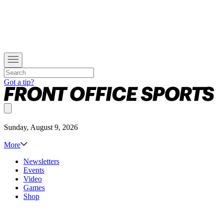
Got a tip?
Sunday, August 9, 2026
More
Newsletters
Events
Video
Games
Shop