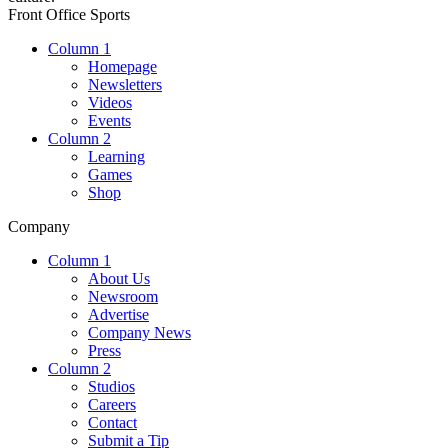
Front Office Sports
Column 1
Homepage
Newsletters
Videos
Events
Column 2
Learning
Games
Shop
Company
Column 1
About Us
Newsroom
Advertise
Company News
Press
Column 2
Studios
Careers
Contact
Submit a Tip