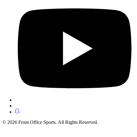
© 2026 Front Office Sports. All Rights Reserved.