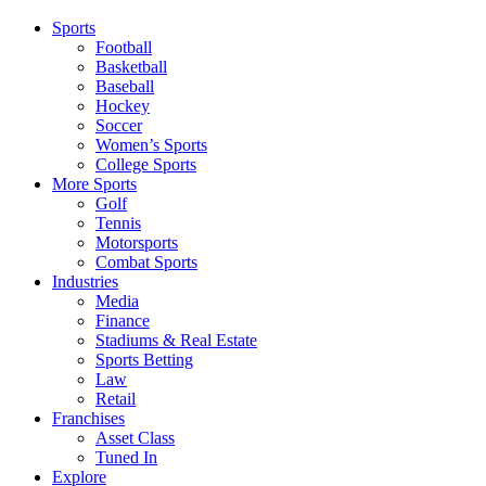
Sports
Football
Basketball
Baseball
Hockey
Soccer
Women’s Sports
College Sports
More Sports
Golf
Tennis
Motorsports
Combat Sports
Industries
Media
Finance
Stadiums & Real Estate
Sports Betting
Law
Retail
Franchises
Asset Class
Tuned In
Explore