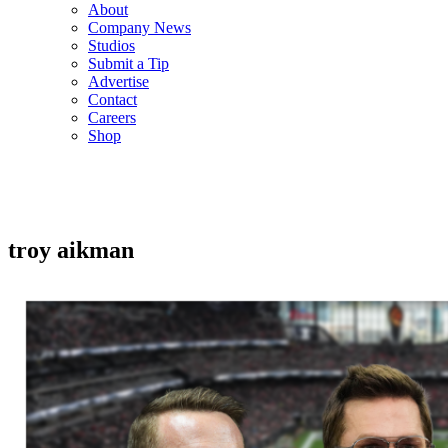
About
Company News
Studios
Submit a Tip
Advertise
Contact
Careers
Shop
troy aikman