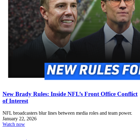
New Brady Rules: Inside NFL’s Front Office Conflict
of Interest
NFL broadcasters blur lines between media roles and team power.
January 22, 2026
Watch now