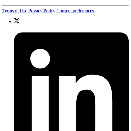
Terms of Use
Privacy Policy
Consent preferences