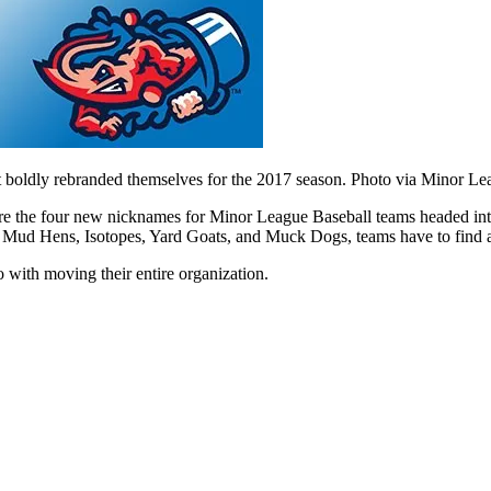
t boldly rebranded themselves for the 2017 season. Photo via Minor Le
 the four new nicknames for Minor League Baseball teams headed into
ud Hens, Isotopes, Yard Goats, and Muck Dogs, teams have to find a way
o with moving their entire organization.