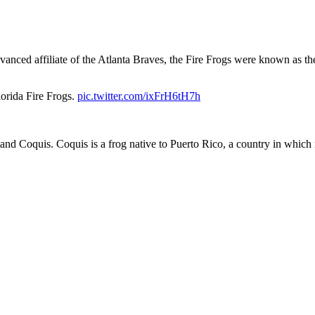
vanced affiliate of the Atlanta Braves, the Fire Frogs were known as 
lorida Fire Frogs.
pic.twitter.com/ixFrH6tH7h
nd Coquis. Coquis is a frog native to Puerto Rico, a country in which 