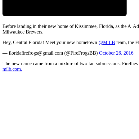
Before landing in their new home of Kissimmee, Florida, as the A-Ad
Milwaukee Brewers.
Hey, Central Florida! Meet your new hometown
@MiLB
team, the F
— floridafirefrogs@gmail.com (@FireFrogsBB)
October 26, 2016
The new name came from a mixture of two fan submissions: Fireflies a
milb.com.