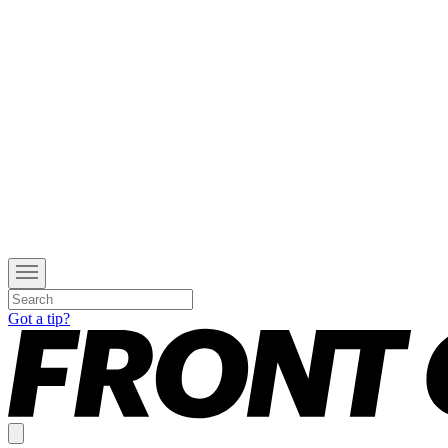
Got a tip?