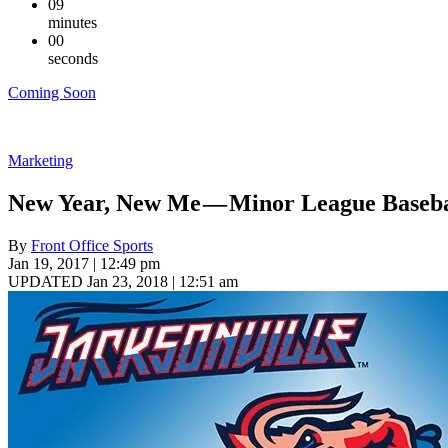
09
minutes
00
seconds
Coming Soon
Marketing
New Year, New Me — Minor League Baseba
By
Front Office Sports
Jan 19, 2017 | 12:49 pm
UPDATED Jan 23, 2018 | 12:51 am