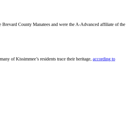
the Brevard County Manatees and were the A-Advanced affiliate of the
many of Kissimmee’s residents trace their heritage,
according to