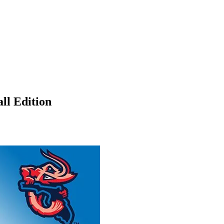
ll Edition