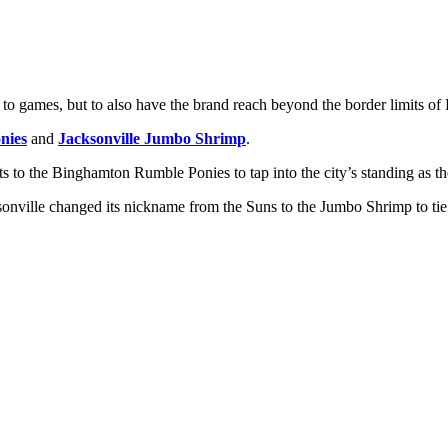
to games, but to also have the brand reach beyond the border limits of
nies
and
Jacksonville Jumbo Shrimp
.
 to the Binghamton Rumble Ponies to tap into the city’s standing as t
cksonville changed its nickname from the Suns to the Jumbo Shrimp to ti