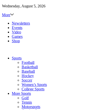
Wednesday, August 5, 2026
More
Newsletters
Events
Video
Games
Shop
Sports
Football
Basketball
Baseball
Hockey
Soccer
Women’s Sports
College Sports
More Sports
Golf
Tennis
Motorsports