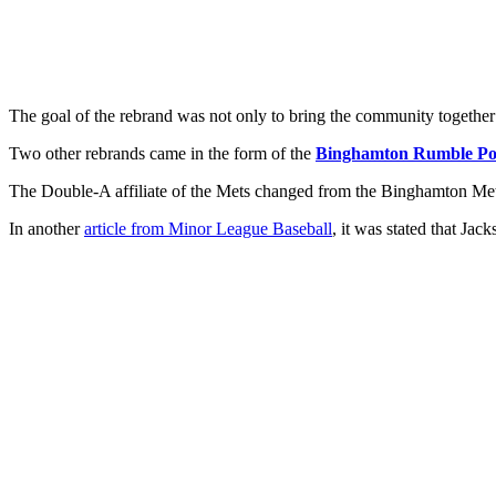
The goal of the rebrand was not only to bring the community together 
Two other rebrands came in the form of the
Binghamton Rumble Po
The Double-A affiliate of the Mets changed from the Binghamton Mets
In another
article from Minor League Baseball
, it was stated that Ja