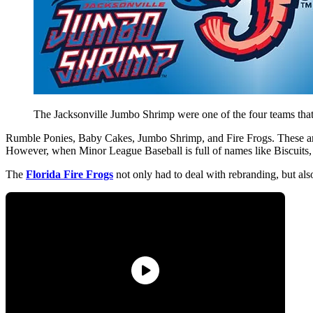
The Jacksonville Jumbo Shrimp were one of the four teams tha
Rumble Ponies, Baby Cakes, Jumbo Shrimp, and Fire Frogs. These are
However, when Minor League Baseball is full of names like Biscuits, M
The
Florida Fire Frogs
not only had to deal with rebranding, but als