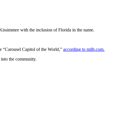
 Kissimmee with the inclusion of Florida in the name.
he “Carousel Capitol of the World,”
according to milb.com.
e into the community.