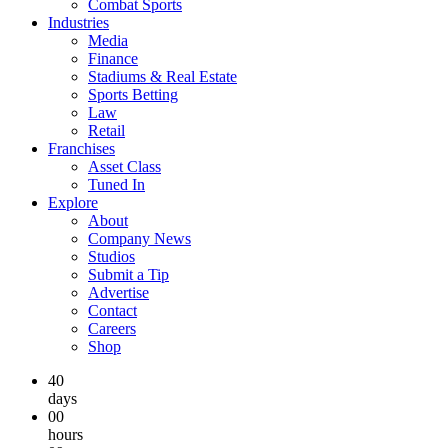
Combat Sports
Industries
Media
Finance
Stadiums & Real Estate
Sports Betting
Law
Retail
Franchises
Asset Class
Tuned In
Explore
About
Company News
Studios
Submit a Tip
Advertise
Contact
Careers
Shop
40
days
00
hours