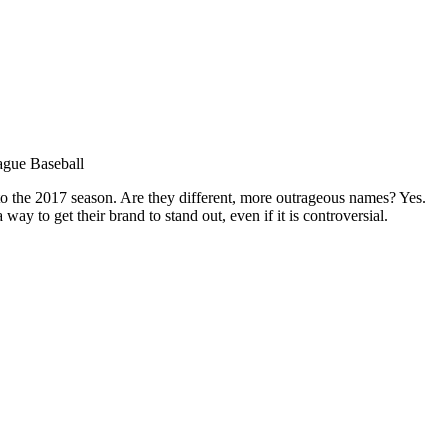
ague Baseball
 the 2017 season. Are they different, more outrageous names? Yes.
 to get their brand to stand out, even if it is controversial.