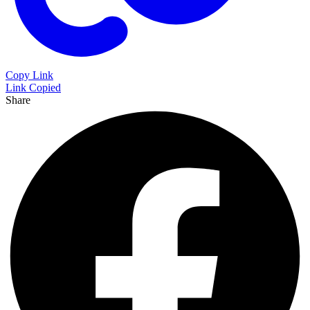
Copy Link
Link Copied
Share