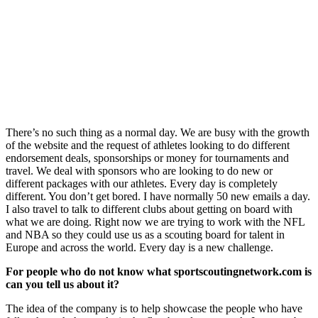
There’s no such thing as a normal day. We are busy with the growth
of the website and the request of athletes looking to do different
endorsement deals, sponsorships or money for tournaments and
travel. We deal with sponsors who are looking to do new or
different packages with our athletes. Every day is completely
different. You don’t get bored. I have normally 50 new emails a day.
I also travel to talk to different clubs about getting on board with
what we are doing. Right now we are trying to work with the NFL
and NBA so they could use us as a scouting board for talent in
Europe and across the world. Every day is a new challenge.
For people who do not know what sportscoutingnetwork.com is
can you tell us about it?
The idea of the company is to help showcase the people who have