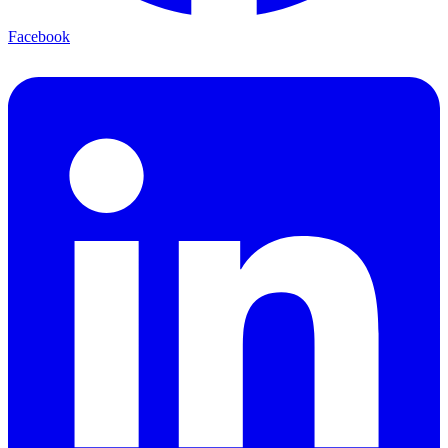
Facebook