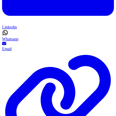
Linkedin
Whatsapp
Email