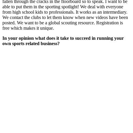
fallen through the cracks in the floorboard so to speak. I want to be
able to put them in the sporting spotlight! We deal with everyone
from high school kids to professionals. It works as an intermediary.
We contact the clubs to let them know when new videos have been
posted. We want to be a global scouting resource. Registration is
free which makes it unique.
In your opinion what does it take to succeed in running your
own sports related business?