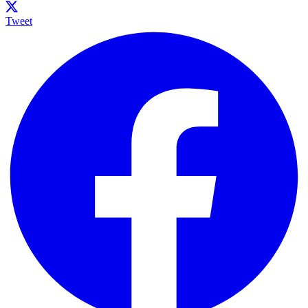
Tweet