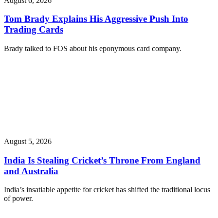
August 6, 2026
Tom Brady Explains His Aggressive Push Into
Trading Cards
Brady talked to FOS about his eponymous card company.
August 5, 2026
India Is Stealing Cricket’s Throne From England
and Australia
India’s insatiable appetite for cricket has shifted the traditional locus
of power.