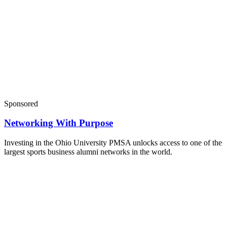
Sponsored
Networking With Purpose
Investing in the Ohio University PMSA unlocks access to one of the
largest sports business alumni networks in the world.