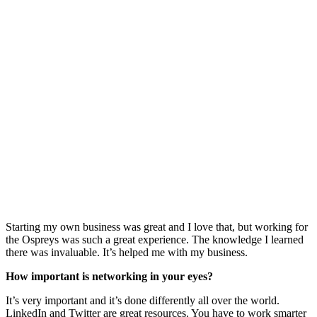
Starting my own business was great and I love that, but working for
the Ospreys was such a great experience. The knowledge I learned
there was invaluable. It’s helped me with my business.
How important is networking in your eyes?
It’s very important and it’s done differently all over the world.
LinkedIn and Twitter are great resources. You have to work smarter