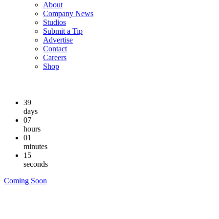
About
Company News
Studios
Submit a Tip
Advertise
Contact
Careers
Shop
39
days
07
hours
01
minutes
14
seconds
Coming Soon