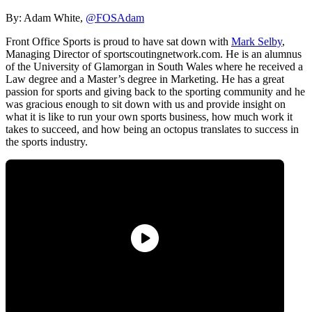
By: Adam White,
@FOSAdam
Front Office Sports is proud to have sat down with
Mark Selby
,
Managing Director of sportscoutingnetwork.com. He is an alumnus
of the University of Glamorgan in South Wales where he received a
Law degree and a Master’s degree in Marketing. He has a great
passion for sports and giving back to the sporting community and he
was gracious enough to sit down with us and provide insight on
what it is like to run your own sports business, how much work it
takes to succeed, and how being an octopus translates to success in
the sports industry.