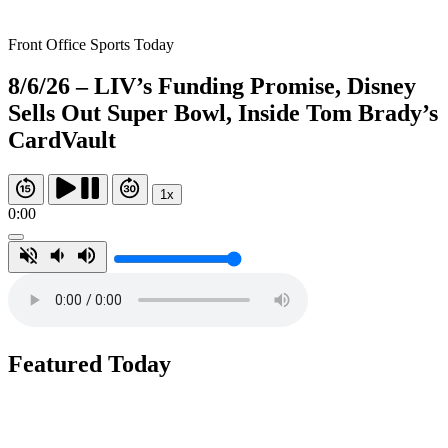
Front Office Sports Today
8/6/26 – LIV’s Funding Promise, Disney
Sells Out Super Bowl, Inside Tom Brady’s
CardVault
1x
0:00
Featured Today