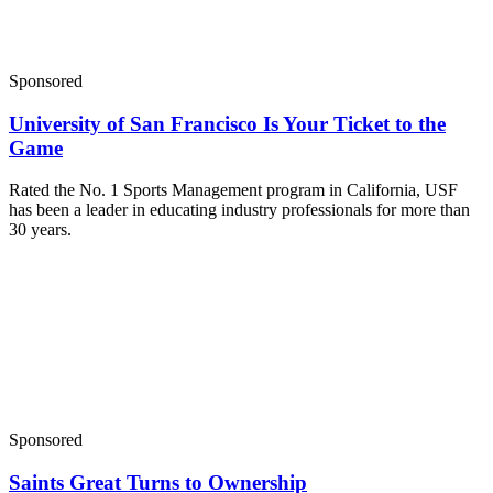
Sponsored
University of San Francisco Is Your Ticket to the
Game
Rated the No. 1 Sports Management program in California, USF
has been a leader in educating industry professionals for more than
30 years.
Sponsored
Saints Great Turns to Ownership