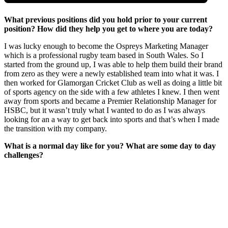
What previous positions did you hold prior to your current
position? How did they help you get to where you are today?
I was lucky enough to become the Ospreys Marketing Manager
which is a professional rugby team based in South Wales. So I
started from the ground up, I was able to help them build their brand
from zero as they were a newly established team into what it was. I
then worked for Glamorgan Cricket Club as well as doing a little bit
of sports agency on the side with a few athletes I knew. I then went
away from sports and became a Premier Relationship Manager for
HSBC, but it wasn’t truly what I wanted to do as I was always
looking for an a way to get back into sports and that’s when I made
the transition with my company.
What is a normal day like for you? What are some day to day
challenges?