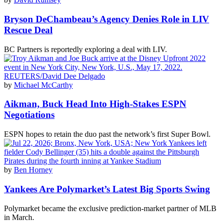
Bryson DeChambeau’s Agency Denies Role in LIV
Rescue Deal
BC Partners is reportedly exploring a deal with LIV.
by
Michael McCarthy
Aikman, Buck Head Into High-Stakes ESPN
Negotiations
ESPN hopes to retain the duo past the network’s first Super Bowl.
by
Ben Horney
Yankees Are Polymarket’s Latest Big Sports Swing
Polymarket became the exclusive prediction-market partner of MLB
in March.