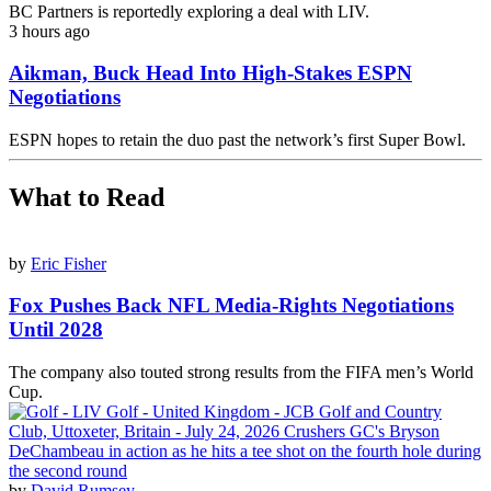
BC Partners is reportedly exploring a deal with LIV.
3 hours ago
Aikman, Buck Head Into High-Stakes ESPN
Negotiations
ESPN hopes to retain the duo past the network’s first Super Bowl.
What to Read
by
Eric Fisher
Fox Pushes Back NFL Media-Rights Negotiations
Until 2028
The company also touted strong results from the FIFA men’s World
Cup.
by
David Rumsey