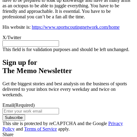
have to be prepared to soak up knowledge and have as many arms
as an octopus to be able to juggle everything. You have to be
friendly and approachable. It is essential. You have to be
professional you can’t be a fan all the time.
His website is:
https://www.sportscoutingnetwork.com/home
X/Twitter
This field is for validation purposes and should be left unchanged.
Sign up for
The Memo Newsletter
Get the biggest stories and best analysis on the business of sports
delivered to your inbox twice every weekday and twice on
weekends.
Email
(Required)
Subscribe
This site is protected by reCAPTCHA and the Google
Privacy
Policy
and
Terms of Service
apply.
Share