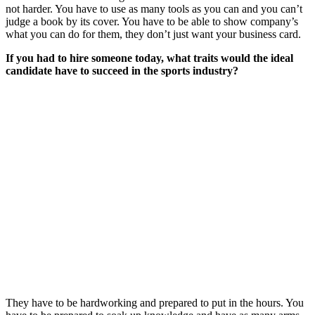
not harder. You have to use as many tools as you can and you can’t
judge a book by its cover. You have to be able to show company’s
what you can do for them, they don’t just want your business card.
If you had to hire someone today, what traits would the ideal
candidate have to succeed in the sports industry?
They have to be hardworking and prepared to put in the hours. You