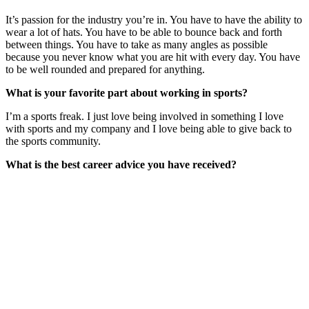
It’s passion for the industry you’re in. You have to have the ability to
wear a lot of hats. You have to be able to bounce back and forth
between things. You have to take as many angles as possible
because you never know what you are hit with every day. You have
to be well rounded and prepared for anything.
What is your favorite part about working in sports?
I’m a sports freak. I just love being involved in something I love
with sports and my company and I love being able to give back to
the sports community.
What is the best career advice you have received?