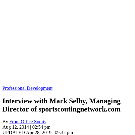
Professional Development
Interview with Mark Selby, Managing
Director of sportscoutingnetwork.com
By
Front Office Sports
Aug 12, 2014 | 02:54 pm
UPDATED Apr 28, 2019 | 09:32 pm