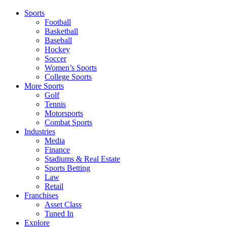
Sports
Football
Basketball
Baseball
Hockey
Soccer
Women’s Sports
College Sports
More Sports
Golf
Tennis
Motorsports
Combat Sports
Industries
Media
Finance
Stadiums & Real Estate
Sports Betting
Law
Retail
Franchises
Asset Class
Tuned In
Explore