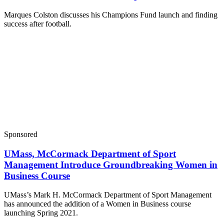
Marques Colston discusses his Champions Fund launch and finding
success after football.
Sponsored
UMass, McCormack Department of Sport
Management Introduce Groundbreaking Women in
Business Course
UMass’s Mark H. McCormack Department of Sport Management
has announced the addition of a Women in Business course
launching Spring 2021.