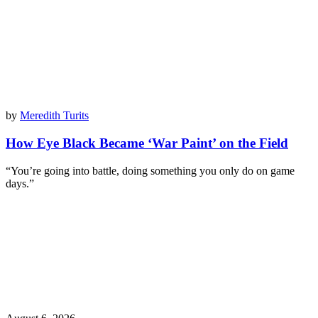
by
Meredith Turits
How Eye Black Became ‘War Paint’ on the Field
“You’re going into battle, doing something you only do on game
days.”