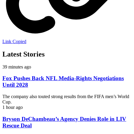
Link Copied
Latest Stories
39 minutes ago
Fox Pushes Back NFL Media-Rights Negotiations
Until 2028
The company also touted strong results from the FIFA men’s World
Cup.
1 hour ago
Bryson DeChambeau’s Agency Denies Role in LIV
Rescue Deal