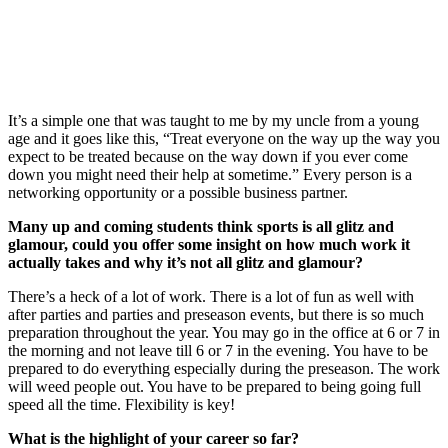
It’s a simple one that was taught to me by my uncle from a young
age and it goes like this, “Treat everyone on the way up the way you
expect to be treated because on the way down if you ever come
down you might need their help at sometime.” Every person is a
networking opportunity or a possible business partner.
Many up and coming students think sports is all glitz and
glamour, could you offer some insight on how much work it
actually takes and why it’s not all glitz and glamour?
There’s a heck of a lot of work. There is a lot of fun as well with
after parties and parties and preseason events, but there is so much
preparation throughout the year. You may go in the office at 6 or 7 in
the morning and not leave till 6 or 7 in the evening. You have to be
prepared to do everything especially during the preseason. The work
will weed people out. You have to be prepared to being going full
speed all the time. Flexibility is key!
What is the highlight of your career so far?