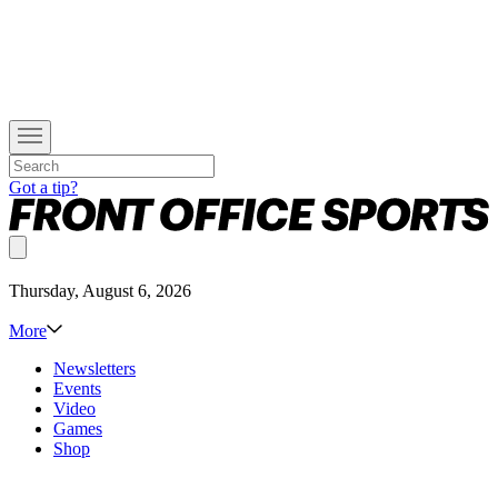
Got a tip?
Thursday, August 6, 2026
More
Newsletters
Events
Video
Games
Shop