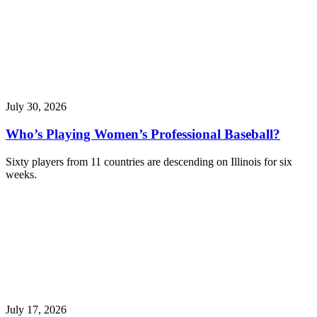
July 30, 2026
Who’s Playing Women’s Professional Baseball?
Sixty players from 11 countries are descending on Illinois for six
weeks.
July 17, 2026