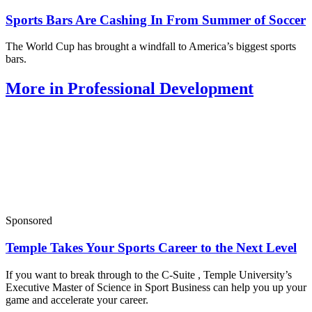
Sports Bars Are Cashing In From Summer of Soccer
The World Cup has brought a windfall to America’s biggest sports
bars.
More in Professional Development
Sponsored
Temple Takes Your Sports Career to the Next Level
If you want to break through to the C-Suite , Temple University’s
Executive Master of Science in Sport Business can help you up your
game and accelerate your career.