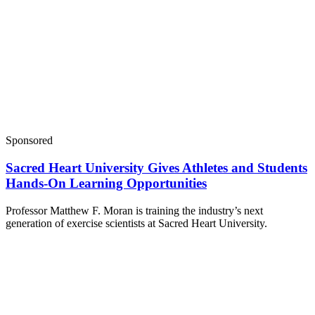
Sponsored
Sacred Heart University Gives Athletes and Students
Hands-On Learning Opportunities
Professor Matthew F. Moran is training the industry’s next
generation of exercise scientists at Sacred Heart University.