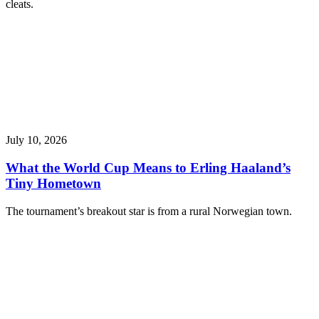
cleats.
July 10, 2026
What the World Cup Means to Erling Haaland’s
Tiny Hometown
The tournament’s breakout star is from a rural Norwegian town.