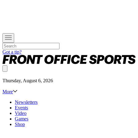
Got a tip?
Thursday, August 6, 2026
More
Newsletters
Events
Video
Games
Shop