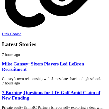
Link Copied
Latest Stories
7 hours ago
Mike Gansey: Sixers Players Led LeBron
Recruitment
Gansey’s own relationship with James dates back to high school.
7 hours ago
7 Burning Questions for LIV Golf Amid Claim of
New Funding
Private equity firm BC Partners is reportedly exploring a deal with