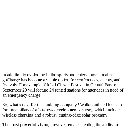
In addition to exploding in the sports and entertainment realms,
goCharge has become a viable option for conferences, events, and
festivals. For example, Global Citizen Festival in Central Park on
September 29 will feature 24 rented stations for attendees in need of
an emergency charge.
So, what’s next for this budding company? Walke outlined his plan
for three pillars of a business development strategy, which include
wireless charging and a robust, cutting-edge solar program.
The most powerful vision, however, entails creating the ability to