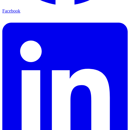
Facebook