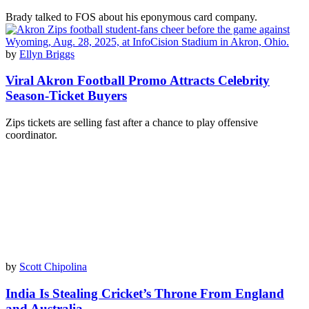
Brady talked to FOS about his eponymous card company.
by
Ellyn Briggs
Viral Akron Football Promo Attracts Celebrity
Season-Ticket Buyers
Zips tickets are selling fast after a chance to play offensive
coordinator.
by
Scott Chipolina
India Is Stealing Cricket’s Throne From England
and Australia