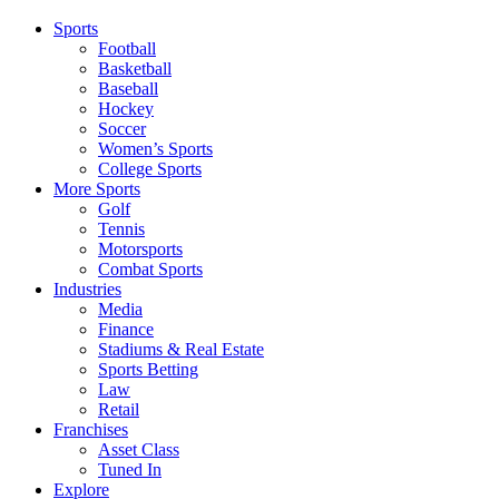
Sports
Football
Basketball
Baseball
Hockey
Soccer
Women’s Sports
College Sports
More Sports
Golf
Tennis
Motorsports
Combat Sports
Industries
Media
Finance
Stadiums & Real Estate
Sports Betting
Law
Retail
Franchises
Asset Class
Tuned In
Explore