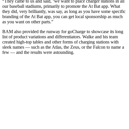
“They came to us and said, ‘we want to place charger stations in all
our baseball stadiums, primarily to promote the At Bat app. What
they did, very brilliantly, was say, as long as you have some specific
branding of the At Bat app, you can get local sponsorship as much
as you want on other parts.”
BAM also provided the runway for goCharge to showcase its long
list of product variations and differentiators. Walke and his team
created high-top tables and other forms of charging stations with
sleek names — such as the Atlas, the Zeus, or the Falcon to name a
few — and the results were astounding.