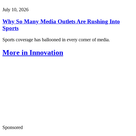
July 10, 2026
Why So Many Media Outlets Are Rushing Into
Sports
Sports coverage has ballooned in every corner of media.
More in Innovation
Sponsored