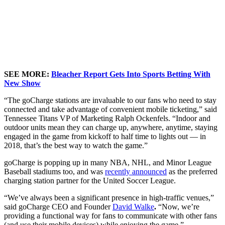
SEE MORE:
Bleacher Report Gets Into Sports Betting With
New Show
“The goCharge stations are invaluable to our fans who need to stay
connected and take advantage of convenient mobile ticketing,” said
Tennessee Titans VP of Marketing
Ralph Ockenfels.
“Indoor and
outdoor units mean they can charge up, anywhere, anytime, staying
engaged in the game from kickoff to half time to lights out — in
2018, that’s the
best
way to watch the game.”
goCharge is popping up in many NBA, NHL, and Minor League
Baseball stadiums too, and was
recently announced
as the preferred
charging station partner for the United Soccer League.
“We’ve always been a significant presence in high-traffic venues,”
said goCharge CEO and Founder
David Walke
.
“Now, we’re
providing a functional way for fans to communicate with other fans
(and use their mobile devices) while enjoying the game.”