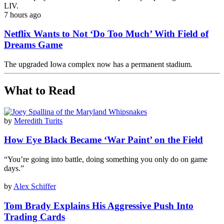
LIV.
7 hours ago
Netflix Wants to Not ‘Do Too Much’ With Field of
Dreams Game
The upgraded Iowa complex now has a permanent stadium.
What to Read
by
Meredith Turits
How Eye Black Became ‘War Paint’ on the Field
“You’re going into battle, doing something you only do on game
days.”
by
Alex Schiffer
Tom Brady Explains His Aggressive Push Into
Trading Cards