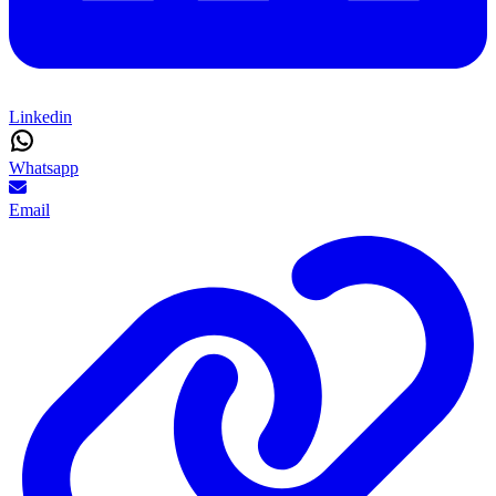
Linkedin
Whatsapp
Email