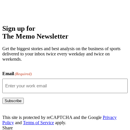
Sign up for
The Memo Newsletter
Get the biggest stories and best analysis on the business of sports
delivered to your inbox twice every weekday and twice on
weekends.
Email
(Required)
Subscribe
This site is protected by reCAPTCHA and the Google
Privacy
Policy
and
Terms of Service
apply.
Share