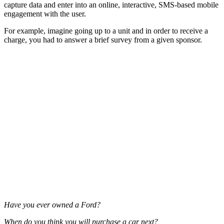
capture data and enter into an online, interactive, SMS-based mobile
engagement with the user.
For example, imagine going up to a unit and in order to receive a
charge, you had to answer a brief survey from a given sponsor.
Have you ever owned a Ford?
When do you think you will purchase a car next?