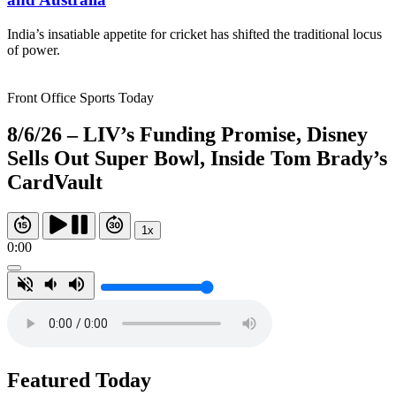
India’s insatiable appetite for cricket has shifted the traditional locus
of power.
Front Office Sports Today
8/6/26 – LIV’s Funding Promise, Disney
Sells Out Super Bowl, Inside Tom Brady’s
CardVault
1x
0:00
Featured Today