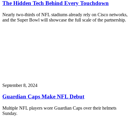
The Hidden Tech Behind Every Touchdown
Nearly two-thirds of NFL stadiums already rely on Cisco networks,
and the Super Bowl will showcase the full scale of the partnership.
September 8, 2024
Guardian Caps Make NFL Debut
Multiple NFL players wore Guardian Caps over their helmets
Sunday.