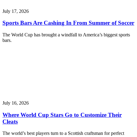
July 17, 2026
Sports Bars Are Cashing In From Summer of Soccer
The World Cup has brought a windfall to America’s biggest sports
bars.
July 16, 2026
Where World Cup Stars Go to Customize Their
Cleats
The world’s best players turn to a Scottish craftsman for perfect