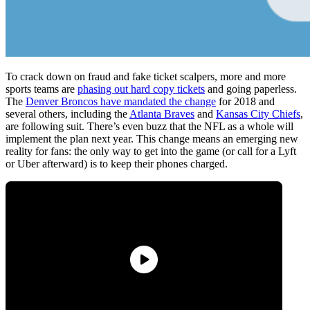
To crack down on fraud and fake ticket scalpers, more and more
sports teams are
phasing out hard copy tickets
and going paperless.
The
Denver Broncos have mandated the change
for 2018 and
several others, including the
Atlanta Braves
and
Kansas City Chiefs
,
are following suit. There’s even buzz that the NFL as a whole will
implement the plan next year. This change means an emerging new
reality for fans: the only way to get into the game (or call for a Lyft
or Uber afterward) is to keep their phones charged.