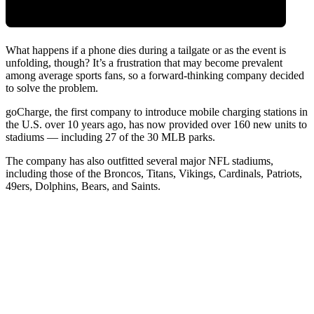
What happens if a phone dies during a tailgate or as the event is
unfolding, though? It’s a frustration that may become prevalent
among average sports fans, so a forward-thinking company decided
to solve the problem.
goCharge
, the
first company to introduce mobile charging stations in
the U.S. over 10 years ago, has now provided over 160 new units to
stadiums — including 27 of the 30 MLB parks.
The company has also outfitted several major NFL stadiums,
including those of the Broncos, Titans, Vikings, Cardinals, Patriots,
49ers, Dolphins, Bears, and Saints.