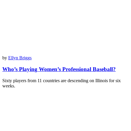
by
Ellyn Briggs
Who’s Playing Women’s Professional Baseball?
Sixty players from 11 countries are descending on Illinois for six
weeks.