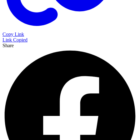
Copy Link
Link Copied
Share