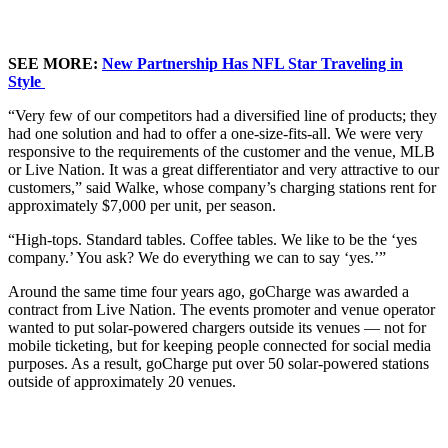
SEE MORE:
New Partnership Has NFL Star Traveling in
Style
“Very few of our competitors had a diversified line of products; they
had one solution and had to offer a one-size-fits-all. We were very
responsive to the requirements of the customer and the venue, MLB
or Live Nation. It was a great differentiator and very attractive to our
customers,” said Walke, whose company’s charging stations rent for
approximately $7,000 per unit, per season.
“High-tops. Standard tables. Coffee tables. We like to be the ‘yes
company.’ You ask? We do everything we can to say ‘yes.’”
Around the same time four years ago, goCharge was awarded a
contract from Live Nation. The
events promoter and venue operator
wanted to put solar-powered chargers outside its venues — not for
mobile ticketing, but for keeping people connected for social media
purposes. As a result, goCharge put over 50 solar-powered stations
outside of approximately 20 venues.