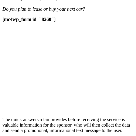
Do you plan to lease or buy your next car?
[mc4wp_form id=”8260″]
The quick answers a fan provides before receiving the service is
valuable information for the sponsor, who will then collect the data
and send a promotional, informational text message to the user.