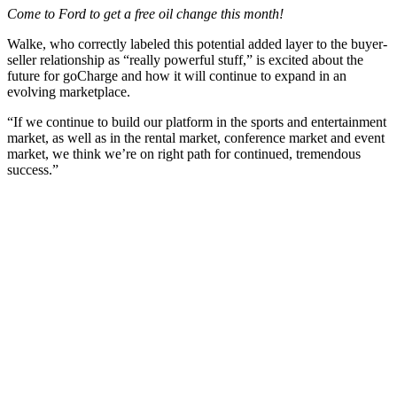
Come to Ford to get a free oil change this month!
Walke, who correctly labeled this potential added layer to the buyer-
seller relationship as “really powerful stuff,” is excited about the
future for goCharge and how it will continue to expand in an
evolving marketplace.
“If we continue to build our platform in the sports and entertainment
market, as well as in the rental market, conference market and event
market, we think we’re on right path for continued, tremendous
success.”