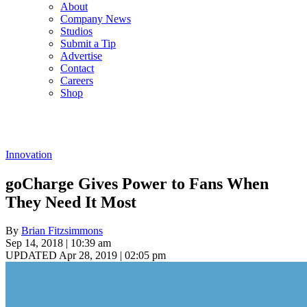
About
Company News
Studios
Submit a Tip
Advertise
Contact
Careers
Shop
Innovation
goCharge Gives Power to Fans When
They Need It Most
By
Brian Fitzsimmons
Sep 14, 2018 | 10:39 am
UPDATED Apr 28, 2019 | 02:05 pm