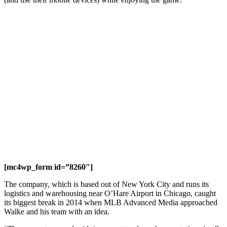
[mc4wp_form id=”8260″]
The company, which is based out of New York City and runs its
logistics and warehousing near O’Hare Airport in Chicago, caught
its biggest break in 2014 when MLB Advanced Media approached
Walke and his team with an idea.