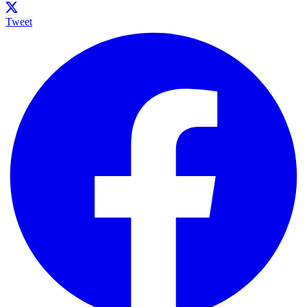
Tweet