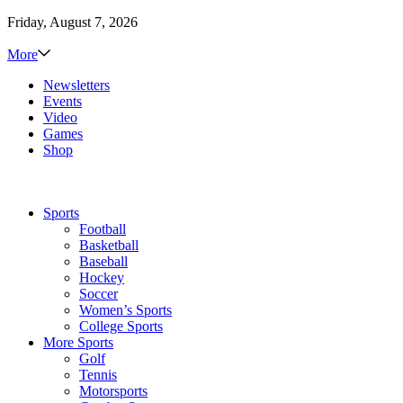
Friday, August 7, 2026
More
Newsletters
Events
Video
Games
Shop
Sports
Football
Basketball
Baseball
Hockey
Soccer
Women’s Sports
College Sports
More Sports
Golf
Tennis
Motorsports