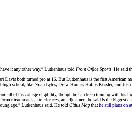
 have it any other way,” Lutkenhaus told
Front Office Sports
. He said t
Davis both turned pro at 16. But Lutkenhaus is the first American male
 of high school, like Noah Lyles, Drew Hunter, Hobbs Kessler, and Josh
 all of his college eligibility, though he can keep training with his hig
former teammates at track races, an adjustment he said is the biggest chang
 young age,” Lutkenhaus said. He told
Citius Mag
that
he still plans on 