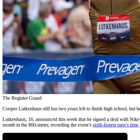
The Register Guard
Cooper Lutkenhaus still has two years left to finish high school, but he
Lutkenhaus, 16, announced this week that he signed a deal with Nike 
month in the 800-meter, recording the event’s
sixth-fastest men’s time 