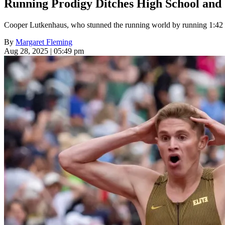
Running Prodigy Ditches High School and C
Cooper Lutkenhaus, who stunned the running world by running 1:42 t
By
Margaret Fleming
Aug 28, 2025 | 05:49 pm