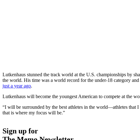
Lutkenhaus stunned the track world at the U.S. championships by shavi
the world. His time was a world record for the under-18 category and b
just a year ago
.
Lutkenhaus will become the youngest American to compete at the wo
“I will be surrounded by the best athletes in the world—athletes that
that is where my focus will be.”
Sign up for
The Memo Newsletter