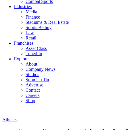
Combat Sports
Industries
Media
Finance
Stadiums & Real Estate
Sports Betting
Law
Retail
Franchises
Asset Class
Tuned In
Explore
About
Company News
Studios
Submit a Tip
Advertise
Contact
Careers
Shop
Athletes