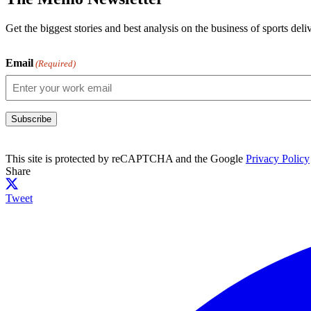
Get the biggest stories and best analysis on the business of sports d
Email
(Required)
Subscribe
This site is protected by reCAPTCHA and the Google
Privacy Policy
Share
Tweet