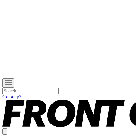
Got a tip?