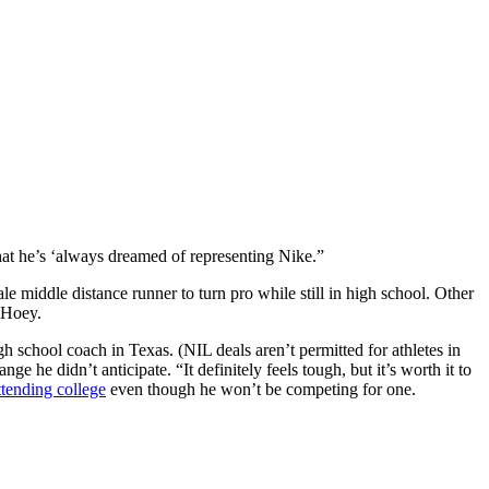
hat he’s ‘always dreamed of representing Nike.”
 middle distance runner to turn pro while still in high school. Other
 Hoey.
h school coach in Texas. (NIL deals aren’t permitted for athletes in
e he didn’t anticipate. “It definitely feels tough, but it’s worth it to
attending college
even though he won’t be competing for one.