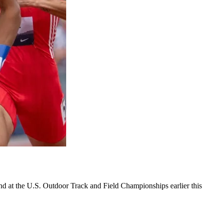
nd at the U.S. Outdoor Track and Field Championships earlier this