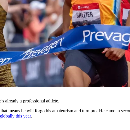
’s already a professional athlete.
that means he will forgo his amateurism and turn pro. He came in seco
globally this year
.