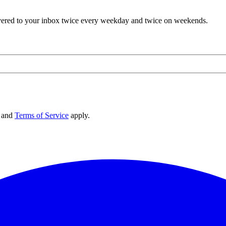
elivered to your inbox twice every weekday and twice on weekends.
and
Terms of Service
apply.