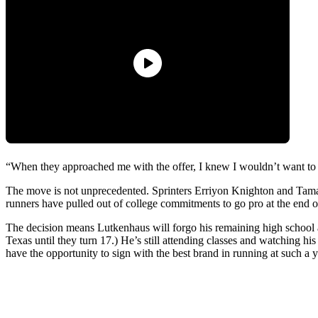
“When they approached me with the offer, I knew I wouldn’t want to
The move is not unprecedented. Sprinters Erriyon Knighton and Tamari 
runners have pulled out of college commitments to go pro at the end
The decision means Lutkenhaus will forgo his remaining high school and
Texas until they turn 17.) He’s still attending classes and watching his 
have the opportunity to sign with the best brand in running at such a