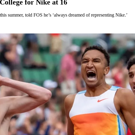
ollege for Nike at 16
his summer, told FOS he’s ‘always dreamed of representing Nike.’