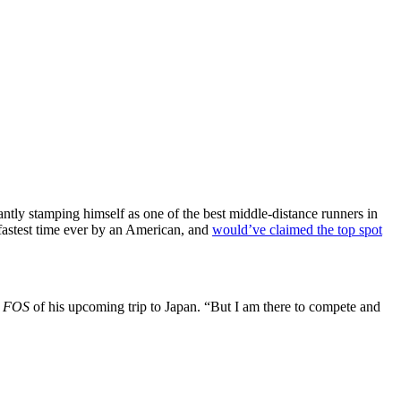
antly stamping himself as one of the best middle-distance runners in
 fastest time ever by an American, and
would’ve claimed the top spot
d
FOS
of his upcoming trip to Japan. “But I am there to compete and