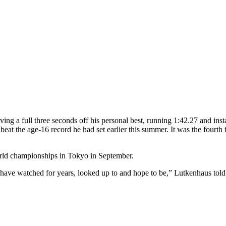
ng a full three seconds off his personal best, running 1:42.27 and inst
eat the age-16 record he had set earlier this summer. It was the fourth
rld championships in Tokyo in September.
 I have watched for years, looked up to and hope to be,” Lutkenhaus tol