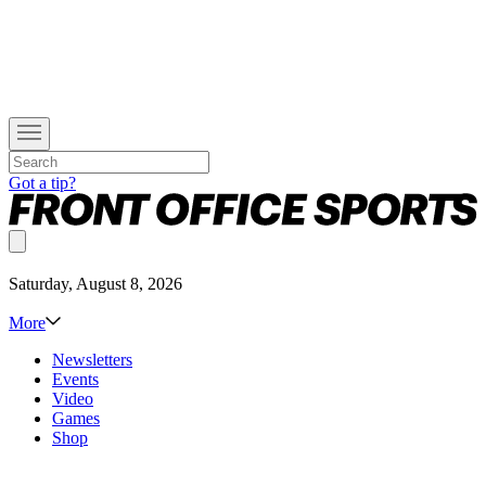
Got a tip?
Saturday, August 8, 2026
More
Newsletters
Events
Video
Games
Shop