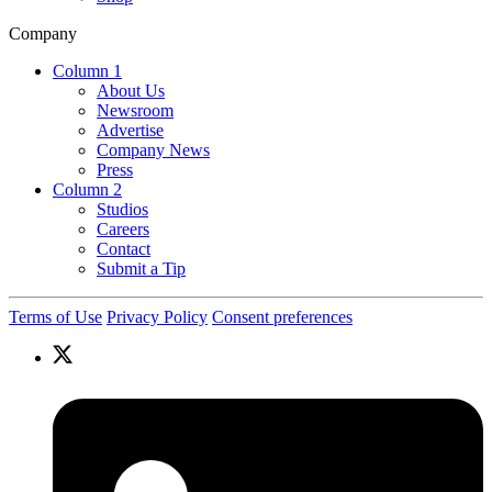
Company
Column 1
About Us
Newsroom
Advertise
Company News
Press
Column 2
Studios
Careers
Contact
Submit a Tip
Terms of Use
Privacy Policy
Consent preferences