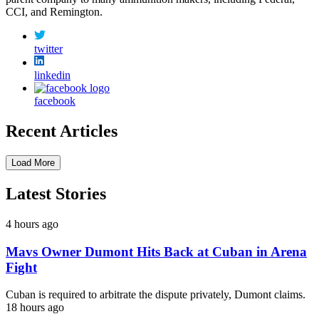
CCI, and Remington.
twitter
linkedin
facebook
Recent Articles
Load More
Latest Stories
4 hours ago
Mavs Owner Dumont Hits Back at Cuban in Arena
Fight
Cuban is required to arbitrate the dispute privately, Dumont claims.
18 hours ago