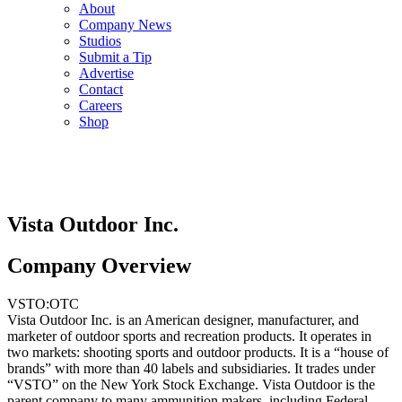
About
Company News
Studios
Submit a Tip
Advertise
Contact
Careers
Shop
Vista Outdoor Inc.
Company Overview
VSTO:OTC
Vista Outdoor Inc. is an American designer, manufacturer, and
marketer of outdoor sports and recreation products. It operates in
two markets: shooting sports and outdoor products. It is a “house of
brands” with more than 40 labels and subsidiaries. It trades under
“VSTO” on the New York Stock Exchange. Vista Outdoor is the
parent company to many ammunition makers, including Federal,