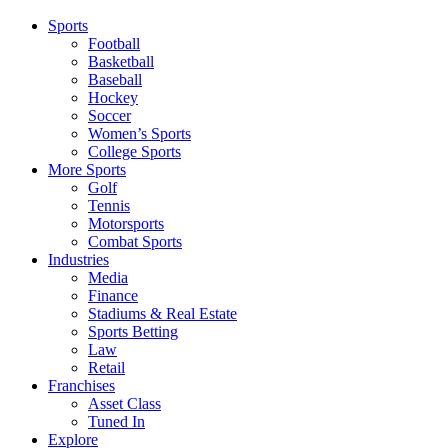
Sports
Football
Basketball
Baseball
Hockey
Soccer
Women’s Sports
College Sports
More Sports
Golf
Tennis
Motorsports
Combat Sports
Industries
Media
Finance
Stadiums & Real Estate
Sports Betting
Law
Retail
Franchises
Asset Class
Tuned In
Explore