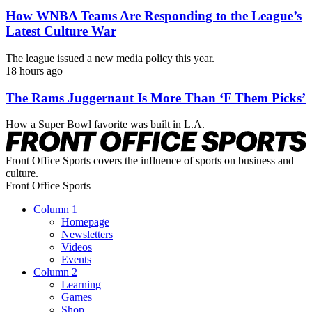
How WNBA Teams Are Responding to the League’s
Latest Culture War
The league issued a new media policy this year.
18 hours ago
The Rams Juggernaut Is More Than ‘F Them Picks’
How a Super Bowl favorite was built in L.A.
Front Office Sports covers the influence of sports on business and
culture.
Front Office Sports
Column 1
Homepage
Newsletters
Videos
Events
Column 2
Learning
Games
Shop