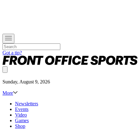
Got a tip?
Sunday, August 9, 2026
More
Newsletters
Events
Video
Games
Shop