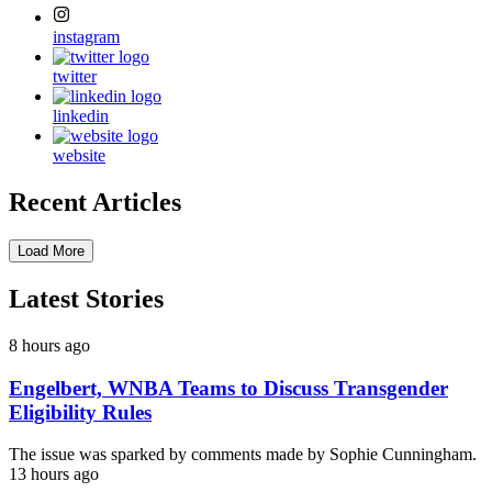
instagram
twitter
linkedin
website
Recent Articles
Load More
Latest Stories
8 hours ago
Engelbert, WNBA Teams to Discuss Transgender
Eligibility Rules
The issue was sparked by comments made by Sophie Cunningham.
13 hours ago