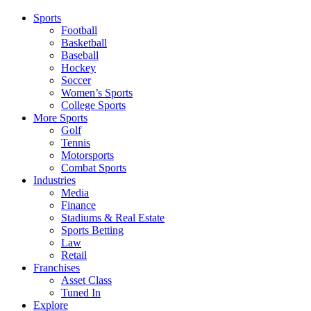
Sports
Football
Basketball
Baseball
Hockey
Soccer
Women’s Sports
College Sports
More Sports
Golf
Tennis
Motorsports
Combat Sports
Industries
Media
Finance
Stadiums & Real Estate
Sports Betting
Law
Retail
Franchises
Asset Class
Tuned In
Explore