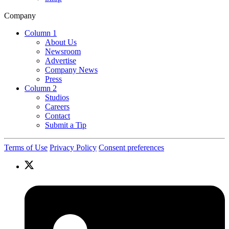
Company
Column 1
About Us
Newsroom
Advertise
Company News
Press
Column 2
Studios
Careers
Contact
Submit a Tip
Terms of Use
Privacy Policy
Consent preferences