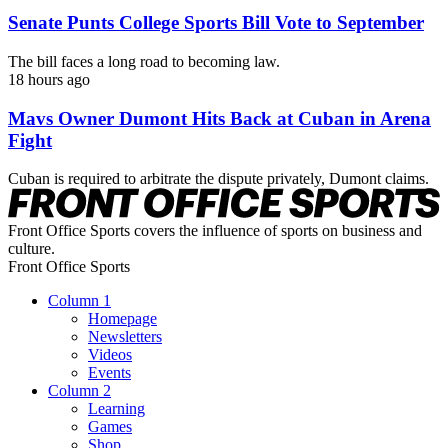
Senate Punts College Sports Bill Vote to September
The bill faces a long road to becoming law.
18 hours ago
Mavs Owner Dumont Hits Back at Cuban in Arena
Fight
Cuban is required to arbitrate the dispute privately, Dumont claims.
Front Office Sports covers the influence of sports on business and
culture.
Front Office Sports
Column 1
Homepage
Newsletters
Videos
Events
Column 2
Learning
Games
Shop