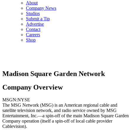
About
Company News
Studios
Submit a Tip
Advertise
Contact
Careers
Shop
Madison Square Garden Network
Company Overview
MSGN:NYSE
The MSG Network (MSG) is an American regional cable and
satellite television network, and radio service owned by MSG
Entertainment, Inc.—a spin-off of the main Madison Square Garden
Company operation (itself a spin-off of local cable provider
Cablevision).