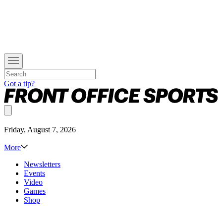
Got a tip?
Friday, August 7, 2026
More
Newsletters
Events
Video
Games
Shop