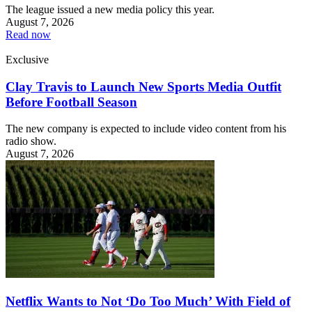
The league issued a new media policy this year.
August 7, 2026
Read now
Exclusive
Clay Travis to Launch New Sports Media Outfit
Before Football Season
The new company is expected to include video content from his
radio show.
August 7, 2026
Netflix Wants to Not ‘Do Too Much’ With Field of