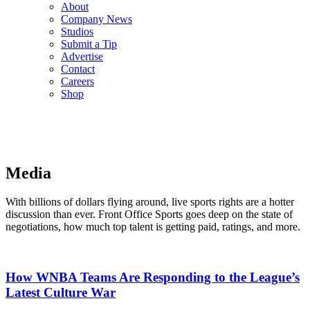
About
Company News
Studios
Submit a Tip
Advertise
Contact
Careers
Shop
Media
With billions of dollars flying around, live sports rights are a hotter
discussion than ever. Front Office Sports goes deep on the state of
negotiations, how much top talent is getting paid, ratings, and more.
How WNBA Teams Are Responding to the League’s
Latest Culture War