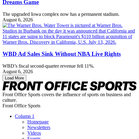
Dreams Game
The upgraded Iowa complex now has a permanent stadium.
August 6, 2026
WBD Ad Sales Sink Without NBA Live Rights
WBD’s fiscal second-quarter revenue fell 11%.
August 6, 2026
Load More
Front Office Sports covers the influence of sports on business and
culture.
Front Office Sports
Column 1
Homepage
Newsletters
Videos
Events