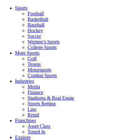
Sports
Football
Basketball
Baseball
Hockey
Soccer
Women’s Sports
College Sports
More Sports
Golf
Tennis
Motorsports
Combat Sports
Industries
Media
Finance
Stadiums & Real Estate
Sports Betting
Law
Retail
Franchises
Asset Class
Tuned In
Explore