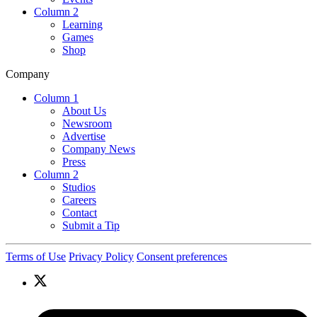
Column 2
Learning
Games
Shop
Company
Column 1
About Us
Newsroom
Advertise
Company News
Press
Column 2
Studios
Careers
Contact
Submit a Tip
Terms of Use
Privacy Policy
Consent preferences