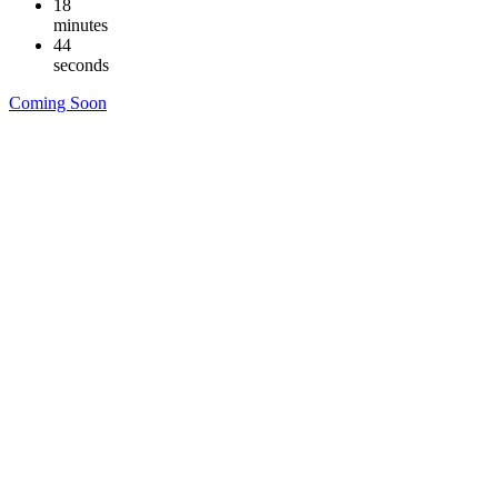
18
minutes
43
seconds
Coming Soon