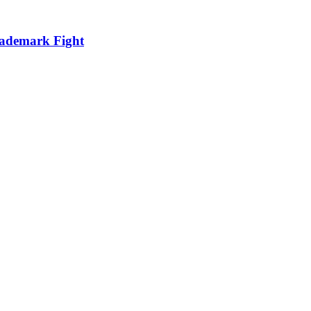
ademark Fight