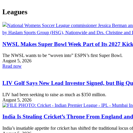
Leagues
NWSL Makes Super Bowl Week Part of Its 2027 Kick
The NWSL wants to be “woven into” ESPN’s first Super Bowl.
August 5, 2026
Read now
LIV Golf Says New Lead Investor Signed, but Big Q
LIV had been seeking to raise as much as $350 million.
August 5, 2026
India Is Stealing Cricket’s Throne From England and
India’s insatiable appetite for cricket has shifted the traditional locus 