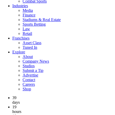
Combat Sports
Industries
Media
Finance
Stadiums & Real Estate
Sports Betting
Law
Retail
Franchises
Asset Class
Tuned In
Explore
About
Company News
Studios
Submit a Tip
Advertise
Contact
Careers
Shop
39
days
19
hours