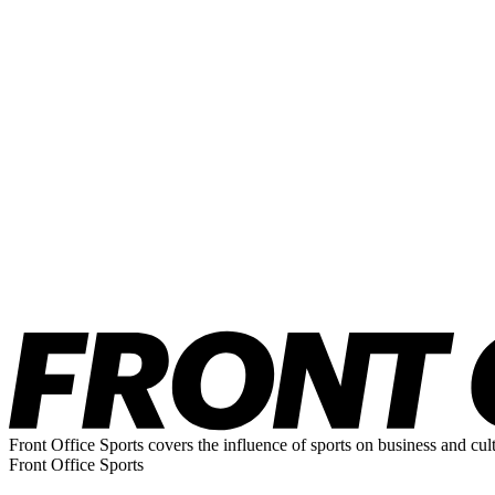
Front Office Sports covers the influence of sports on business and cul
Front Office Sports