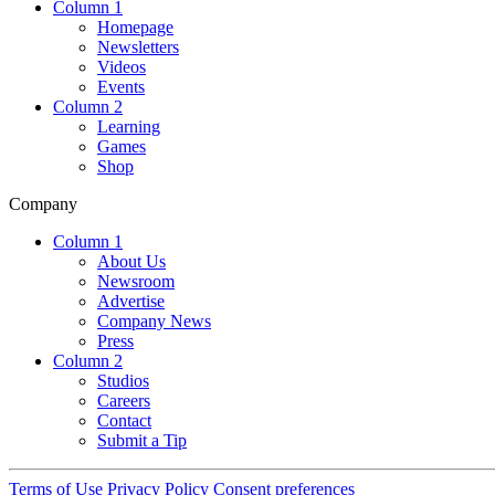
Column 1
Homepage
Newsletters
Videos
Events
Column 2
Learning
Games
Shop
Company
Column 1
About Us
Newsroom
Advertise
Company News
Press
Column 2
Studios
Careers
Contact
Submit a Tip
Terms of Use
Privacy Policy
Consent preferences