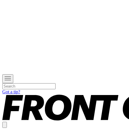
Got a tip?