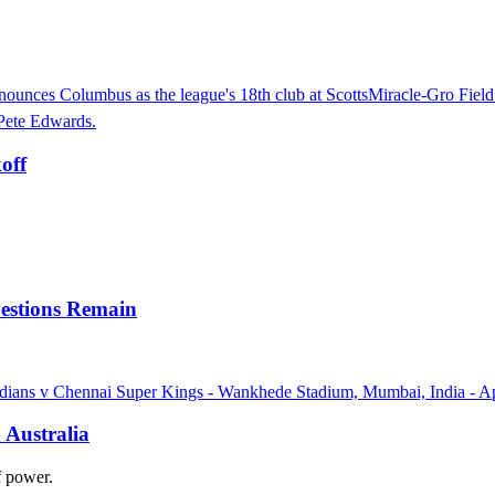
off
uestions Remain
 Australia
of power.