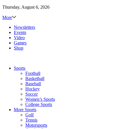
Thursday, August 6, 2026
More
Newsletters
Events
Video
Games
Shop
Sports
Football
Basketball
Baseball
Hockey
Soccer
Women’s Sports
College Sports
More Sports
Golf
Tennis
Motorsports