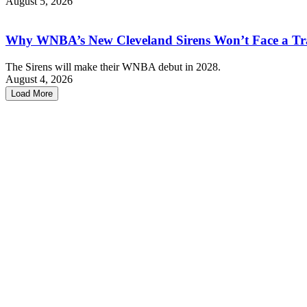
August 5, 2026
Why WNBA’s New Cleveland Sirens Won’t Face a Tr
The Sirens will make their WNBA debut in 2028.
August 4, 2026
Load More