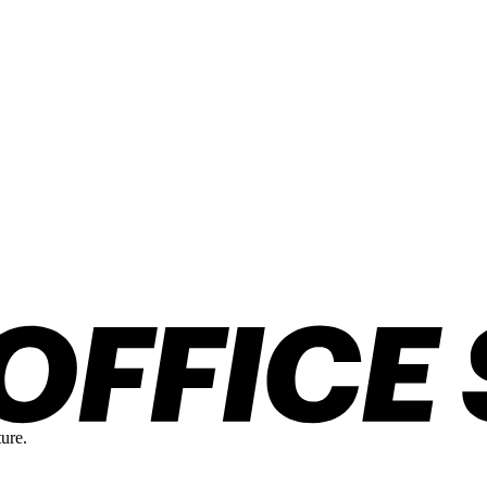
ture.