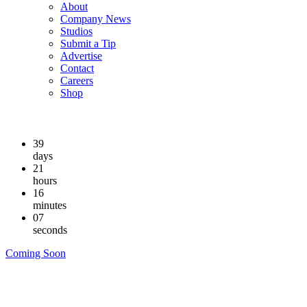
About
Company News
Studios
Submit a Tip
Advertise
Contact
Careers
Shop
39
days
21
hours
16
minutes
06
seconds
Coming Soon