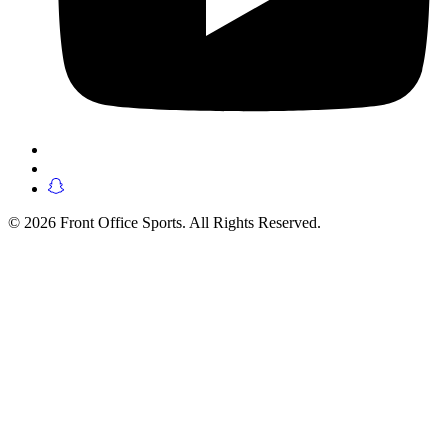
© 2026 Front Office Sports. All Rights Reserved.