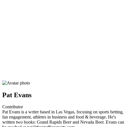
Pat Evans
Contributor
Pat Evans is a writer based in Las Vegas, focusing on sports betting,
fan engagement, athletes in business and food & beverage. He's
written two books: Grand Rapids Beer and Nevada Beer. Evans can