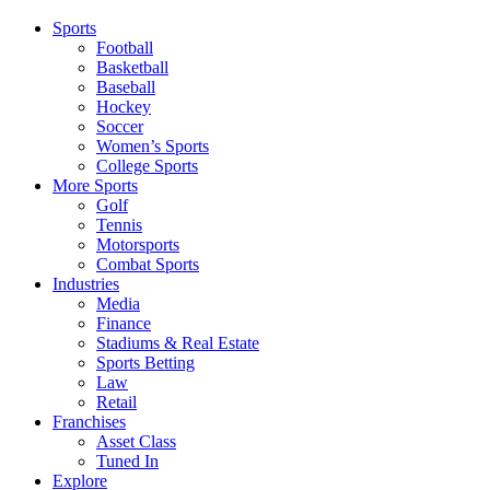
Sports
Football
Basketball
Baseball
Hockey
Soccer
Women’s Sports
College Sports
More Sports
Golf
Tennis
Motorsports
Combat Sports
Industries
Media
Finance
Stadiums & Real Estate
Sports Betting
Law
Retail
Franchises
Asset Class
Tuned In
Explore