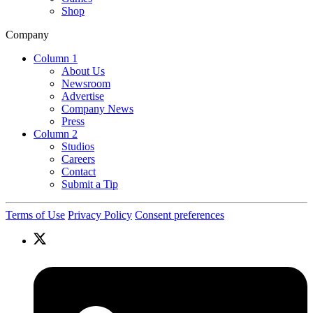
Shop
Company
Column 1
About Us
Newsroom
Advertise
Company News
Press
Column 2
Studios
Careers
Contact
Submit a Tip
Terms of Use
Privacy Policy
Consent preferences