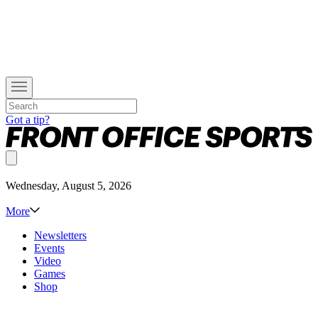
Got a tip?
Wednesday, August 5, 2026
More
Newsletters
Events
Video
Games
Shop