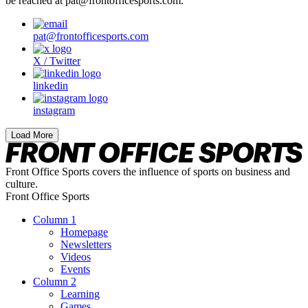
be reached at pat@frontofficesports.com.
pat@frontofficesports.com
X / Twitter
linkedin
instagram
Load More
Front Office Sports covers the influence of sports on business and
culture.
Front Office Sports
Column 1
Homepage
Newsletters
Videos
Events
Column 2
Learning
Games