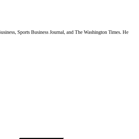
rtBusiness, Sports Business Journal, and The Washington Times. He