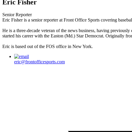
Eric Fisher
Senior Reporter
Eric Fisher is a senior reporter at Front Office Sports covering baseba
He is a three-decade veteran of the news business, having previously
started his career with the Easton (Md.) Star Democrat. Originally fr
Eric is based out of the FOS office in New York.
eric@frontofficesports.com