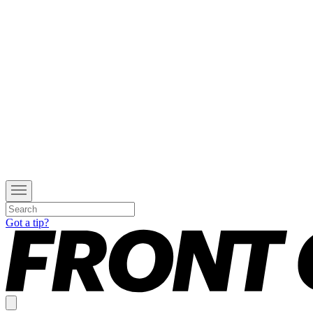
Got a tip?