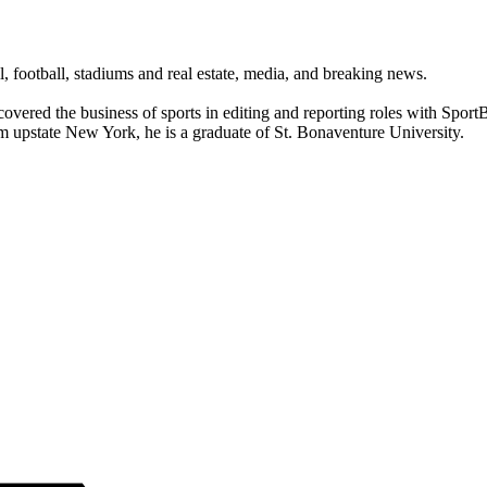
ll, football, stadiums and real estate, media, and breaking news.
 covered the business of sports in editing and reporting roles with Spo
om upstate New York, he is a graduate of St. Bonaventure University.