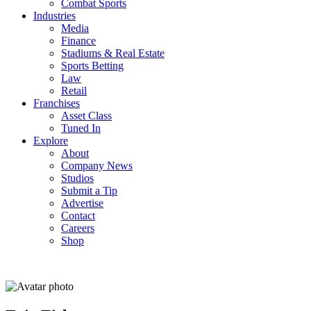
Combat Sports
Industries
Media
Finance
Stadiums & Real Estate
Sports Betting
Law
Retail
Franchises
Asset Class
Tuned In
Explore
About
Company News
Studios
Submit a Tip
Advertise
Contact
Careers
Shop