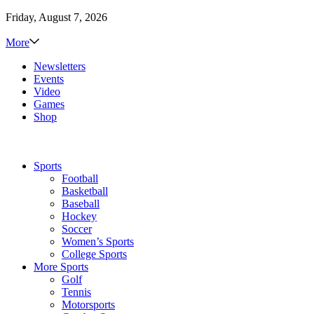
Friday, August 7, 2026
More
Newsletters
Events
Video
Games
Shop
Sports
Football
Basketball
Baseball
Hockey
Soccer
Women’s Sports
College Sports
More Sports
Golf
Tennis
Motorsports