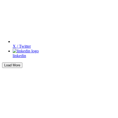
X / Twitter
linkedin
Load More