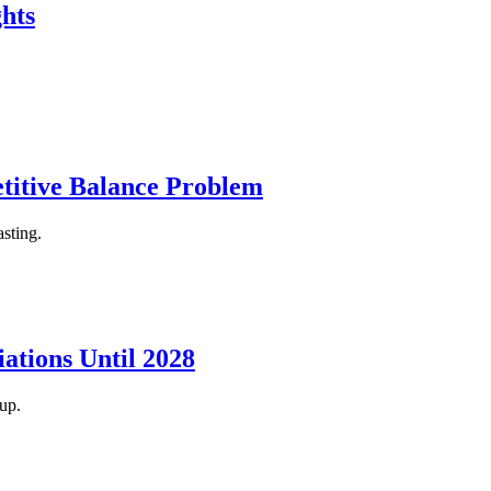
hts
itive Balance Problem
sting.
ations Until 2028
up.