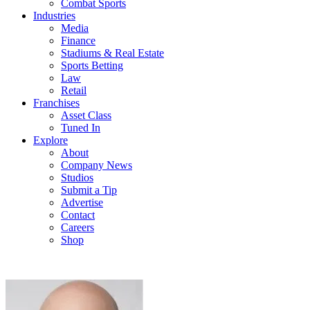
Combat Sports
Industries
Media
Finance
Stadiums & Real Estate
Sports Betting
Law
Retail
Franchises
Asset Class
Tuned In
Explore
About
Company News
Studios
Submit a Tip
Advertise
Contact
Careers
Shop