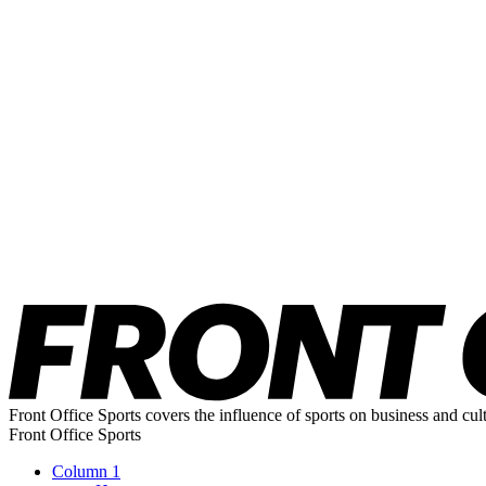
Front Office Sports covers the influence of sports on business and cul
Front Office Sports
Column 1