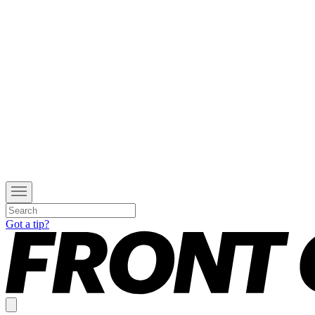
Got a tip?