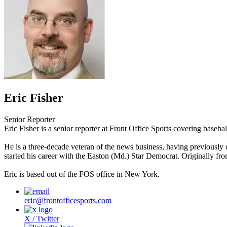
Eric Fisher
Senior Reporter
Eric Fisher is a senior reporter at Front Office Sports covering baseba
He is a three-decade veteran of the news business, having previously
started his career with the Easton (Md.) Star Democrat. Originally fr
Eric is based out of the FOS office in New York.
eric@frontofficesports.com
X / Twitter