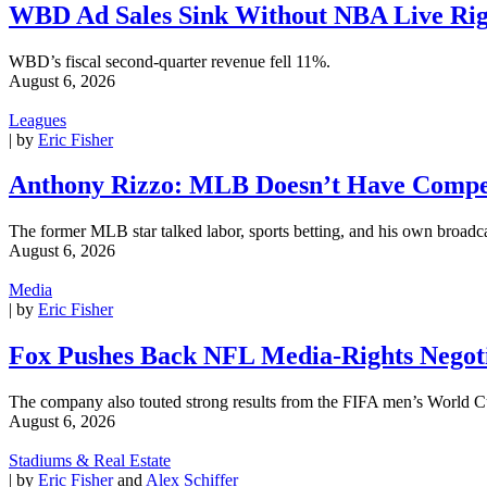
WBD Ad Sales Sink Without NBA Live Rig
WBD’s fiscal second-quarter revenue fell 11%.
August 6, 2026
Leagues
| by
Eric Fisher
Anthony Rizzo: MLB Doesn’t Have Compet
The former MLB star talked labor, sports betting, and his own broadca
August 6, 2026
Media
| by
Eric Fisher
Fox Pushes Back NFL Media-Rights Negoti
The company also touted strong results from the FIFA men’s World C
August 6, 2026
Stadiums & Real Estate
| by
Eric Fisher
and
Alex Schiffer