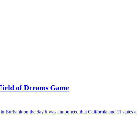
 Field of Dreams Game