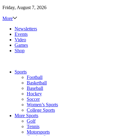
Friday, August 7, 2026
More
Newsletters
Events
Video
Games
Shop
Sports
Football
Basketball
Baseball
Hockey
Soccer
Women’s Sports
College Sports
More Sports
Golf
Tennis
Motorsports