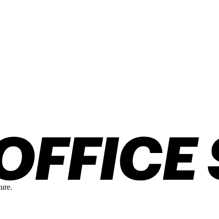
ture.