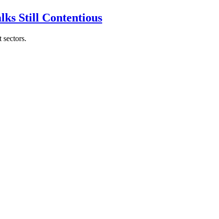
ks Still Contentious
 sectors.