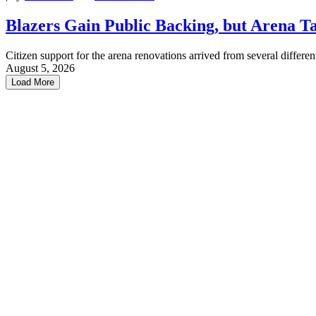
Blazers Gain Public Backing, but Arena Tal
Citizen support for the arena renovations arrived from several different
August 5, 2026
Load More