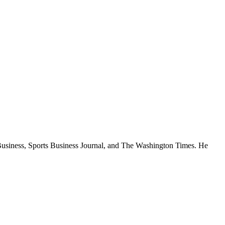
rtBusiness, Sports Business Journal, and The Washington Times. He