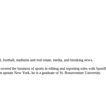
ll, football, stadiums and real estate, media, and breaking news.
 covered the business of sports in editing and reporting roles with Spo
om upstate New York, he is a graduate of St. Bonaventure University.