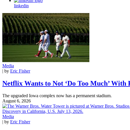
linkedin
Media
| by
Eric Fisher
Netflix Wants to Not ‘Do Too Much’ With
The upgraded Iowa complex now has a permanent stadium.
August 6, 2026
Media
| by
Eric Fisher