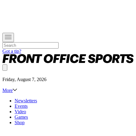
Got a tip?
Friday, August 7, 2026
More
Newsletters
Events
Video
Games
Shop