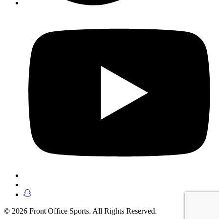
© 2026 Front Office Sports. All Rights Reserved.