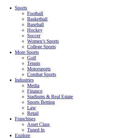
Sports
Football
Basketball
Baseball
Hockey
Soccer
Women’s Sports
College Sports
More Sports
Golf
Tennis
Motorsports
Combat Sports
Industries
Media
Finance
Stadiums & Real Estate
Sports Betting
Law
Retail
Franchises
Asset Class
Tuned In
Explore