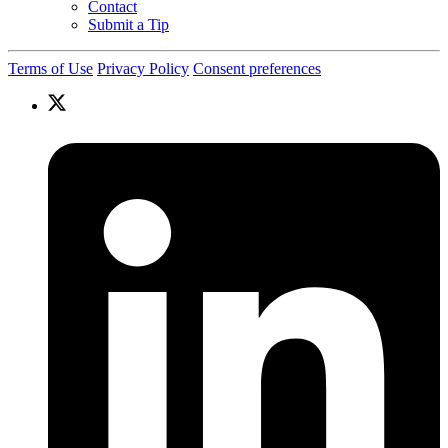
Contact
Submit a Tip
Terms of Use
Privacy Policy
Consent preferences