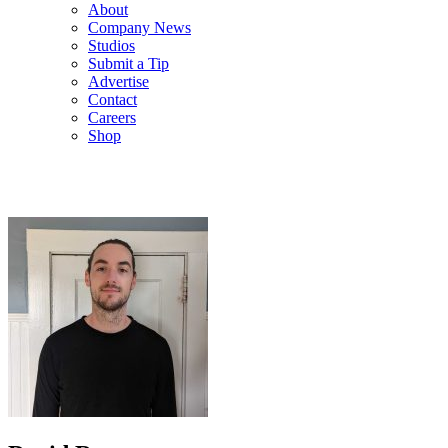
About
Company News
Studios
Submit a Tip
Advertise
Contact
Careers
Shop