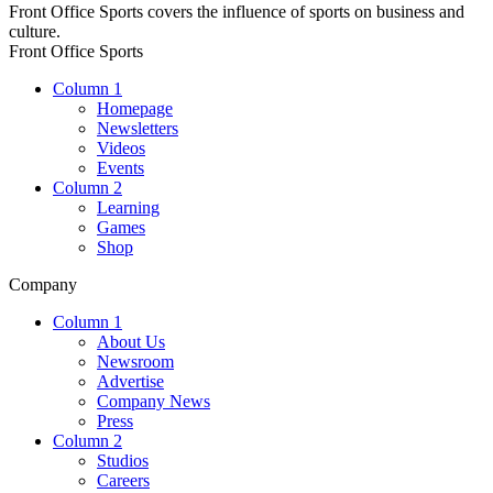
Front Office Sports covers the influence of sports on business and
culture.
Front Office Sports
Column 1
Homepage
Newsletters
Videos
Events
Column 2
Learning
Games
Shop
Company
Column 1
About Us
Newsroom
Advertise
Company News
Press
Column 2
Studios
Careers