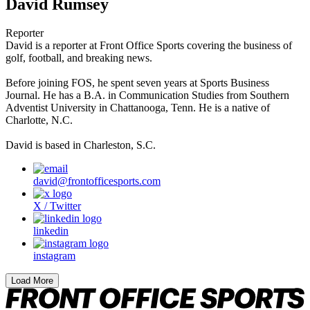
David Rumsey
Reporter
David is a reporter at Front Office Sports covering the business of
golf, football, and breaking news.
Before joining FOS, he spent seven years at Sports Business
Journal. He has a B.A. in Communication Studies from Southern
Adventist University in Chattanooga, Tenn. He is a native of
Charlotte, N.C.
David is based in Charleston, S.C.
david@frontofficesports.com
X / Twitter
linkedin
instagram
Load More