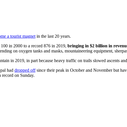
me a tourist magnet
in the last 20 years.
 100 in 2000 to a record 876 in 2019,
bringing in $2 billion in revenu
pending on oxygen tanks and masks, mountaineering equipment, sherpas,
tain in 2019, in part because heavy traffic on trails slowed ascents an
epal had
dropped off
since their peak in October and November but have
n record on Sunday.