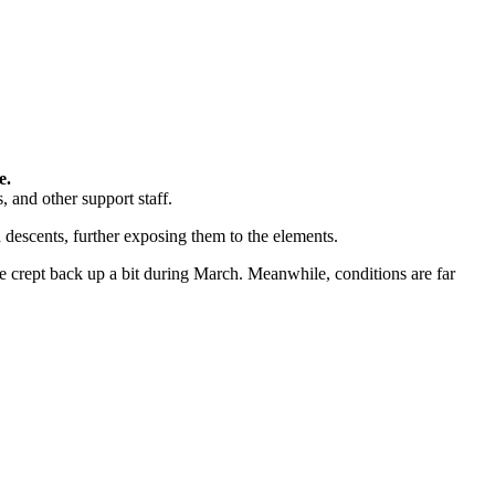
e.
 and other support staff.
d descents, further exposing them to the elements.
 crept back up a bit during March. Meanwhile, conditions are far