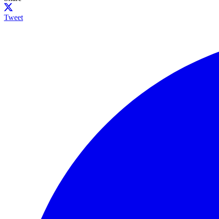
Tweet