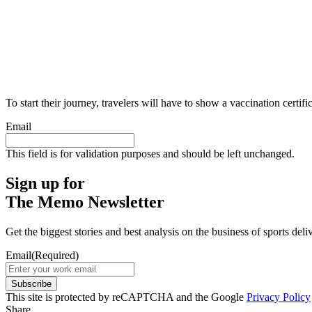
To start their journey, travelers will have to show a vaccination cert
Email
This field is for validation purposes and should be left unchanged.
Sign up for
The Memo Newsletter
Get the biggest stories and best analysis on the business of sports d
Email
(Required)
Subscribe
This site is protected by reCAPTCHA and the Google
Privacy Policy
Share