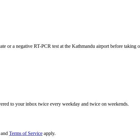
ificate or a negative RT-PCR test at the Kathmandu airport before taking 
elivered to your inbox twice every weekday and twice on weekends.
and
Terms of Service
apply.