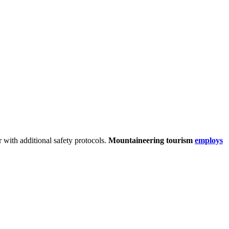
r with additional safety protocols.
Mountaineering tourism
employs