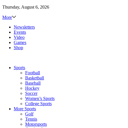
Thursday, August 6, 2026
More
Newsletters
Events
Video
Games
Shop
Sports
Football
Basketball
Baseball
Hockey
Soccer
Women’s Sports
College Sports
More Sports
Golf
Tennis
Motorsports