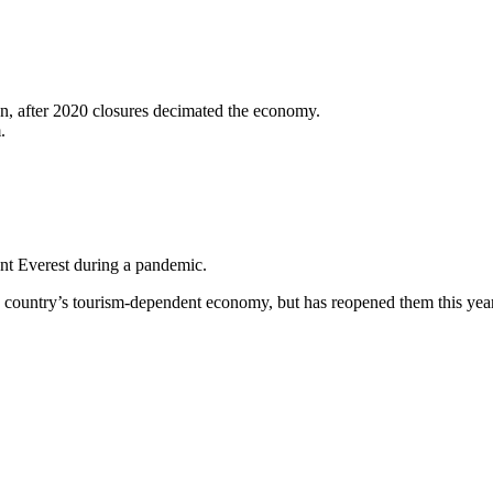
n, after 2020 closures decimated the economy.
.
t Everest during a pandemic.
 the country’s tourism-dependent economy, but has reopened them this yea