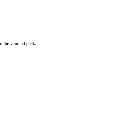
on the vaunted peak.