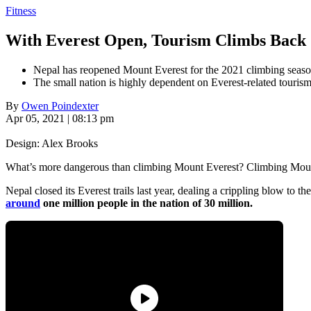
Fitness
With Everest Open, Tourism Climbs Back
Nepal has reopened Mount Everest for the 2021 climbing seaso
The small nation is highly dependent on Everest-related tourism
By
Owen Poindexter
Apr 05, 2021 | 08:13 pm
Design: Alex Brooks
What’s more dangerous than climbing Mount Everest? Climbing Moun
Nepal closed its Everest trails last year, dealing a crippling blow to
around
one million people in the nation of 30 million.