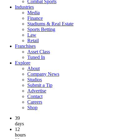
Combat Sports
Industries
Media
Finance
Stadiums & Real Estate
Sports Betting
Law
Retail
Franchises
Asset Class
Tuned In
Explore
About
Company News
Studios
Submit a Tip
Advertise
Contact
Careers
Shop
39
days
12
hours