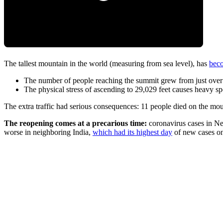
The tallest mountain in the world (measuring from sea level), has
beco
The number of people reaching the summit grew from just over
The physical stress of ascending to 29,029 feet causes heavy s
The extra traffic had serious consequences: 11 people died on the moun
The reopening comes at a precarious time:
coronavirus cases in N
worse in neighboring India,
which had its highest day
of new cases o