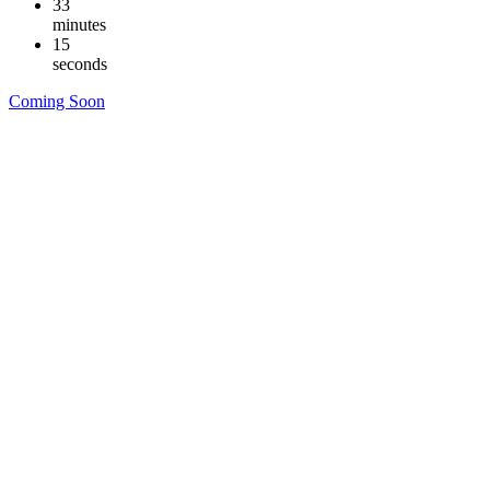
33
minutes
14
seconds
Coming Soon