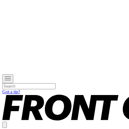
Got a tip?