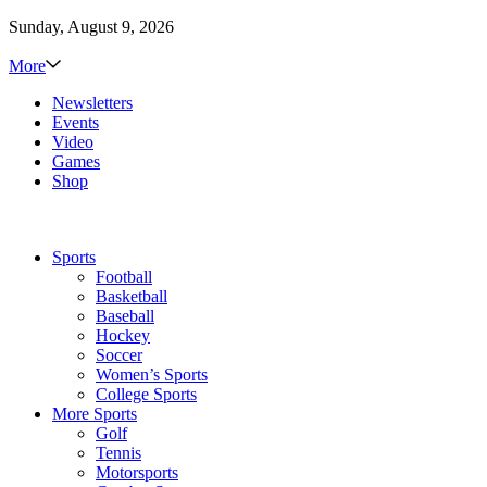
Sunday, August 9, 2026
More
Newsletters
Events
Video
Games
Shop
Sports
Football
Basketball
Baseball
Hockey
Soccer
Women’s Sports
College Sports
More Sports
Golf
Tennis
Motorsports