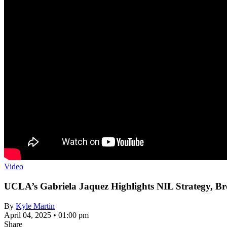
Video
UCLA’s Gabriela Jaquez Highlights NIL Strategy, B
By
Kyle Martin
April 04, 2025 • 01:00 pm
Share