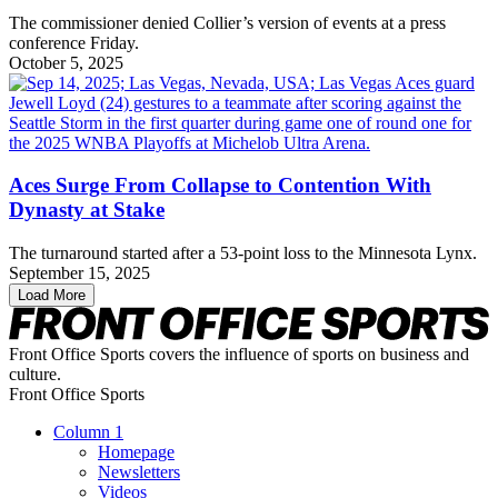
The commissioner denied Collier’s version of events at a press
conference Friday.
October 5, 2025
Aces Surge From Collapse to Contention With
Dynasty at Stake
The turnaround started after a 53-point loss to the Minnesota Lynx.
September 15, 2025
Load More
Front Office Sports covers the influence of sports on business and
culture.
Front Office Sports
Column 1
Homepage
Newsletters
Videos