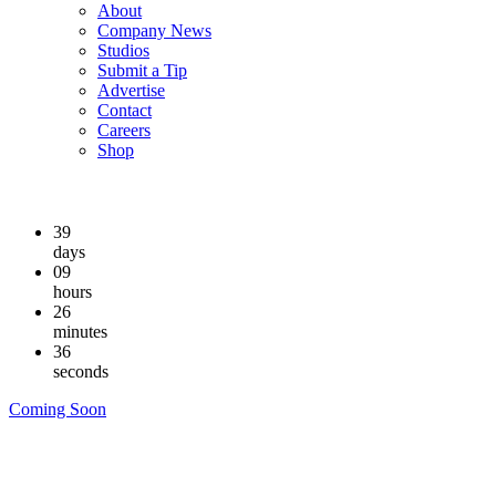
About
Company News
Studios
Submit a Tip
Advertise
Contact
Careers
Shop
39
days
09
hours
26
minutes
36
seconds
Coming Soon