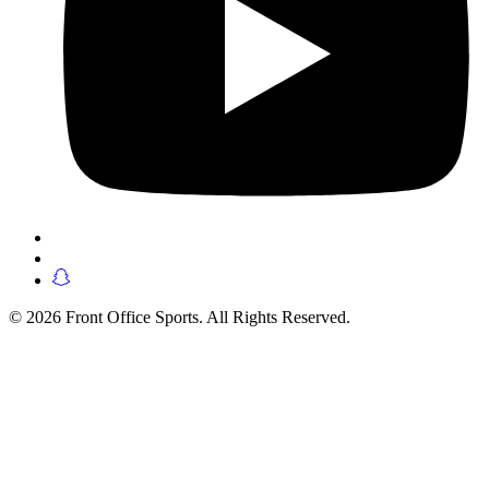
© 2026 Front Office Sports. All Rights Reserved.