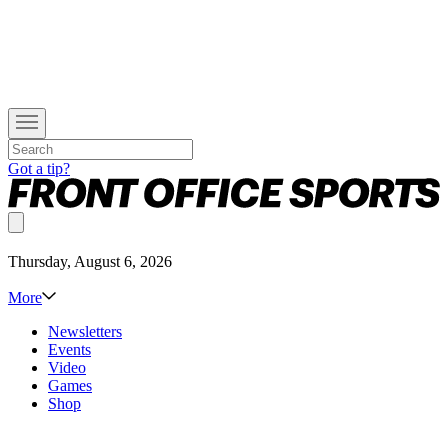
Got a tip?
Thursday, August 6, 2026
More
Newsletters
Events
Video
Games
Shop