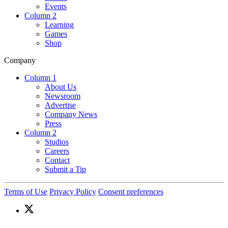
Events
Column 2
Learning
Games
Shop
Company
Column 1
About Us
Newsroom
Advertise
Company News
Press
Column 2
Studios
Careers
Contact
Submit a Tip
Terms of Use
Privacy Policy
Consent preferences