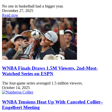
No one in basketball had a bigger year.
December 27, 2025
Read now
WNBA Finals Draws 1.5M Viewers, 2nd-Most-
Watched Series on ESPN
The four-game series averaged 1.5 million viewers.
October 14, 2025
WNBA Tensions Heat Up With Canceled Collier–
Engelbert Meeting