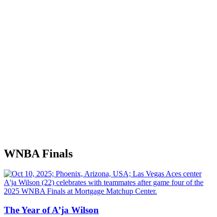
WNBA Finals
The Year of A’ja Wilson