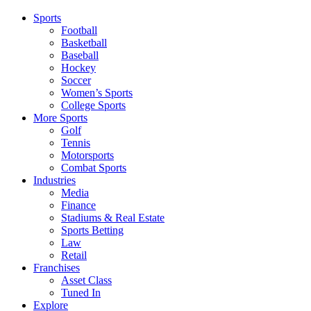
Sports
Football
Basketball
Baseball
Hockey
Soccer
Women’s Sports
College Sports
More Sports
Golf
Tennis
Motorsports
Combat Sports
Industries
Media
Finance
Stadiums & Real Estate
Sports Betting
Law
Retail
Franchises
Asset Class
Tuned In
Explore