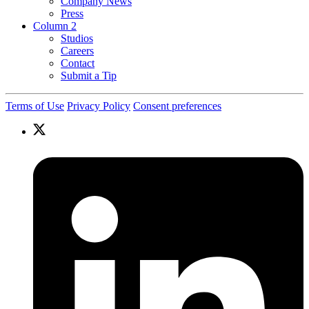
Company News
Press
Column 2
Studios
Careers
Contact
Submit a Tip
Terms of Use
Privacy Policy
Consent preferences