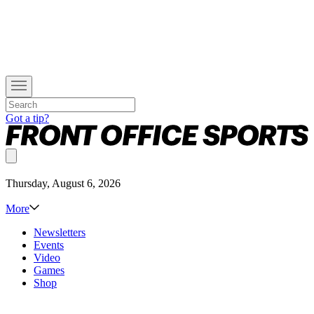
Got a tip?
Thursday, August 6, 2026
More
Newsletters
Events
Video
Games
Shop