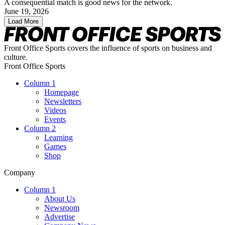
A consequential match is good news for the network.
June 19, 2026
Load More
Front Office Sports covers the influence of sports on business and
culture.
Front Office Sports
Column 1
Homepage
Newsletters
Videos
Events
Column 2
Learning
Games
Shop
Company
Column 1
About Us
Newsroom
Advertise