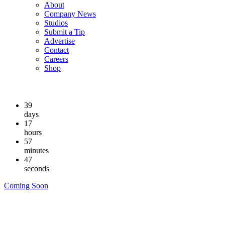
About
Company News
Studios
Submit a Tip
Advertise
Contact
Careers
Shop
39
days
17
hours
57
minutes
46
seconds
Coming Soon