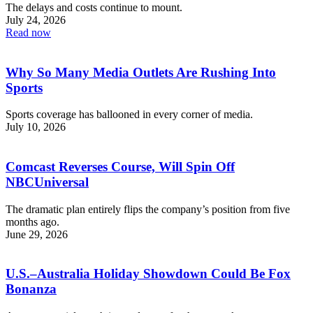
The delays and costs continue to mount.
July 24, 2026
Read now
Why So Many Media Outlets Are Rushing Into
Sports
Sports coverage has ballooned in every corner of media.
July 10, 2026
Comcast Reverses Course, Will Spin Off
NBCUniversal
The dramatic plan entirely flips the company’s position from five
months ago.
June 29, 2026
U.S.–Australia Holiday Showdown Could Be Fox
Bonanza