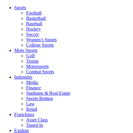
Sports
Football
Basketball
Baseball
Hockey
Soccer
Women’s Sports
College Sports
More Sports
Golf
Tennis
Motorsports
Combat Sports
Industries
Media
Finance
Stadiums & Real Estate
Sports Betting
Law
Retail
Franchises
Asset Class
Tuned In
Explore