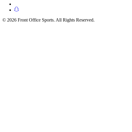
© 2026 Front Office Sports. All Rights Reserved.