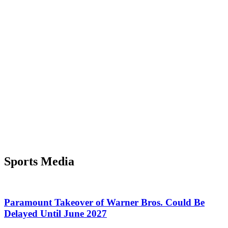
Sports Media
Paramount Takeover of Warner Bros. Could Be
Delayed Until June 2027