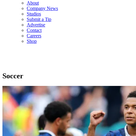
About
Company News
Studios
Submit a Tip
Advertise
Contact
Careers
Shop
Soccer