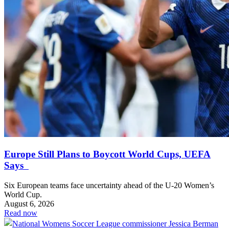
Europe Still Plans to Boycott World Cups, UEFA
Says
Six European teams face uncertainty ahead of the U-20 Women’s
World Cup.
August 6, 2026
Read now