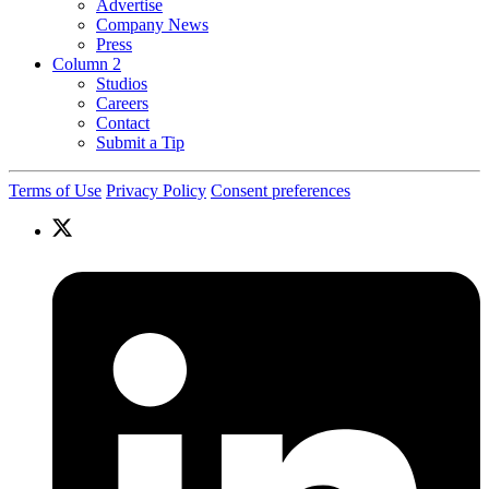
Advertise
Company News
Press
Column 2
Studios
Careers
Contact
Submit a Tip
Terms of Use
Privacy Policy
Consent preferences