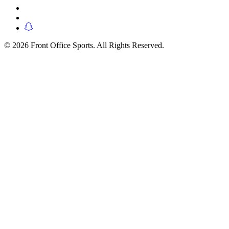
© 2026 Front Office Sports. All Rights Reserved.