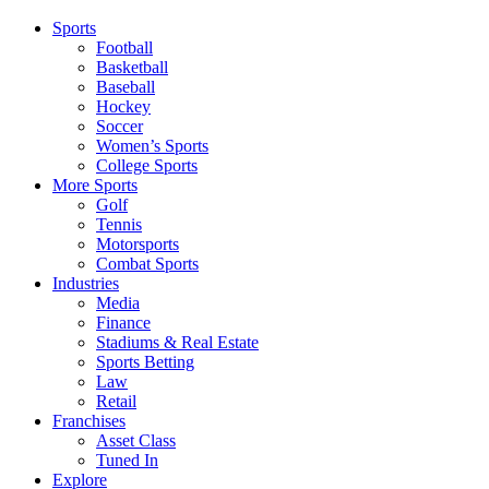
Sports
Football
Basketball
Baseball
Hockey
Soccer
Women’s Sports
College Sports
More Sports
Golf
Tennis
Motorsports
Combat Sports
Industries
Media
Finance
Stadiums & Real Estate
Sports Betting
Law
Retail
Franchises
Asset Class
Tuned In
Explore