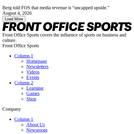
Berg told FOS that media revenue is “uncapped upside.”
August 4, 2026
Load More
Front Office Sports covers the influence of sports on business and
culture.
Front Office Sports
Column 1
Homepage
Newsletters
Videos
Events
Column 2
Learning
Games
Shop
Company
Column 1
About Us
Newsroom