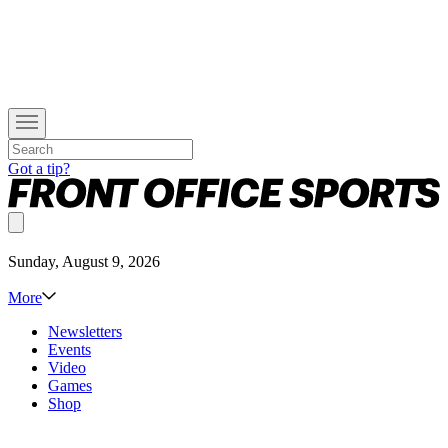
Got a tip?
Sunday, August 9, 2026
More
Newsletters
Events
Video
Games
Shop