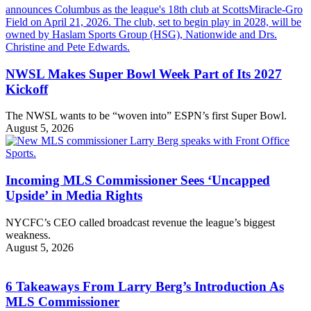
NWSL Makes Super Bowl Week Part of Its 2027
Kickoff
The NWSL wants to be “woven into” ESPN’s first Super Bowl.
August 5, 2026
Incoming MLS Commissioner Sees ‘Uncapped
Upside’ in Media Rights
NYCFC’s CEO called broadcast revenue the league’s biggest
weakness.
August 5, 2026
6 Takeaways From Larry Berg’s Introduction As
MLS Commissioner