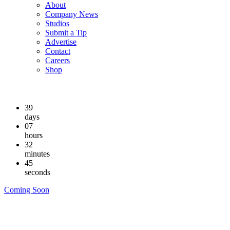
About
Company News
Studios
Submit a Tip
Advertise
Contact
Careers
Shop
39
days
07
hours
32
minutes
44
seconds
Coming Soon