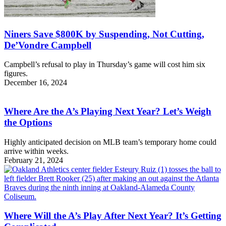
Niners Save $800K by Suspending, Not Cutting,
De’Vondre Campbell
Campbell’s refusal to play in Thursday’s game will cost him six
figures.
December 16, 2024
Where Are the A’s Playing Next Year? Let’s Weigh
the Options
Highly anticipated decision on MLB team’s temporary home could
arrive within weeks.
February 21, 2024
Where Will the A’s Play After Next Year? It’s Getting