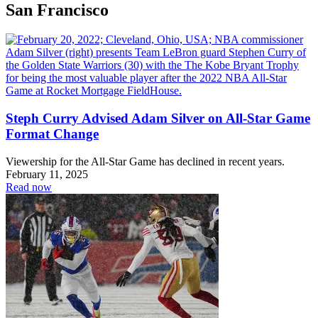
San Francisco
Steph Curry Advised Adam Silver on All-Star Game
Format Change
Viewership for the All-Star Game has declined in recent years.
February 11, 2025
Read now