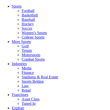
Sports
Football
Basketball
Baseball
Hockey
Soccer
Women’s Sports
College Sports
More Sports
Golf
Tennis
Motorsports
Combat Sports
Industries
Media
Finance
Stadiums & Real Estate
Sports Betting
Law
Retail
Franchises
Asset Class
Tuned In
Explore