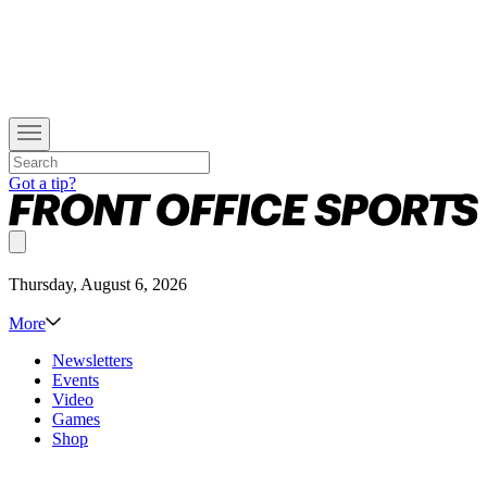
Got a tip?
Thursday, August 6, 2026
More
Newsletters
Events
Video
Games
Shop