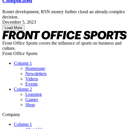
Complicated
Roster development, RSN money further cloud an already-complex
decision.
December 5, 2023
Load More
Front Office Sports covers the influence of sports on business and
culture.
Front Office Sports
Column 1
Homepage
Newsletters
Videos
Events
Column 2
Learning
Games
Shop
Company
Column 1