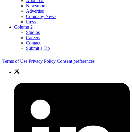
About Us
Newsroom
Advertise
Company News
Press
Column 2
Studios
Careers
Contact
Submit a Tip
Terms of Use
Privacy Policy
Consent preferences