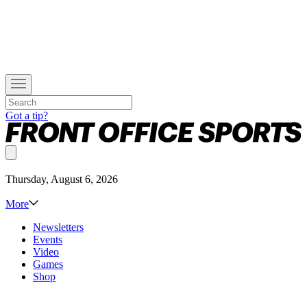
Got a tip?
Thursday, August 6, 2026
More
Newsletters
Events
Video
Games
Shop