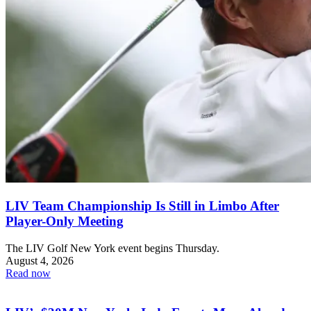
LIV Team Championship Is Still in Limbo After
Player-Only Meeting
The LIV Golf New York event begins Thursday.
August 4, 2026
Read now