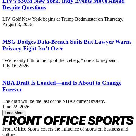
LIV’s $30M New York, Indy Events Move Ahead
Despite Questions
LIV Golf New York begins at Trump Bedminster on Thursday.
August 3, 2026
MSG Dodges Data-Breach Suits But Lawyer Warns
Privacy Fight Isn’t Over
“We’re only hitting the tip of the iceberg,” one attorney said.
July 16, 2026
NBA Draft Is Loaded—and Is About to Change
Forever
The draft will be the last of the NBA’s current system.
June 22, 2026
Load More
Front Office Sports covers the influence of sports on business and
culture.