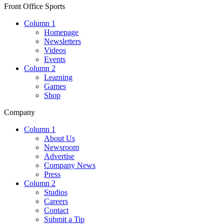
Front Office Sports
Column 1
Homepage
Newsletters
Videos
Events
Column 2
Learning
Games
Shop
Company
Column 1
About Us
Newsroom
Advertise
Company News
Press
Column 2
Studios
Careers
Contact
Submit a Tip