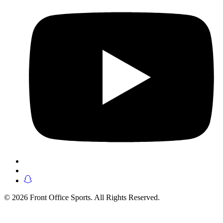
© 2026 Front Office Sports. All Rights Reserved.