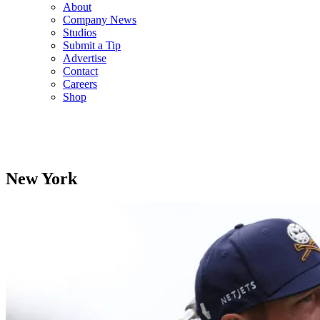
About
Company News
Studios
Submit a Tip
Advertise
Contact
Careers
Shop
New York