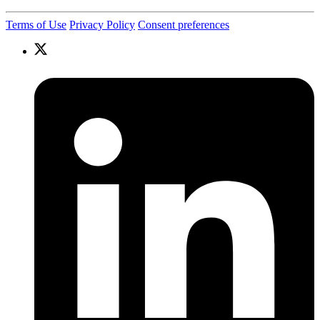
Terms of Use
Privacy Policy
Consent preferences