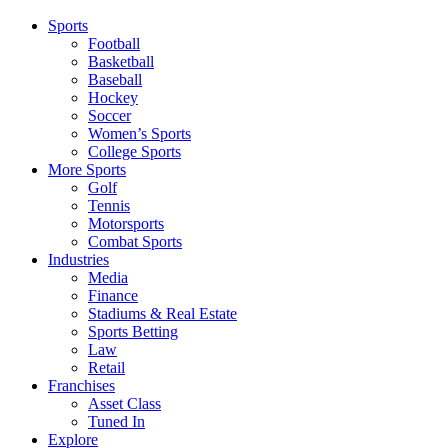
Sports
Football
Basketball
Baseball
Hockey
Soccer
Women’s Sports
College Sports
More Sports
Golf
Tennis
Motorsports
Combat Sports
Industries
Media
Finance
Stadiums & Real Estate
Sports Betting
Law
Retail
Franchises
Asset Class
Tuned In
Explore