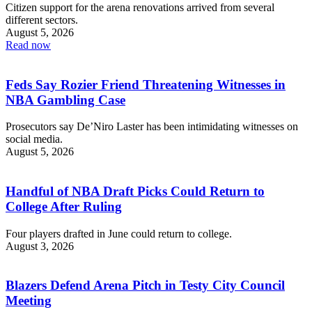
Citizen support for the arena renovations arrived from several
different sectors.
August 5, 2026
Read now
Feds Say Rozier Friend Threatening Witnesses in
NBA Gambling Case
Prosecutors say De’Niro Laster has been intimidating witnesses on
social media.
August 5, 2026
Handful of NBA Draft Picks Could Return to
College After Ruling
Four players drafted in June could return to college.
August 3, 2026
Blazers Defend Arena Pitch in Testy City Council
Meeting