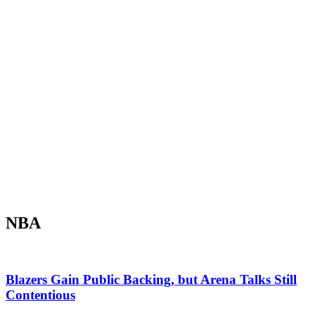
NBA
Blazers Gain Public Backing, but Arena Talks Still
Contentious