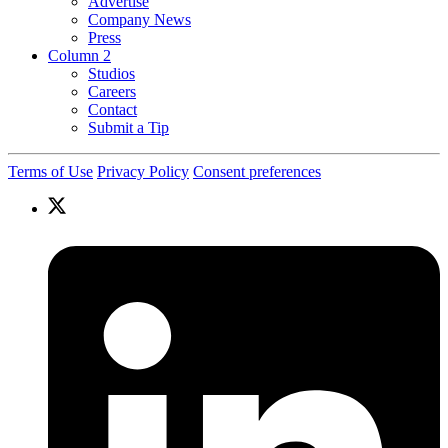
Advertise
Company News
Press
Column 2
Studios
Careers
Contact
Submit a Tip
Terms of Use
Privacy Policy
Consent preferences