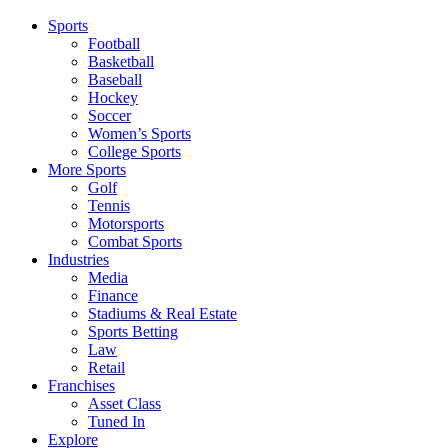
Sports
Football
Basketball
Baseball
Hockey
Soccer
Women’s Sports
College Sports
More Sports
Golf
Tennis
Motorsports
Combat Sports
Industries
Media
Finance
Stadiums & Real Estate
Sports Betting
Law
Retail
Franchises
Asset Class
Tuned In
Explore