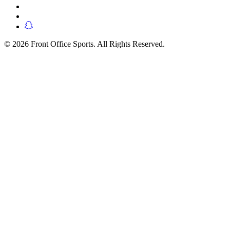
© 2026 Front Office Sports. All Rights Reserved.