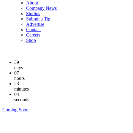
About
Company News
Studios
Submit a Tip
Advertise
Contact
Careers
Shop
39
days
07
hours
23
minutes
04
seconds
Coming Soon