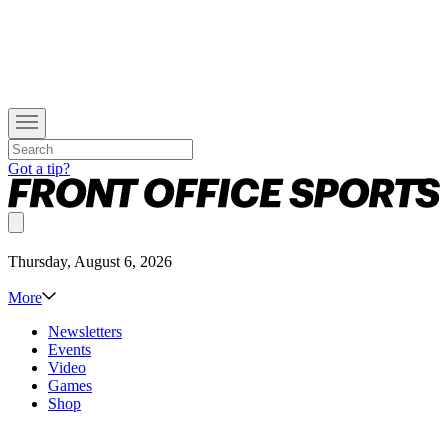
Got a tip?
Thursday, August 6, 2026
More
Newsletters
Events
Video
Games
Shop