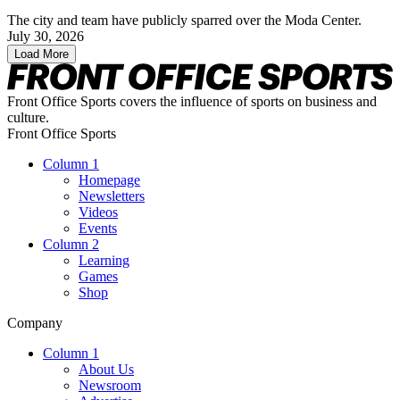
The city and team have publicly sparred over the Moda Center.
July 30, 2026
Load More
Front Office Sports covers the influence of sports on business and
culture.
Front Office Sports
Column 1
Homepage
Newsletters
Videos
Events
Column 2
Learning
Games
Shop
Company
Column 1
About Us
Newsroom