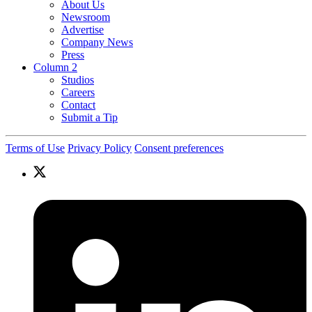
About Us
Newsroom
Advertise
Company News
Press
Column 2
Studios
Careers
Contact
Submit a Tip
Terms of Use
Privacy Policy
Consent preferences