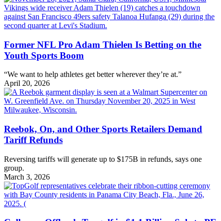
Former NFL Pro Adam Thielen Is Betting on the
Youth Sports Boom
“We want to help athletes get better wherever they’re at.”
April 20, 2026
Reebok, On, and Other Sports Retailers Demand
Tariff Refunds
Reversing tariffs will generate up to $175B in refunds, says one
group.
March 3, 2026