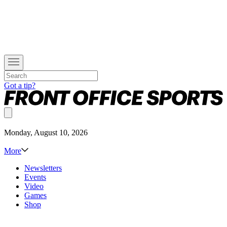
Got a tip?
Monday, August 10, 2026
More
Newsletters
Events
Video
Games
Shop