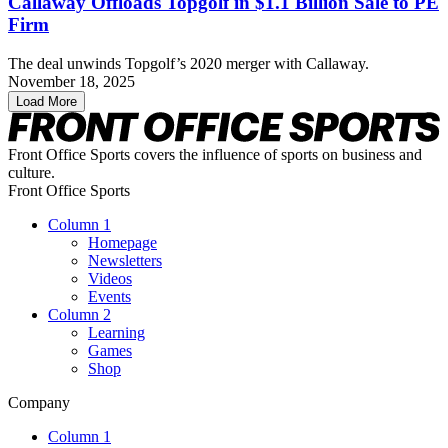
Callaway Offloads Topgolf in $1.1 Billion Sale to PE
Firm
The deal unwinds Topgolf’s 2020 merger with Callaway.
November 18, 2025
Load More
Front Office Sports covers the influence of sports on business and
culture.
Front Office Sports
Column 1
Homepage
Newsletters
Videos
Events
Column 2
Learning
Games
Shop
Company
Column 1