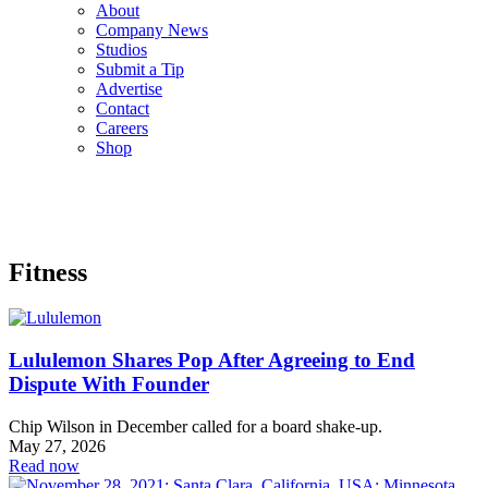
About
Company News
Studios
Submit a Tip
Advertise
Contact
Careers
Shop
Fitness
Lululemon Shares Pop After Agreeing to End
Dispute With Founder
Chip Wilson in December called for a board shake-up.
May 27, 2026
Read now