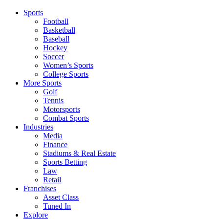
Sports
Football
Basketball
Baseball
Hockey
Soccer
Women’s Sports
College Sports
More Sports
Golf
Tennis
Motorsports
Combat Sports
Industries
Media
Finance
Stadiums & Real Estate
Sports Betting
Law
Retail
Franchises
Asset Class
Tuned In
Explore