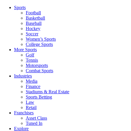
Sports
Football
Basketball
Baseball
Hockey
Soccer
Women’s Sports
College Sports
More Sports
Golf
Tennis
Motorsports
Combat Sports
Industries
Media
Finance
Stadiums & Real Estate
Sports Betting
Law
Retail
Franchises
Asset Class
Tuned In
Explore