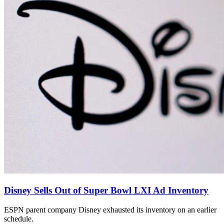
Disney Sells Out of Super Bowl LXI Ad Inventory
ESPN parent company Disney exhausted its inventory on an earlier
schedule.