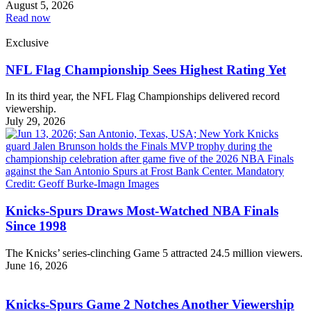
August 5, 2026
Read now
Exclusive
NFL Flag Championship Sees Highest Rating Yet
In its third year, the NFL Flag Championships delivered record
viewership.
July 29, 2026
Knicks-Spurs Draws Most-Watched NBA Finals
Since 1998
The Knicks’ series-clinching Game 5 attracted 24.5 million viewers.
June 16, 2026
Knicks-Spurs Game 2 Notches Another Viewership