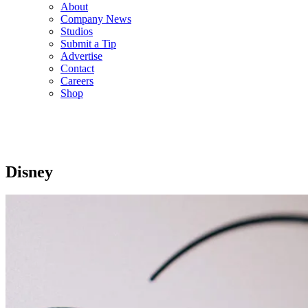
About
Company News
Studios
Submit a Tip
Advertise
Contact
Careers
Shop
Disney