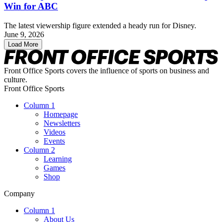
Win for ABC
The latest viewership figure extended a heady run for Disney.
June 9, 2026
Load More
Front Office Sports covers the influence of sports on business and
culture.
Front Office Sports
Column 1
Homepage
Newsletters
Videos
Events
Column 2
Learning
Games
Shop
Company
Column 1
About Us