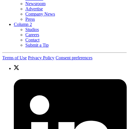
Newsroom
Advertise
Company News
Press
Column 2
Studios
Careers
Contact
Submit a Tip
Terms of Use
Privacy Policy
Consent preferences