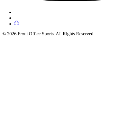
© 2026 Front Office Sports. All Rights Reserved.