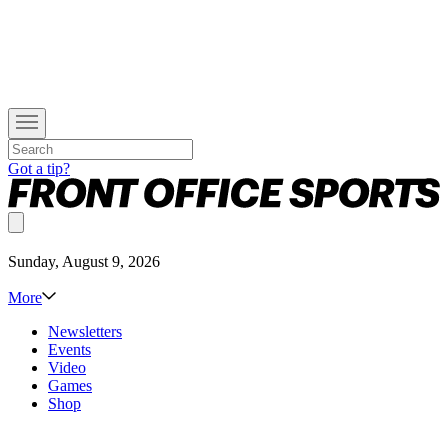
Got a tip?
Sunday, August 9, 2026
More
Newsletters
Events
Video
Games
Shop