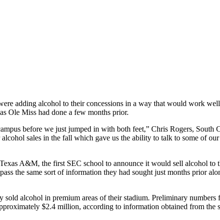
e adding alcohol to their concessions in a way that would work well for
, as Ole Miss had done a few months prior.
us before we just jumped in with both feet,” Chris Rogers, South Caroli
ir alcohol sales in the fall which gave us the ability to talk to some of 
 Texas A&M, the first SEC school to announce it would sell alcohol to 
pass the same sort of information they had sought just months prior alon
y sold alcohol in premium areas of their stadium. Preliminary numbers 
of approximately $2.4 million, according to information obtained from 