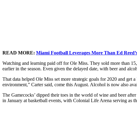
READ MORE:
Miami Football Leverages More Than Ed Reed’s
Watching and learning paid off for Ole Miss. They sold more than 15
earlier in the season. Even given the delayed date, with beer and alcoh
That data helped Ole Miss set more strategic goals for 2020 and get a 
environment,” Carter said, come this August. Alcohol is now also availa
The Gamecocks’ dipped their toes in the world of wine and beer after 
in January at basketball events, with Colonial Life Arena serving as th