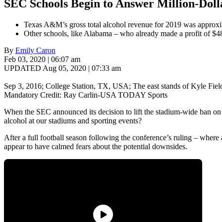
SEC Schools Begin to Answer Million-Doll
Texas A&M’s gross total alcohol revenue for 2019 was approxima
Other schools, like Alabama – who already made a profit of $48.
By
Emily Caron
Feb 03, 2020 | 06:07 am
UPDATED Aug 05, 2020 | 07:33 am
Sep 3, 2016; College Station, TX, USA; The east stands of Kyle F
Mandatory Credit: Ray Carlin-USA TODAY Sports
When the SEC announced its decision to lift the stadium-wide ban on alc
alcohol at our stadiums and sporting events?
After a full football season following the conference’s ruling – wher
appear to have calmed fears about the potential downsides.