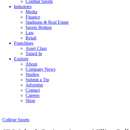
Combat Sports
Industries
Media
Finance
Stadiums & Real Estate
Sports Betting
Law
Retail
Franchises
Asset Class
Tuned In
Explore
About
Company News
Studios
Submit a Tip
Advertise
Contact
Careers
Shop
College Sports