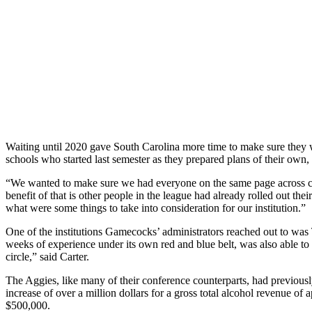
Waiting until 2020 gave South Carolina more time to make sure they wer
schools who started last semester as they prepared plans of their own
“We wanted to make sure we had everyone on the same page across camp
benefit of that is other people in the league had already rolled out the
what were some things to take into consideration for our institution.”
One of the institutions Gamecocks’ administrators reached out to was
weeks of experience under its own red and blue belt, was also able to 
circle,” said Carter.
The Aggies, like many of their conference counterparts, had previousl
increase of over a million dollars for a gross total alcohol revenue 
$500,000.