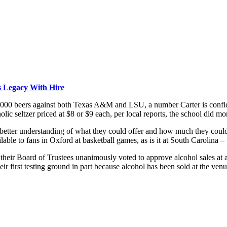
 Legacy With Hire
,000 beers against both Texas A&M and LSU, a number Carter is confide
olic seltzer priced at $8 or $9 each, per local reports, the school did m
better understanding of what they could offer and how much they could s
ble to fans in Oxford at basketball games, as is it at South Carolina – 
their Board of Trustees unanimously voted to approve alcohol sales at a
eir first testing ground in part because alcohol has been sold at the ven