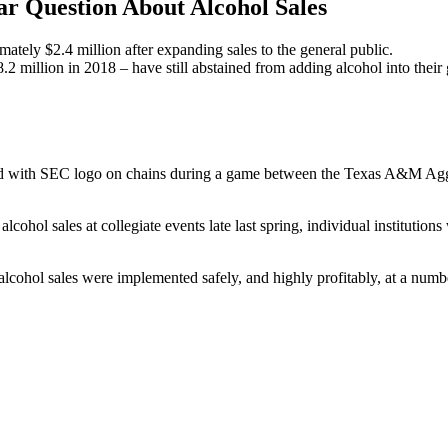
ar Question About Alcohol Sales
tely $2.4 million after expanding sales to the general public.
2 million in 2018 – have still abstained from adding alcohol into thei
ield with SEC logo on chains during a game between the Texas A&M 
ohol sales at collegiate events late last spring, individual institutions 
e alcohol sales were implemented safely, and highly profitably, at a n