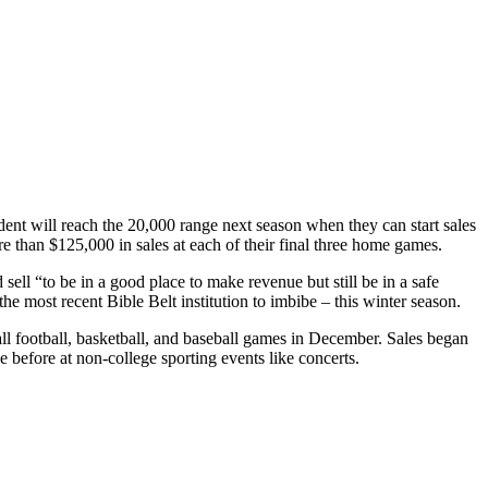
nt will reach the 20,000 range next season when they can start sales
ore than $125,000 in sales at each of their final three home games.
ell “to be in a good place to make revenue but still be in a safe
the most recent Bible Belt institution to imbibe – this winter season.
ll football, basketball, and baseball games in December. Sales began
ue before at non-college sporting events like concerts.