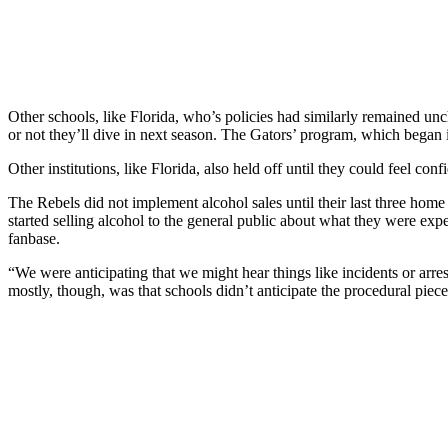
Other schools, like Florida, who’s policies had similarly remained un
or not they’ll dive in next season. The Gators’ program, which began 
Other institutions, like Florida, also held off until they could feel co
The Rebels did not implement alcohol sales until their last three home
started selling alcohol to the general public about what they were exp
fanbase.
“We were anticipating that we might hear things like incidents or arr
mostly, though, was that schools didn’t anticipate the procedural pieces.