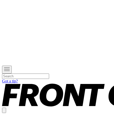
Got a tip?