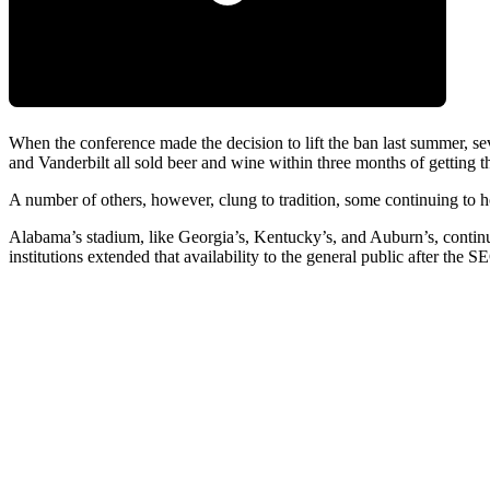
When the conference made the decision to lift the ban last summer, 
and Vanderbilt all sold beer and wine within three months of getting th
A number of others, however, clung to tradition, some continuing to h
Alabama’s stadium, like Georgia’s, Kentucky’s, and Auburn’s, continu
institutions extended that availability to the general public after the 