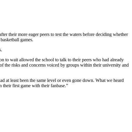
ter their more eager peers to test the waters before deciding whether
 basketball games.
s.
on to wait allowed the school to talk to their peers who had already
of the risks and concerns voiced by groups within their university and
y had at least been the same level or even gone down. What we heard
n their first game with their fanbase.”