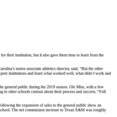
 their institution, but it also gave them time to learn from the
na’s senior associate athletics director, said. “But the other
our peer institutions and learn what worked well, what didn’t work and
the general public during the 2019 season. Ole Miss, with a few
g to other schools curious about their process and success. “Full
following the expansion of sales to the general public show an
the school. The net commission increase to Texas A&M was roughly