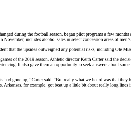
changed during the football season, began pilot programs a few months af
in November, includes alcohol sales in select concession areas of men’s
nfident that the upsides outweighed any potential risks, including Ole Mis
 games of the 2019 season. Athletic director Keith Carter said the decisi
eriencing. It also gave them an opportunity to seek answers about some 
ests had gone up,” Carter said. “But really what we heard was that the
 Arkansas, for example, got beat up a little bit about really long lines i