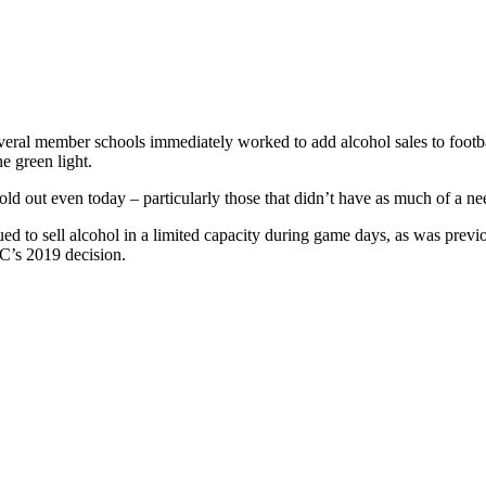
several member schools immediately worked to add alcohol sales to foo
e green light.
old out even today – particularly those that didn’t have as much of a n
ed to sell alcohol in a limited capacity during game days, as was prev
SEC’s 2019 decision.