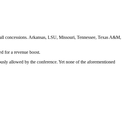
tball concessions. Arkansas, LSU, Missouri, Tennessee, Texas A&M,
eed for a revenue boost.
iously allowed by the conference. Yet none of the aforementioned