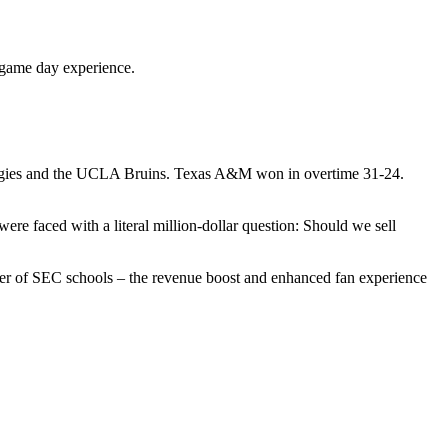
r game day experience.
Aggies and the UCLA Bruins. Texas A&M won in overtime 31-24.
were faced with a literal million-dollar question: Should we sell
umber of SEC schools – the revenue boost and enhanced fan experience