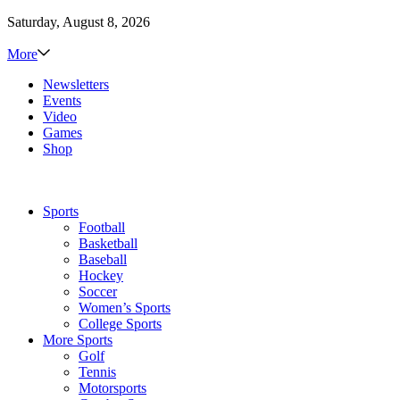
Saturday, August 8, 2026
More
Newsletters
Events
Video
Games
Shop
Sports
Football
Basketball
Baseball
Hockey
Soccer
Women’s Sports
College Sports
More Sports
Golf
Tennis
Motorsports