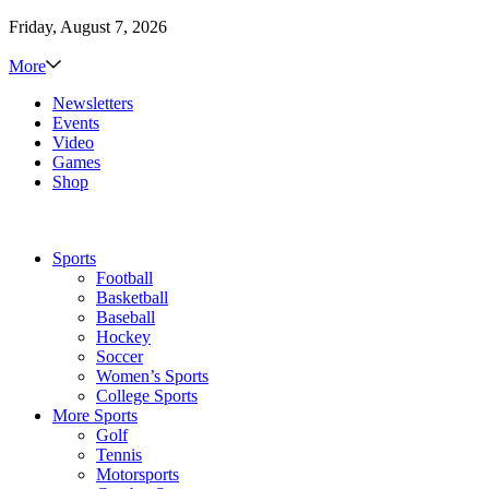
Friday, August 7, 2026
More
Newsletters
Events
Video
Games
Shop
Sports
Football
Basketball
Baseball
Hockey
Soccer
Women’s Sports
College Sports
More Sports
Golf
Tennis
Motorsports