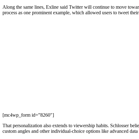
Along the same lines, Exline said Twitter will continue to move towards
process as one prominent example, which allowed users to tweet their 
[mc4wp_form id=”8260″]
That personalization also extends to viewership habits. Schlosser beli
custom angles and other individual-choice options like advanced data 