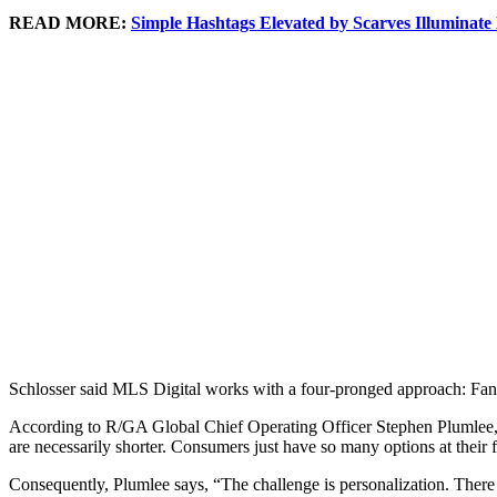
READ MORE:
Simple Hashtags Elevated by Scarves Illuminat
Schlosser said MLS Digital works with a four-pronged approach: Fan c
According to R/GA Global Chief Operating Officer Stephen Plumlee, there
are necessarily shorter. Consumers just have so many options at their f
Consequently, Plumlee says, “The challenge is personalization. There 