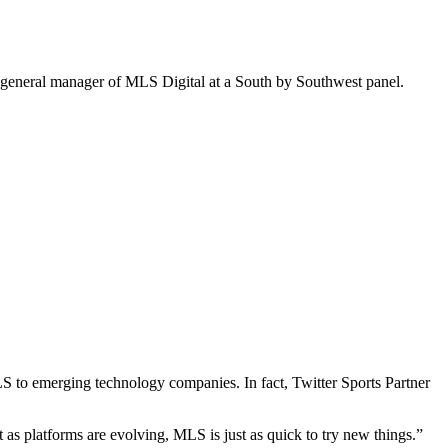
nd general manager of MLS Digital at a South by Southwest panel.
MLS to emerging technology companies.
In fact, Twitter Sports Partner
 as platforms are evolving, MLS is just as quick to try new things.”