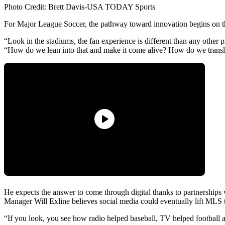
Photo Credit: Brett Davis-USA TODAY Sports
For Major League Soccer, the pathway toward innovation begins on th
“Look in the stadiums, the fan experience is different than any other
“How do we lean into that and make it come alive? How do we transla
He expects the answer to come through digital thanks to partnershi
Manager Will Exline believes social media could eventually lift MLS 
“If you look, you see how radio helped baseball, TV helped football an