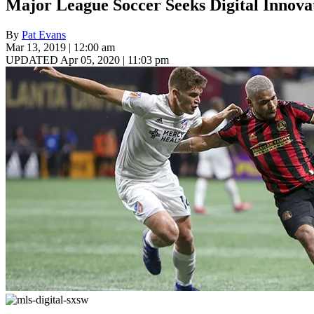
Major League Soccer Seeks Digital Innov
By
Pat Evans
Mar 13, 2019 | 12:00 am
UPDATED Apr 05, 2020 | 11:03 pm