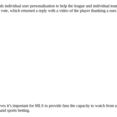
 individual user personalization to help the league and individual teams 
vote, which returned a reply with a video of the player thanking a user.
eves it’s important for MLS to provide fans the capacity to watch from 
and sports betting.