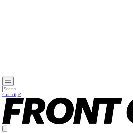
Got a tip?