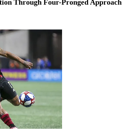
ation Through Four-Pronged Approach