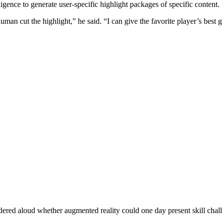
lligence to generate user-specific highlight packages of specific content.
human cut the highlight,” he said. “I can give the favorite player’s bes
ndered aloud whether augmented reality could one day present skill chal