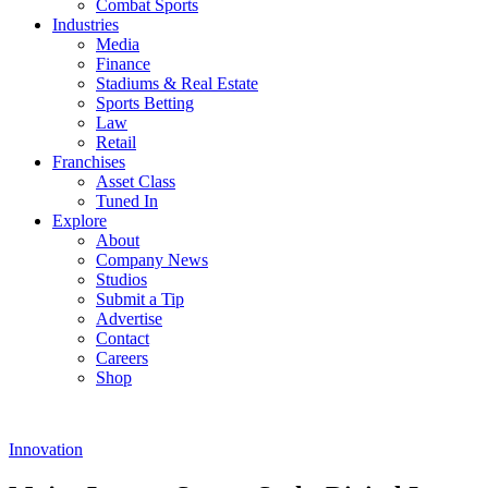
Combat Sports
Industries
Media
Finance
Stadiums & Real Estate
Sports Betting
Law
Retail
Franchises
Asset Class
Tuned In
Explore
About
Company News
Studios
Submit a Tip
Advertise
Contact
Careers
Shop
Innovation