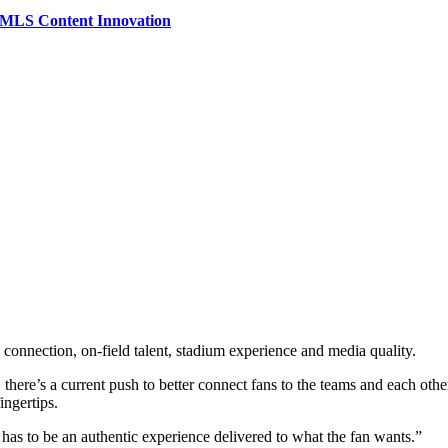
e MLS Content Innovation
onnection, on-field talent, stadium experience and media quality.
’s a current push to better connect fans to the teams and each other in 
ingertips.
has to be an authentic experience delivered to what the fan wants.”