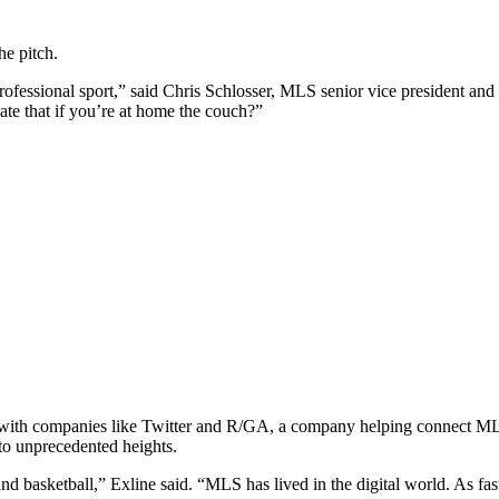
e pitch.
 professional sport,” said Chris Schlosser, MLS senior vice president a
te that if you’re at home the couch?”
ps with companies like Twitter and R/GA, a company helping connect 
to unprecedented heights.
d basketball,” Exline said. “MLS has lived in the digital world. As fast