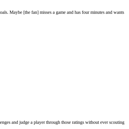
t goals. Maybe [the fan] misses a game and has four minutes and wants
lenges and judge a player through those ratings without ever scouting