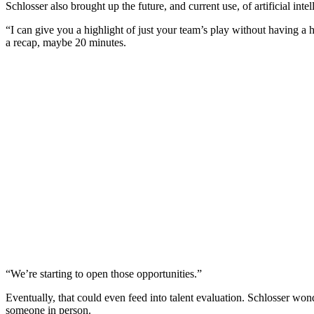
Schlosser also brought up the future, and current use, of artificial inte
“I can give you a highlight of just your team’s play without having a 
a recap, maybe 20 minutes.
“We’re starting to open those opportunities.”
Eventually, that could even feed into talent evaluation. Schlosser wo
someone in person.