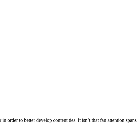
order to better develop content ties. It isn’t that fan attention spans