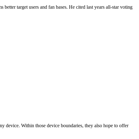
better target users and fan bases. He cited last years all-star voting
any device. Within those device boundaries, they also hope to offer