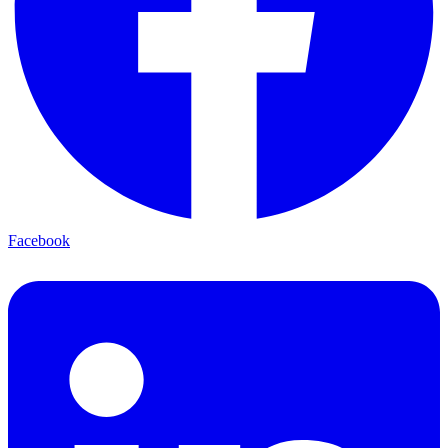
Facebook