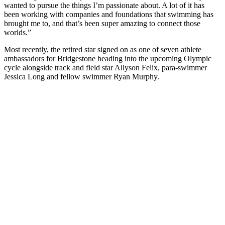
wanted to pursue the things I’m passionate about. A lot of it has
been working with companies and foundations that swimming has
brought me to, and that’s been super amazing to connect those
worlds.”
Most recently, the retired star signed on as one of seven athlete
ambassadors for Bridgestone heading into the upcoming Olympic
cycle alongside track and field star Allyson Felix, para-swimmer
Jessica Long and fellow swimmer Ryan Murphy.