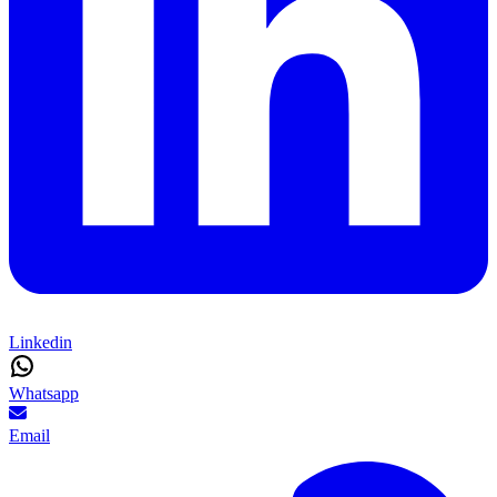
Linkedin
Whatsapp
Email