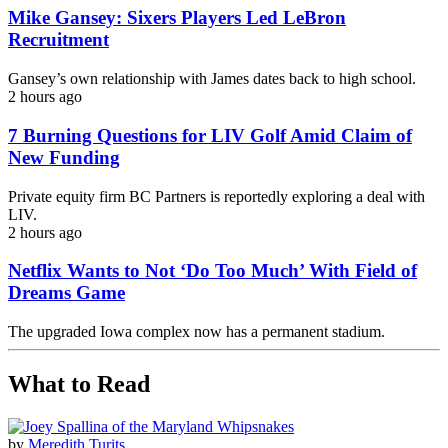
Mike Gansey: Sixers Players Led LeBron
Recruitment
Gansey’s own relationship with James dates back to high school.
2 hours ago
7 Burning Questions for LIV Golf Amid Claim of
New Funding
Private equity firm BC Partners is reportedly exploring a deal with
LIV.
2 hours ago
Netflix Wants to Not ‘Do Too Much’ With Field of
Dreams Game
The upgraded Iowa complex now has a permanent stadium.
What to Read
by
Meredith Turits