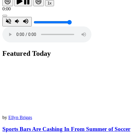
1x
0:00
Featured Today
by
Ellyn Briggs
Sports Bars Are Cashing In From Summer of Soccer