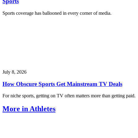
Sports
Sports coverage has ballooned in every corner of media.
July 8, 2026
How Obscure Sports Get Mainstream TV Deals
For niche sports, getting on TV often matters more than getting paid.
More in Athletes