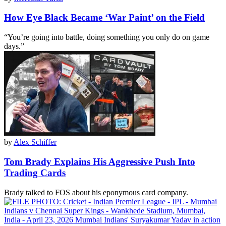
How Eye Black Became ‘War Paint’ on the Field
“You’re going into battle, doing something you only do on game
days.”
by
Alex Schiffer
Tom Brady Explains His Aggressive Push Into
Trading Cards
Brady talked to FOS about his eponymous card company.