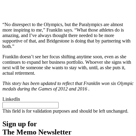
“No disrespect to the Olympics, but the Paralympics are almost
more inspiring to me,” Franklin says. “What those athletes do is
amazing, and I’ve always thought there needed to be more
supportive of that, and Bridgestone is doing that by partnering with
both.”
Franklin doesn’t see her focus shifting anytime soon, even as she
continues to expand her business portfolio. Whoever she signs with
next will be someone she wants to stay with, until, as she puts it,
actual retirement.
This story has been updated to reflect that Franklin won six Olympic
medals during the Games of 2012 and 2016 .
LinkedIn
This field is for validation purposes and should be left unchanged.
Sign up for
The Memo Newsletter