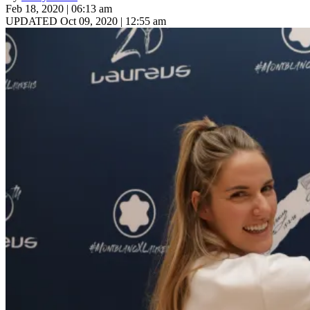
Feb 18, 2020 | 06:13 am
UPDATED Oct 09, 2020 | 12:55 am