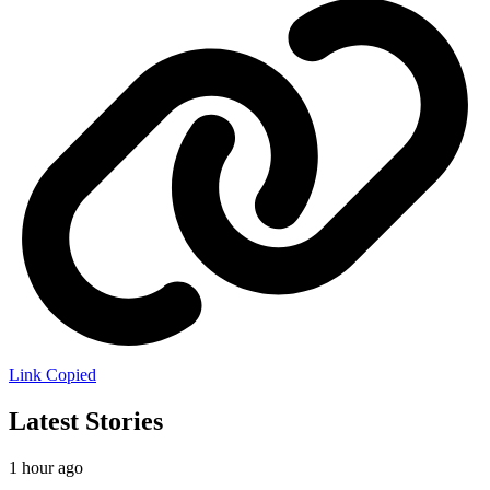
Link Copied
Latest Stories
1 hour ago