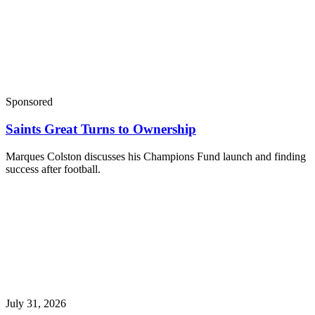
Sponsored
Saints Great Turns to Ownership
Marques Colston discusses his Champions Fund launch and finding
success after football.
July 31, 2026