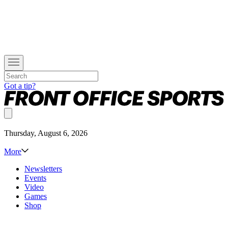
Got a tip?
Thursday, August 6, 2026
More
Newsletters
Events
Video
Games
Shop