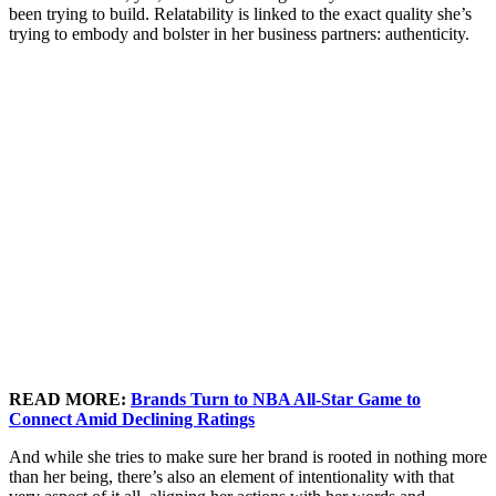
been trying to build. Relatability is linked to the exact quality she’s
trying to embody and bolster in her business partners: authenticity.
READ MORE:
Brands Turn to NBA All-Star Game to
Connect Amid Declining Ratings
And while she tries to make sure her brand is rooted in nothing more
than her being, there’s also an element of intentionality with that