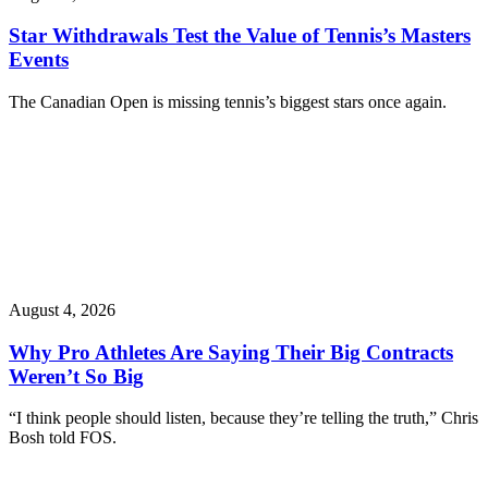
Star Withdrawals Test the Value of Tennis’s Masters
Events
The Canadian Open is missing tennis’s biggest stars once again.
August 4, 2026
Why Pro Athletes Are Saying Their Big Contracts
Weren’t So Big
“I think people should listen, because they’re telling the truth,” Chris
Bosh told FOS.