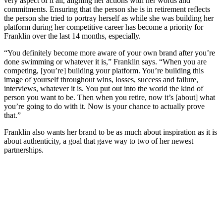
very aspect of it all, aligning her actions with her words and
commitments. Ensuring that the person she is in retirement reflects
the person she tried to portray herself as while she was building her
platform during her competitive career has become a priority for
Franklin over the last 14 months, especially.
“You definitely become more aware of your own brand after you’re
done swimming or whatever it is,” Franklin says. “When you are
competing, [you’re] building your platform. You’re building this
image of yourself throughout wins, losses, success and failure,
interviews, whatever it is. You put out into the world the kind of
person you want to be. Then when you retire, now it’s [about] what
you’re going to do with it. Now is your chance to actually prove
that.”
Franklin also wants her brand to be as much about inspiration as it is
about authenticity, a goal that gave way to two of her newest
partnerships.