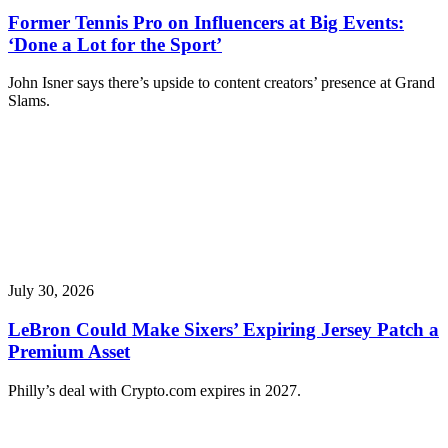
Former Tennis Pro on Influencers at Big Events:
‘Done a Lot for the Sport’
John Isner says there’s upside to content creators’ presence at Grand
Slams.
July 30, 2026
LeBron Could Make Sixers’ Expiring Jersey Patch a
Premium Asset
Philly’s deal with Crypto.com expires in 2027.