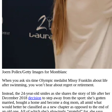
Joern Pollex/Getty Images for Montblanc
When you ask six-time Olympic medalist Missy Franklin about life
after swimming, you won’t hear about regret or retirement.
Instead, the 24-year-old smiles as she shares the story of life after her
December 2018
decision
to step away from the sport: she’s gotten
married, bought a home and become a dog mom, all amid what
would better be classified as a new chapter as opposed to the end of
an old one. All of which she’s glowingly “grateful” for, she says