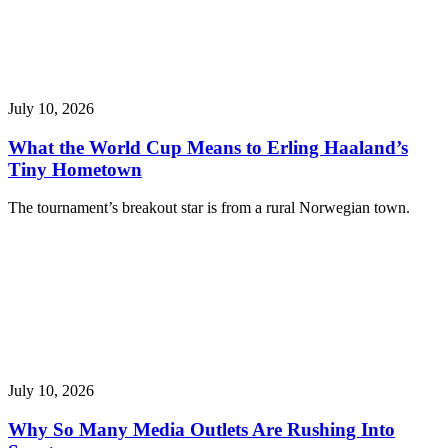
July 10, 2026
What the World Cup Means to Erling Haaland’s
Tiny Hometown
The tournament’s breakout star is from a rural Norwegian town.
July 10, 2026
Why So Many Media Outlets Are Rushing Into