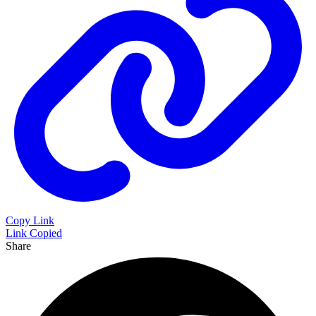
Copy Link
Link Copied
Share