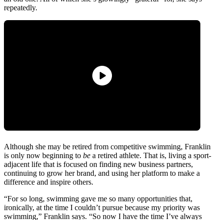
repeatedly.
Although she may be retired from competitive swimming, Franklin
is only now beginning to
be
a retired athlete. That is, living a sport-
adjacent life that is focused on finding new business partners,
continuing to grow her brand, and using her platform to make a
difference and inspire others.
“For so long, swimming gave me so many opportunities that,
ironically, at the time I couldn’t pursue because my priority was
swimming,” Franklin says. “So now I have the time I’ve always