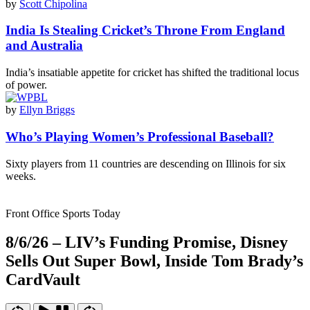
by
Scott Chipolina
India Is Stealing Cricket’s Throne From England
and Australia
India’s insatiable appetite for cricket has shifted the traditional locus
of power.
by
Ellyn Briggs
Who’s Playing Women’s Professional Baseball?
Sixty players from 11 countries are descending on Illinois for six
weeks.
Front Office Sports Today
8/6/26 – LIV’s Funding Promise, Disney
Sells Out Super Bowl, Inside Tom Brady’s
CardVault