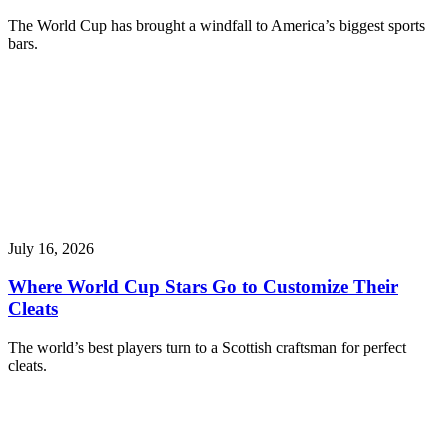
The World Cup has brought a windfall to America’s biggest sports
bars.
July 16, 2026
Where World Cup Stars Go to Customize Their
Cleats
The world’s best players turn to a Scottish craftsman for perfect
cleats.