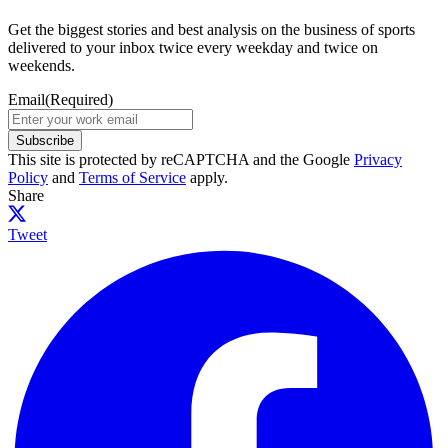
Get the biggest stories and best analysis on the business of sports
delivered to your inbox twice every weekday and twice on
weekends.
Email
(Required)
Subscribe
This site is protected by reCAPTCHA and the Google
Privacy
Policy
and
Terms of Service
apply.
Share
Tweet