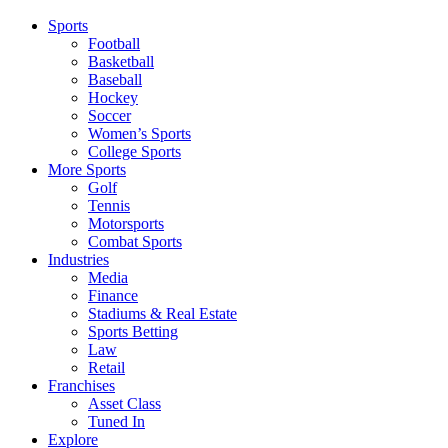
Sports
Football
Basketball
Baseball
Hockey
Soccer
Women’s Sports
College Sports
More Sports
Golf
Tennis
Motorsports
Combat Sports
Industries
Media
Finance
Stadiums & Real Estate
Sports Betting
Law
Retail
Franchises
Asset Class
Tuned In
Explore