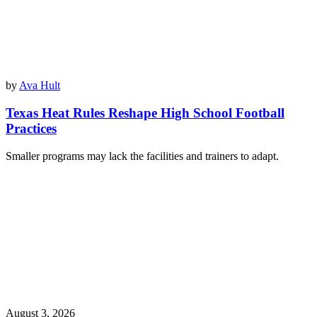
by
Ava Hult
Texas Heat Rules Reshape High School Football
Practices
Smaller programs may lack the facilities and trainers to adapt.
August 3, 2026