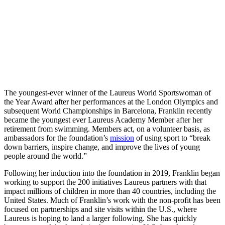
The youngest-ever winner of the Laureus World Sportswoman of
the Year Award after her performances at the London Olympics and
subsequent World Championships in Barcelona, Franklin recently
became the youngest ever Laureus Academy Member after her
retirement from swimming. Members act, on a volunteer basis, as
ambassadors for the foundation’s
mission
of using sport to “break
down barriers, inspire change, and improve the lives of young
people around the world.”
Following her induction into the foundation in 2019, Franklin began
working to support the 200 initiatives Laureus partners with that
impact millions of children in more than 40 countries, including the
United States. Much of Franklin’s work with the non-profit has been
focused on partnerships and site visits within the U.S., where
Laureus is hoping to land a larger following. She has quickly