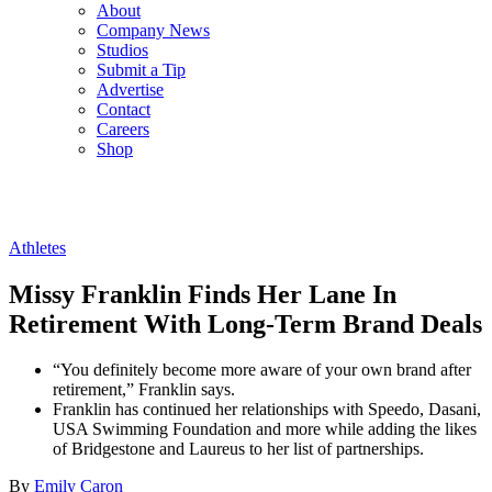
About
Company News
Studios
Submit a Tip
Advertise
Contact
Careers
Shop
Athletes
Missy Franklin Finds Her Lane In
Retirement With Long-Term Brand Deals
“You definitely become more aware of your own brand after
retirement,” Franklin says.
Franklin has continued her relationships with Speedo, Dasani,
USA Swimming Foundation and more while adding the likes
of Bridgestone and Laureus to her list of partnerships.
By
Emily Caron