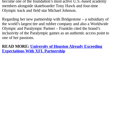
become one of the foundation’s most active U.S.-based academy
members alongside skateboarder Tony Hawk and four-time
Olympic track and field star Michael Johnson.
Regarding her new partnership with Bridgestone – a subsidiary of
the world’s largest tire and rubber company and also a Worldwide
Olympic and Paralympic Partner – Franklin cited the brand’s
inclusivity of the Paralympic games as an authentic access point to
one of her passions.
READ MORE:
University of Houston Already Exceeding
Expectations With XFL Partnership