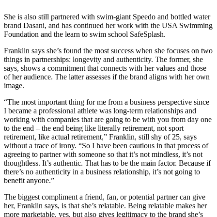
She is also still partnered with swim-giant Speedo and bottled water
brand Dasani, and has continued her work with the USA Swimming
Foundation and the learn to swim school SafeSplash.
Franklin says she’s found the most success when she focuses on two
things in partnerships: longevity and authenticity. The former, she
says, shows a commitment that connects with her values and those
of her audience. The latter assesses if the brand aligns with her own
image.
“The most important thing for me from a business perspective since
I became a professional athlete was long-term relationships and
working with companies that are going to be with you from day one
to the end – the end being like literally retirement, not sport
retirement, like actual retirement,” Franklin, still shy of 25, says
without a trace of irony. “So I have been cautious in that process of
agreeing to partner with someone so that it’s not mindless, it’s not
thoughtless. It’s authentic. That has to be the main factor. Because if
there’s no authenticity in a business relationship, it’s not going to
benefit anyone.”
The biggest compliment a friend, fan, or potential partner can give
her, Franklin says, is that she’s relatable. Being relatable makes her
more marketable, yes, but also gives legitimacy to the brand she’s