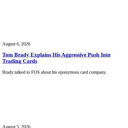
August 6, 2026
Tom Brady Explains His Aggressive Push Into
Trading Cards
Brady talked to FOS about his eponymous card company.
August 5, 2026