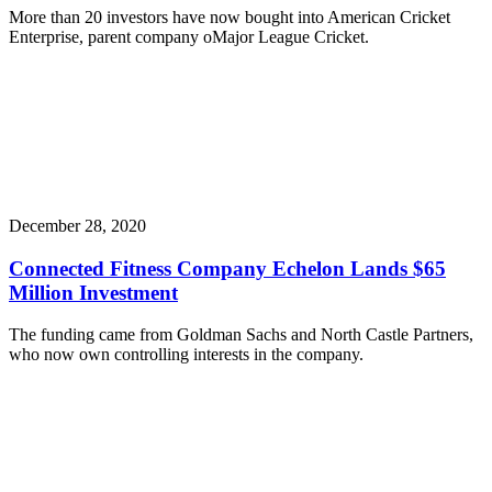
More than 20 investors have now bought into American Cricket
Enterprise, parent company oMajor League Cricket.
December 28, 2020
Connected Fitness Company Echelon Lands $65
Million Investment
The funding came from Goldman Sachs and North Castle Partners,
who now own controlling interests in the company.