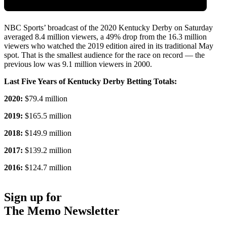
NBC Sports’ broadcast of the 2020 Kentucky Derby on Saturday
averaged 8.4 million viewers, a 49% drop from the 16.3 million
viewers who watched the 2019 edition aired in its traditional May
spot. That is the smallest audience for the race on record — the
previous low was 9.1 million viewers in 2000.
Last Five Years of Kentucky Derby Betting Totals:
2020:
$79.4 million
2019:
$165.5 million
2018:
$149.9 million
2017:
$139.2 million
2016:
$124.7 million
Sign up for
The Memo Newsletter