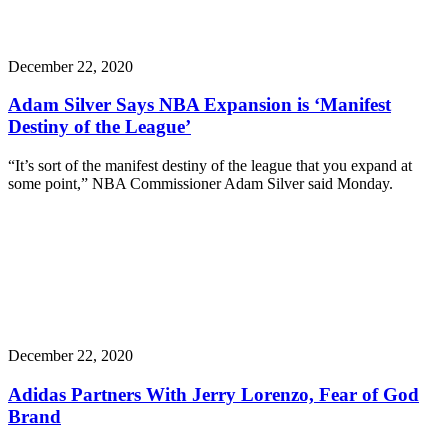
December 22, 2020
Adam Silver Says NBA Expansion is ‘Manifest
Destiny of the League’
“It’s sort of the manifest destiny of the league that you expand at
some point,” NBA Commissioner Adam Silver said Monday.
December 22, 2020
Adidas Partners With Jerry Lorenzo, Fear of God
Brand