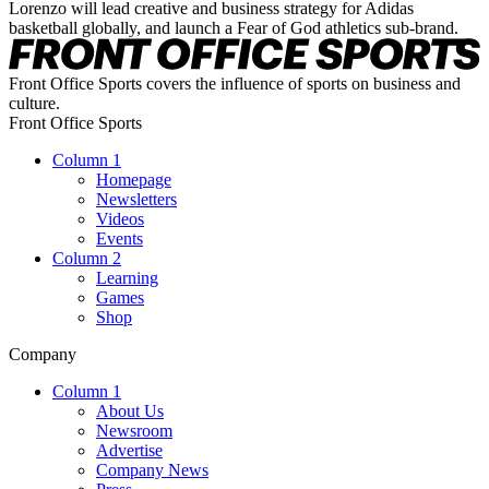
Lorenzo will lead creative and business strategy for Adidas
basketball globally, and launch a Fear of God athletics sub-brand.
Front Office Sports covers the influence of sports on business and
culture.
Front Office Sports
Column 1
Homepage
Newsletters
Videos
Events
Column 2
Learning
Games
Shop
Company
Column 1
About Us
Newsroom
Advertise
Company News