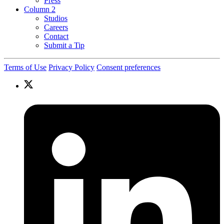
Press
Column 2
Studios
Careers
Contact
Submit a Tip
Terms of Use
Privacy Policy
Consent preferences