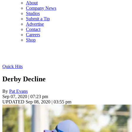
About
Company News
Studios
Submit a Tip
Advertise
Contact
Careers
Shop
Quick Hits
Derby Decline
By
Pat Evans
Sep 07, 2020 | 07:23 pm
UPDATED Sep 08, 2020 | 03:55 pm