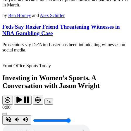
in March.
by
Ben Horney
and
Alex Schiffer
Feds Say Rozier Friend Threatening Witnesses in
NBA Gambling Case
Prosecutors say De’Niro Laster has been intimidating witnesses on
social media.
Front Office Sports Today
Investing in Women’s Sports. A
Conversation with Jason Wright
1x
0:00