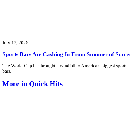
July 17, 2026
Sports Bars Are Cashing In From Summer of Soccer
The World Cup has brought a windfall to America’s biggest sports
bars.
More in Quick Hits