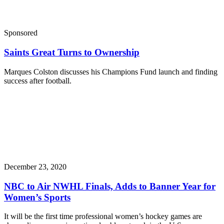
Sponsored
Saints Great Turns to Ownership
Marques Colston discusses his Champions Fund launch and finding
success after football.
December 23, 2020
NBC to Air NWHL Finals, Adds to Banner Year for
Women’s Sports
It will be the first time professional women’s hockey games are