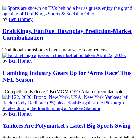
by
Ben Horney
DraftKings, FanDuel Downplay Prediction-Market
Cannibalization
Traditional sportsbooks have a new set of competitors.
by
Ben Horney
Gambling Industry Gears Up for ‘Arms Race’ This
NFL Season
“Competition is fierce,” BetMGM CEO Adam Greenblatt said.
by
Ben Horney
Yankees Are Polymarket’s Latest Big Sports Swing
Polymarket became the exclusive prediction-market partner of MLB