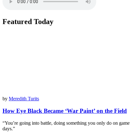
Featured Today
by
Meredith Turits
How Eye Black Became ‘War Paint’ on the Field
“You’re going into battle, doing something you only do on game
days.”