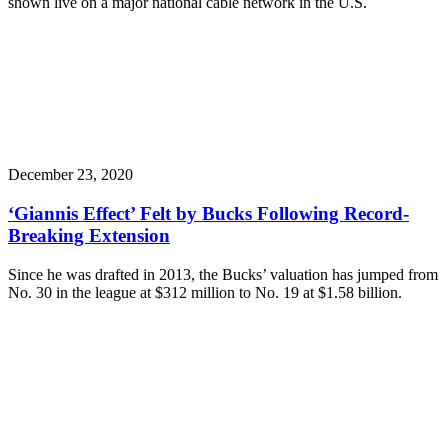
shown live on a major national cable network in the U.S.
December 23, 2020
‘Giannis Effect’ Felt by Bucks Following Record-
Breaking Extension
Since he was drafted in 2013, the Bucks’ valuation has jumped from
No. 30 in the league at $312 million to No. 19 at $1.58 billion.