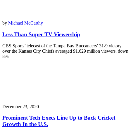
by
Michael McCarthy
Less Than Super TV Viewership
CBS Sports’ telecast of the Tampa Bay Buccaneers’ 31-9 victory
over the Kansas City Chiefs averaged 91.629 million viewers, down
8%.
December 23, 2020
Prominent Tech Execs Line Up to Back Cricket
Growth In the U.S.