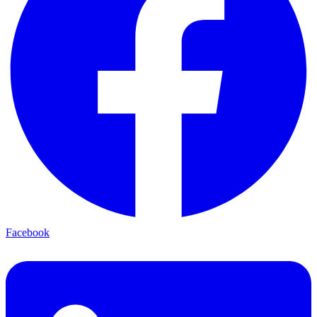
Facebook