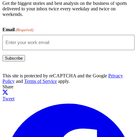
Get the biggest stories and best analysis on the business of sports
delivered to your inbox twice every weekday and twice on
weekends.
Email
(Required)
Subscribe
This site is protected by reCAPTCHA and the Google
Privacy
Policy
and
Terms of Service
apply.
Share
Tweet