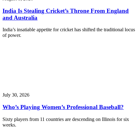
India Is Stealing Cricket’s Throne From England
and Australia
India’s insatiable appetite for cricket has shifted the traditional locus
of power.
July 30, 2026
Who’s Playing Women’s Professional Baseball?
Sixty players from 11 countries are descending on Illinois for six
weeks.