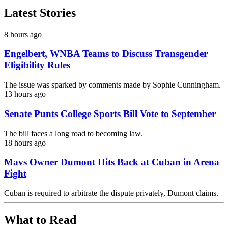
Latest Stories
8 hours ago
Engelbert, WNBA Teams to Discuss Transgender
Eligibility Rules
The issue was sparked by comments made by Sophie Cunningham.
13 hours ago
Senate Punts College Sports Bill Vote to September
The bill faces a long road to becoming law.
18 hours ago
Mavs Owner Dumont Hits Back at Cuban in Arena
Fight
Cuban is required to arbitrate the dispute privately, Dumont claims.
What to Read