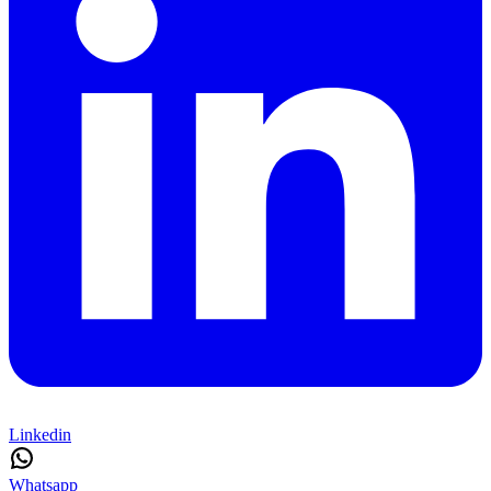
Linkedin
Whatsapp