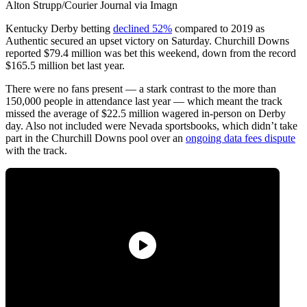
Alton Strupp/Courier Journal via Imagn
Kentucky Derby betting
declined 52%
compared to 2019 as
Authentic secured an upset victory on Saturday. Churchill Downs
reported $79.4 million was bet this weekend, down from the record
$165.5 million bet last year.
There were no fans present — a stark contrast to the more than
150,000 people in attendance last year — which meant the track
missed the average of $22.5 million wagered in-person on Derby
day. Also not included were Nevada sportsbooks, which didn’t take
part in the Churchill Downs pool over an
ongoing data fees dispute
with the track.