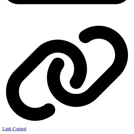
Link Copied