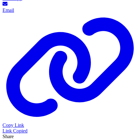
Email
Copy Link
Link Copied
Share