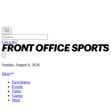
Got a tip?
Sunday, August 9, 2026
More
Newsletters
Events
Video
Games
Shop