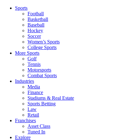
Sports
Football
Basketball
Baseball
Hockey
Soccer
Women’s Sports
College Sports
More Sports
Golf
Tennis
Motorsports
Combat Sports
Industries
Media
Finance
Stadiums & Real Estate
Sports Betting
Law
Retail
Franchises
Asset Class
Tuned In
Explore