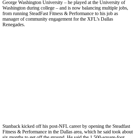
George Washington University – he played at the University of
Washington during college – and is now balancing multiple jobs,
from running SteadFast Fitness & Performance to his job as
manager of community engagement for the XFL’s Dallas
Renegades.
Stanback kicked off his post-NFL career by opening the Steadfast
Fitness & Performance in the Dallas area, which he said took about
six months to get off the ground. He said the 1,500-square-foot