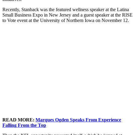
Recently, Stanback was the featured wellness speaker at the Latina
Small Business Expo in New Jersey and a guest speaker at the RISE
to Vote event at the University of Northern Iowa on November 12.
READ MORE:
Marques Ogden Speaks From Experience
Falling From the Top