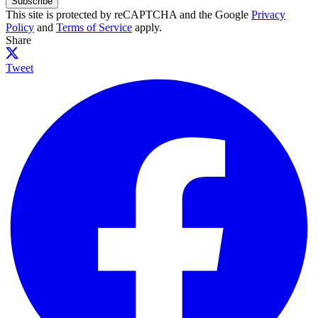
Subscribe
This site is protected by reCAPTCHA and the Google
Privacy
Policy
and
Terms of Service
apply.
Share
Tweet