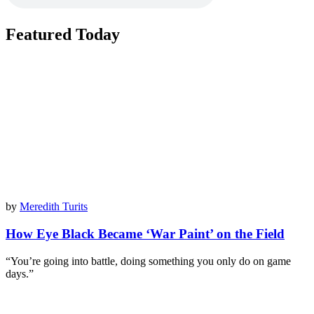
Featured Today
by
Meredith Turits
How Eye Black Became ‘War Paint’ on the Field
“You’re going into battle, doing something you only do on game
days.”