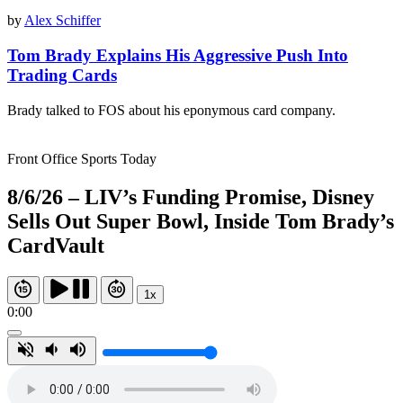
by
Alex Schiffer
Tom Brady Explains His Aggressive Push Into
Trading Cards
Brady talked to FOS about his eponymous card company.
Front Office Sports Today
8/6/26 – LIV’s Funding Promise, Disney
Sells Out Super Bowl, Inside Tom Brady’s
CardVault
1x
0:00