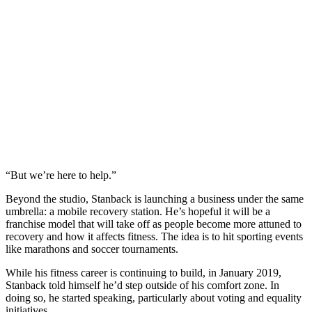
“But we’re here to help.”
Beyond the studio, Stanback is launching a business under the same
umbrella: a mobile recovery station. He’s hopeful it will be a
franchise model that will take off as people become more attuned to
recovery and how it affects fitness. The idea is to hit sporting events
like marathons and soccer tournaments.
While his fitness career is continuing to build, in January 2019,
Stanback told himself he’d step outside of his comfort zone. In
doing so, he started speaking, particularly about voting and equality
initiatives.