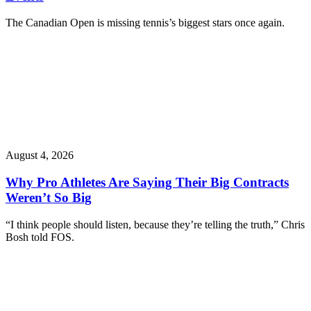
The Canadian Open is missing tennis’s biggest stars once again.
August 4, 2026
Why Pro Athletes Are Saying Their Big Contracts
Weren’t So Big
“I think people should listen, because they’re telling the truth,” Chris
Bosh told FOS.