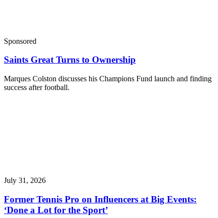
Sponsored
Saints Great Turns to Ownership
Marques Colston discusses his Champions Fund launch and finding
success after football.
July 31, 2026
Former Tennis Pro on Influencers at Big Events:
‘Done a Lot for the Sport’