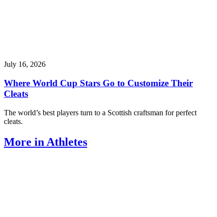
July 16, 2026
Where World Cup Stars Go to Customize Their
Cleats
The world’s best players turn to a Scottish craftsman for perfect
cleats.
More in Athletes