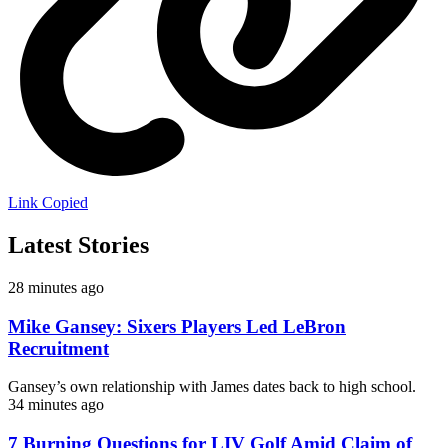
Link Copied
Latest Stories
28 minutes ago
Mike Gansey: Sixers Players Led LeBron
Recruitment
Gansey’s own relationship with James dates back to high school.
34 minutes ago
7 Burning Questions for LIV Golf Amid Claim of