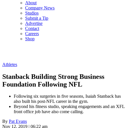
About
Company News
Studios
Submit a Tip
Advertise
Contact
Careers
Shop
Athletes
Stanback Building Strong Business
Foundation Following NFL
Following six surgeries in five seasons, Isaiah Stanback has
also built his post-NFL career in the gym.
Beyond his fitness studio, speaking engagements and an XFL
front office job have also come calling.
By
Pat Evans
Nov 12, 2019 | 06:22 am