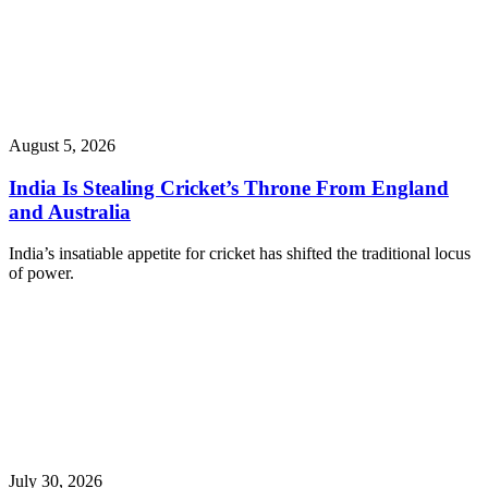
August 5, 2026
India Is Stealing Cricket’s Throne From England
and Australia
India’s insatiable appetite for cricket has shifted the traditional locus
of power.
July 30, 2026