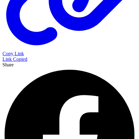
Copy Link
Link Copied
Share