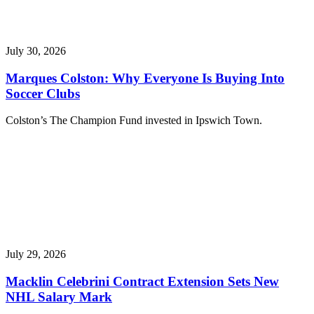
July 30, 2026
Marques Colston: Why Everyone Is Buying Into
Soccer Clubs
Colston’s The Champion Fund invested in Ipswich Town.
July 29, 2026
Macklin Celebrini Contract Extension Sets New
NHL Salary Mark