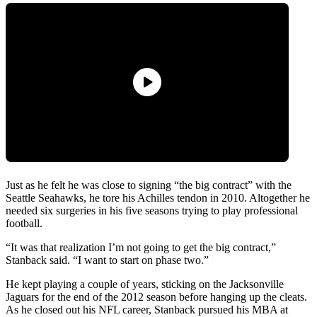
Just as he felt he was close to signing “the big contract” with the
Seattle Seahawks, he tore his Achilles tendon in 2010. Altogether he
needed six surgeries in his five seasons trying to play professional
football.
“It was that realization I’m not going to get the big contract,”
Stanback said. “I want to start on phase two.”
He kept playing a couple of years, sticking on the Jacksonville
Jaguars for the end of the 2012 season before hanging up the cleats.
As he closed out his NFL career, Stanback pursued his MBA at