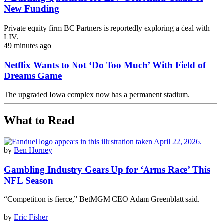
New Funding
Private equity firm BC Partners is reportedly exploring a deal with
LIV.
49 minutes ago
Netflix Wants to Not ‘Do Too Much’ With Field of
Dreams Game
The upgraded Iowa complex now has a permanent stadium.
What to Read
by
Ben Horney
Gambling Industry Gears Up for ‘Arms Race’ This
NFL Season
“Competition is fierce,” BetMGM CEO Adam Greenblatt said.
by
Eric Fisher