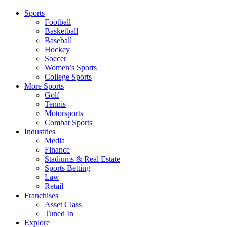
Sports
Football
Basketball
Baseball
Hockey
Soccer
Women’s Sports
College Sports
More Sports
Golf
Tennis
Motorsports
Combat Sports
Industries
Media
Finance
Stadiums & Real Estate
Sports Betting
Law
Retail
Franchises
Asset Class
Tuned In
Explore