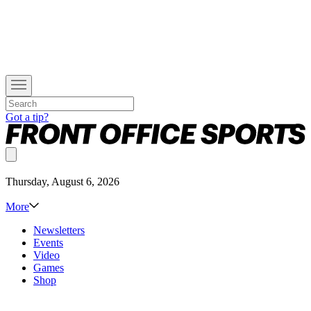
Got a tip?
Thursday, August 6, 2026
More
Newsletters
Events
Video
Games
Shop