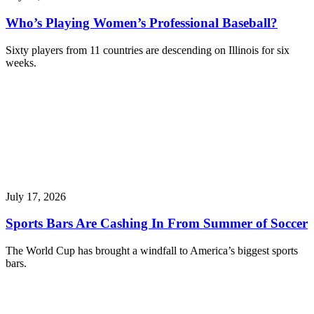
Who’s Playing Women’s Professional Baseball?
Sixty players from 11 countries are descending on Illinois for six
weeks.
July 17, 2026
Sports Bars Are Cashing In From Summer of Soccer
The World Cup has brought a windfall to America’s biggest sports
bars.