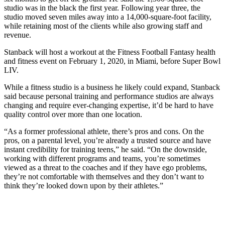
studio was in the black the first year. Following year three, the
studio moved seven miles away into a 14,000-square-foot facility,
while retaining most of the clients while also growing staff and
revenue.
Stanback will host a workout at the Fitness Football Fantasy health
and fitness event on February 1, 2020, in Miami, before Super Bowl
LIV.
While a fitness studio is a business he likely could expand, Stanback
said because personal training and performance studios are always
changing and require ever-changing expertise, it’d be hard to have
quality control over more than one location.
“As a former professional athlete, there’s pros and cons. On the
pros, on a parental level, you’re already a trusted source and have
instant credibility for training teens,” he said. “On the downside,
working with different programs and teams, you’re sometimes
viewed as a threat to the coaches and if they have ego problems,
they’re not comfortable with themselves and they don’t want to
think they’re looked down upon by their athletes.”