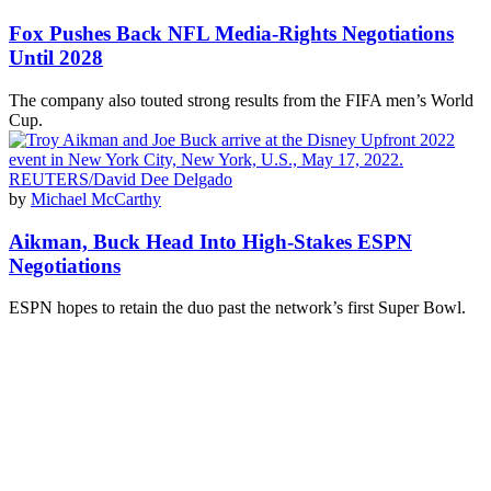
Fox Pushes Back NFL Media-Rights Negotiations
Until 2028
The company also touted strong results from the FIFA men’s World
Cup.
by
Michael McCarthy
Aikman, Buck Head Into High-Stakes ESPN
Negotiations
ESPN hopes to retain the duo past the network’s first Super Bowl.