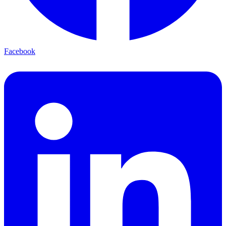
Facebook