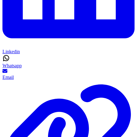
Linkedin
Whatsapp
Email