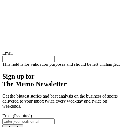
Email
This field is for validation purposes and should be left unchanged.
Sign up for
The Memo Newsletter
Get the biggest stories and best analysis on the business of sports
delivered to your inbox twice every weekday and twice on
weekends.
Email
(Required)