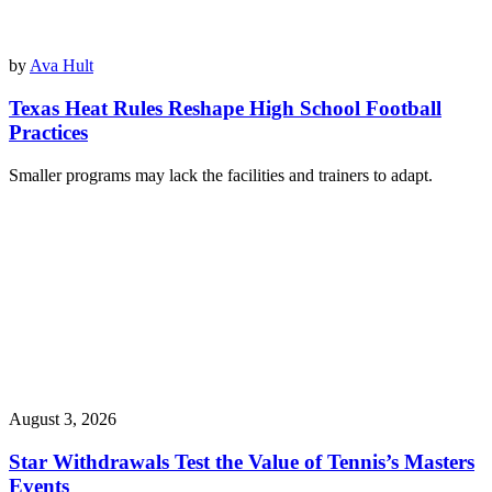
by
Ava Hult
Texas Heat Rules Reshape High School Football
Practices
Smaller programs may lack the facilities and trainers to adapt.
August 3, 2026
Star Withdrawals Test the Value of Tennis’s Masters
Events