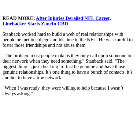
READ MORE:
After Injuries Derailed NFL Career,
Linebacker Starts ZoneIn CBD
Stanback worked hard to build a web of real relationships with
people he met in college and his time in the NFL. He was careful to
foster those friendships and not abuse them.
“The problem most people make is they only call upon someone in
their network when they need something,” Stanback said. “The
biggest thing is just checking in. Just be genuine and have those
genuine relationships. It’s one thing to have a bunch of contacts, it’s
another to have a true network.”
“When I was ready, they were willing to help because I wasn’t
always asking.”