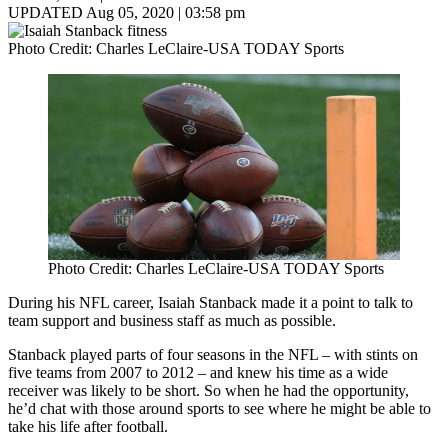
UPDATED Aug 05, 2020 | 03:58 pm
Photo Credit: Charles LeClaire-USA TODAY Sports
Photo Credit: Charles LeClaire-USA TODAY Sports
During his NFL career, Isaiah Stanback made it a point to talk to
team support and business staff as much as possible.
Stanback played parts of four seasons in the NFL – with stints on
five teams from 2007 to 2012 – and knew his time as a wide
receiver was likely to be short. So when he had the opportunity,
he’d chat with those around sports to see where he might be able to
take his life after football.