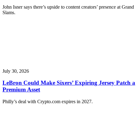
John Isner says there’s upside to content creators’ presence at Grand
Slams.
July 30, 2026
LeBron Could Make Sixers’ Expiring Jersey Patch a
Premium Asset
Philly’s deal with Crypto.com expires in 2027.