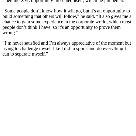
Then the XFL opportunity presented itself, which he jumped at.
“Some people don’t know how it will go, but it’s an opportunity to
build something that others will follow,” he said. “It also gives me a
chance to gain some experience in the corporate world, which most
people don’t think I have, so it’s an opportunity to prove them
wrong.”
“I’m never satisfied and I’m always appreciative of the moment but
trying to challenge myself like I did in sports and do everything I
can to separate myself.”