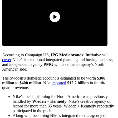
According to Campaign US,
IPG Mediabrands’ Initiative
will
cover
Nike’s international integrated planning and buying business,
and independent agency
PMG
will take the company’s North
American side.
The Swoosh’s domestic account is estimated to be worth
$300
million
to
$400 million
. Nike
reported
$12.2 billion
in fourth-
quarter revenue.
Nike’s media planning for North America was previously
handled by
Wieden + Kennedy
, Nike’s creative agency of
record for more than 35 years. Wieden + Kennedy reportedly
participated in the pitch.
Along with becoming Nike’s integrated media agency of