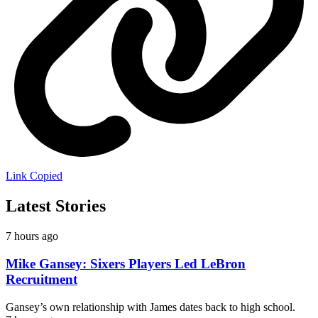
Link Copied
Latest Stories
7 hours ago
Mike Gansey: Sixers Players Led LeBron
Recruitment
Gansey’s own relationship with James dates back to high school.