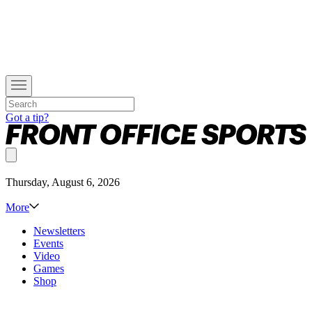
Got a tip?
Thursday, August 6, 2026
More
Newsletters
Events
Video
Games
Shop