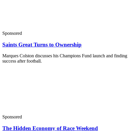
Sponsored
Saints Great Turns to Ownership
Marques Colston discusses his Champions Fund launch and finding
success after football.
Sponsored
The Hidden Economy of Race Weekend