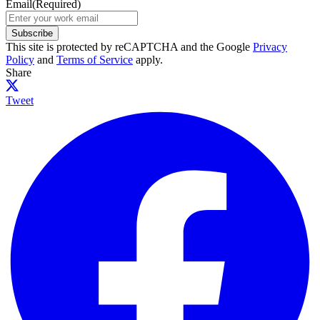
Email
(Required)
Subscribe
This site is protected by reCAPTCHA and the Google
Privacy
Policy
and
Terms of Service
apply.
Share
Tweet