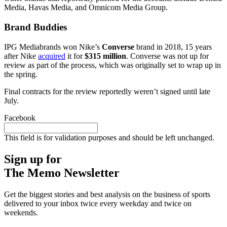
Media, Havas Media, and Omnicom Media Group.
Brand Buddies
IPG Mediabrands won Nike’s
Converse
brand in 2018, 15 years
after Nike
acquired
it for
$315 million
. Converse was not up for
review as part of the process, which was originally set to wrap up in
the spring.
Final contracts for the review reportedly weren’t signed until late
July.
Facebook
This field is for validation purposes and should be left unchanged.
Sign up for
The Memo Newsletter
Get the biggest stories and best analysis on the business of sports
delivered to your inbox twice every weekday and twice on
weekends.