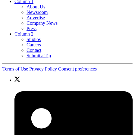
Column 1
About Us
Newsroom
Advertise
Company News
Press
Column 2
Studios
Careers
Contact
Submit a Tip
Terms of Use
Privacy Policy
Consent preferences