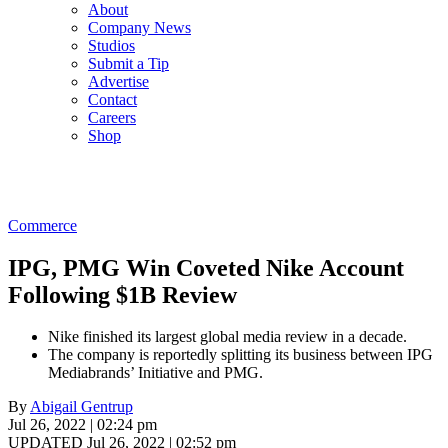
About
Company News
Studios
Submit a Tip
Advertise
Contact
Careers
Shop
Commerce
IPG, PMG Win Coveted Nike Account
Following $1B Review
Nike finished its largest global media review in a decade.
The company is reportedly splitting its business between IPG
Mediabrands’ Initiative and PMG.
By
Abigail Gentrup
Jul 26, 2022 | 02:24 pm
UPDATED Jul 26, 2022 | 02:52 pm