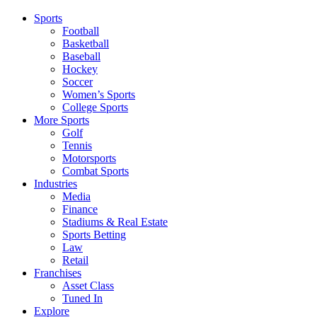
Sports
Football
Basketball
Baseball
Hockey
Soccer
Women’s Sports
College Sports
More Sports
Golf
Tennis
Motorsports
Combat Sports
Industries
Media
Finance
Stadiums & Real Estate
Sports Betting
Law
Retail
Franchises
Asset Class
Tuned In
Explore