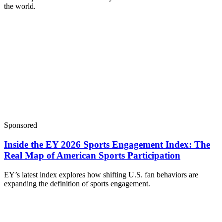
the world.
Sponsored
Inside the EY 2026 Sports Engagement Index: The
Real Map of American Sports Participation
EY’s latest index explores how shifting U.S. fan behaviors are
expanding the definition of sports engagement.