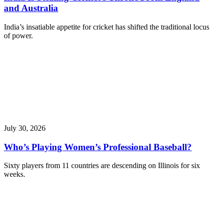
and Australia
India’s insatiable appetite for cricket has shifted the traditional locus
of power.
July 30, 2026
Who’s Playing Women’s Professional Baseball?
Sixty players from 11 countries are descending on Illinois for six
weeks.