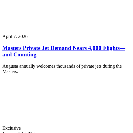
April 7, 2026
Masters Private Jet Demand Nears 4,000 Flights—
and Counting
Augusta annually welcomes thousands of private jets during the
Masters.
Exclusive