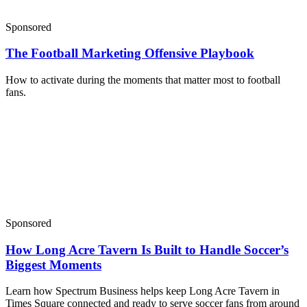
Sponsored
The Football Marketing Offensive Playbook
How to activate during the moments that matter most to football
fans.
Sponsored
How Long Acre Tavern Is Built to Handle Soccer’s
Biggest Moments
Learn how Spectrum Business helps keep Long Acre Tavern in
Times Square connected and ready to serve soccer fans from around