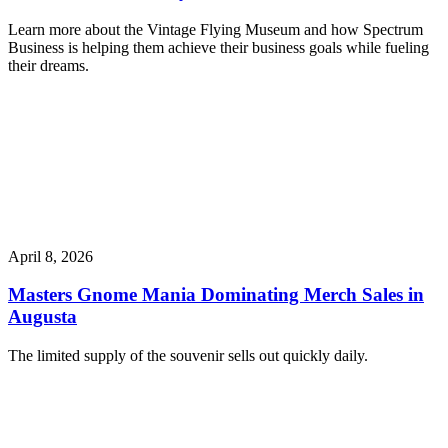
Learn more about the Vintage Flying Museum and how Spectrum
Business is helping them achieve their business goals while fueling
their dreams.
April 8, 2026
Masters Gnome Mania Dominating Merch Sales in
Augusta
The limited supply of the souvenir sells out quickly daily.