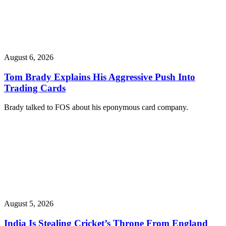
August 6, 2026
Tom Brady Explains His Aggressive Push Into
Trading Cards
Brady talked to FOS about his eponymous card company.
August 5, 2026
India Is Stealing Cricket’s Throne From England