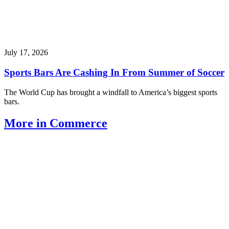
July 17, 2026
Sports Bars Are Cashing In From Summer of Soccer
The World Cup has brought a windfall to America’s biggest sports
bars.
More in Commerce