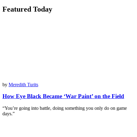
Featured Today
by
Meredith Turits
How Eye Black Became ‘War Paint’ on the Field
“You’re going into battle, doing something you only do on game
days.”