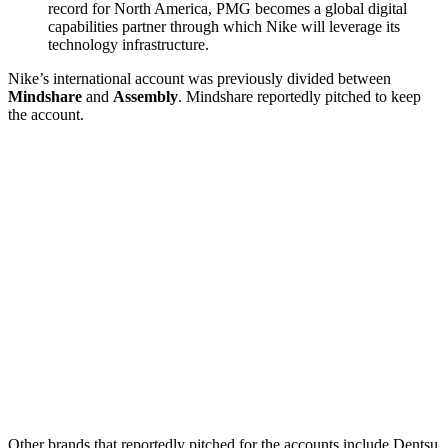
record for North America, PMG becomes a global digital
capabilities partner through which Nike will leverage its
technology infrastructure.
Nike’s international account was previously divided between
Mindshare
and
Assembly
. Mindshare reportedly pitched to keep
the account.
Other brands that reportedly pitched for the accounts include Dentsu