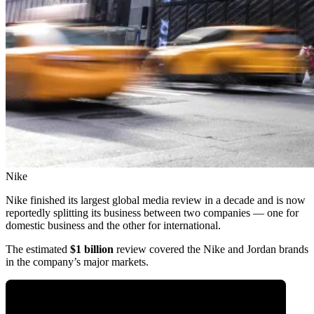
Nike
Nike finished its largest global media review in a decade and is now
reportedly splitting its business between two companies — one for
domestic business and the other for international.
The estimated
$1 billion
review covered the Nike and Jordan brands
in the company’s major markets.