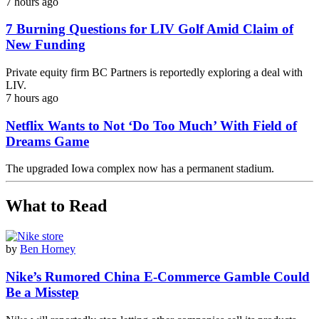
7 hours ago
7 Burning Questions for LIV Golf Amid Claim of
New Funding
Private equity firm BC Partners is reportedly exploring a deal with
LIV.
7 hours ago
Netflix Wants to Not ‘Do Too Much’ With Field of
Dreams Game
The upgraded Iowa complex now has a permanent stadium.
What to Read
by
Ben Horney
Nike’s Rumored China E-Commerce Gamble Could
Be a Misstep