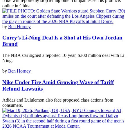
Nike will reportedly stop letting other companies sell its products
online in China.
by
Ben Horney
Curry’s Li-Ning Deal Is a Shot at His Own Jordan
Brand
The NBA star signed a reported 10-year, $300 million deal with Li-
Ning.
by
Ben Horney
Nike Under Fire Amid Growing Wave of Tariff
Refund Lawsuits
Adidas and Lululemon also face proposed class actions from
consumers.