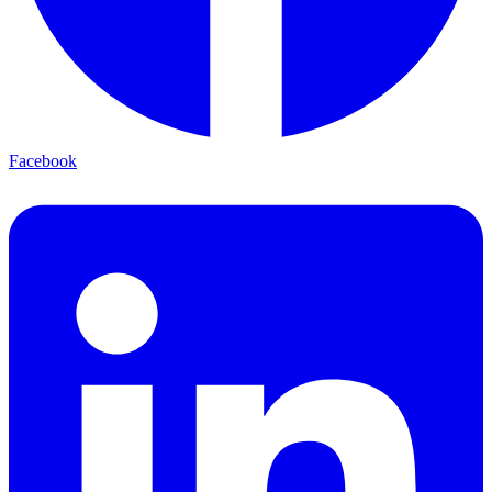
Facebook