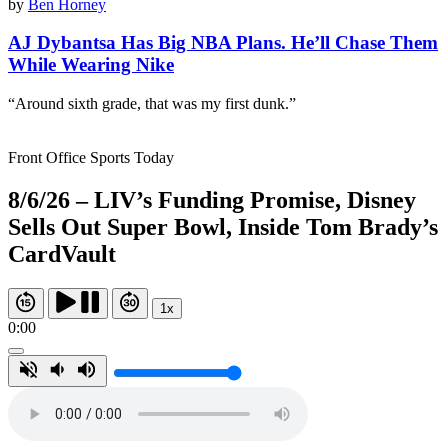
by
Ben Horney
AJ Dybantsa Has Big NBA Plans. He’ll Chase Them
While Wearing Nike
“Around sixth grade, that was my first dunk.”
Front Office Sports Today
8/6/26 – LIV’s Funding Promise, Disney
Sells Out Super Bowl, Inside Tom Brady’s
CardVault
1x
0:00