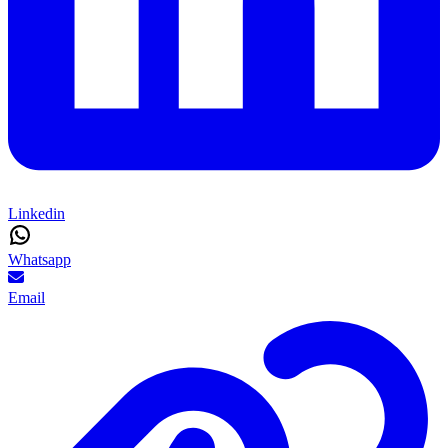
Linkedin
Whatsapp
Email