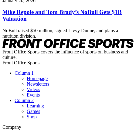
January 20, 2026
Mike Repole and Tom Brady’s NoBull Gets $1B
Valuation
NoBull raised $50 million, signed Livvy Dunne, and plans a
nutrition division.
Front Office Sports covers the influence of sports on business and
culture.
Front Office Sports
Column 1
Homepage
Newsletters
Videos
Events
Column 2
Learning
Games
Shop
Company