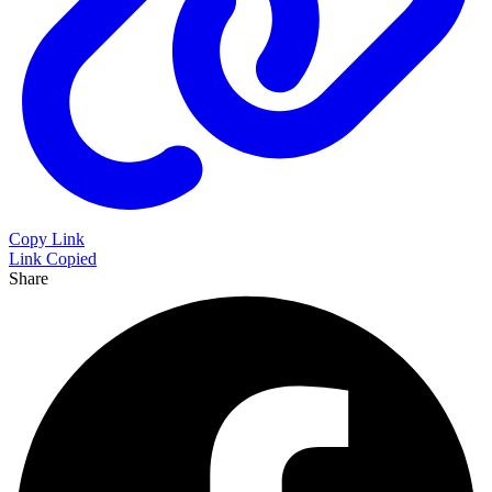
Copy Link
Link Copied
Share